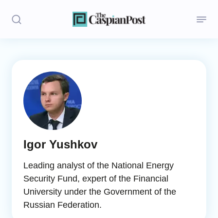
Stories
Politics
Opinion
Regions
Igor Yushkov
Iran
Leading analyst of the National Energy
Central Asia
Security Fund, expert of the Financial
University under the Government of the
Economics
Russian Federation.
Caucasus