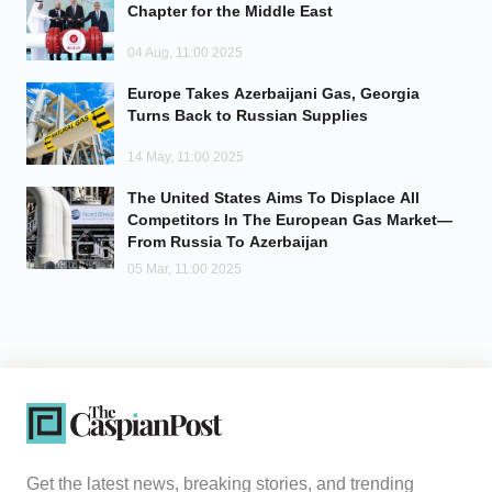
Chapter for the Middle East
04 Aug, 11:00 2025
Europe Takes Azerbaijani Gas, Georgia
Turns Back to Russian Supplies
14 May, 11:00 2025
The United States Aims To Displace All
Competitors In The European Gas Market—
From Russia To Azerbaijan
05 Mar, 11:00 2025
Get the latest news, breaking stories, and trending