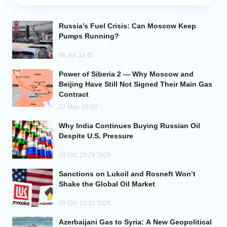
Analytics
Russia’s Fuel Crisis: Can Moscow Keep
Pumps Running?
Caucasus & Caspian Intelligence
06 Jul, 11:45
Power of Siberia 2 — Why Moscow and
Beijing Have Still Not Signed Their Main Gas
Contract
22 May, 10:10
Why India Continues Buying Russian Oil
Despite U.S. Pressure
29 Oct, 10:28 2025
Sanctions on Lukoil and Rosneft Won’t
Shake the Global Oil Market
29 Oct, 10:12 2025
Azerbaijani Gas to Syria: A New Geopolitical