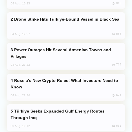
913
04 Aug, 10:25
Drone Strike Hits Türkiye-Bound Vessel in Black Sea
856
04 Aug, 12:27
Power Outages Hit Several Armenian Towns and
Villages
769
04 Aug, 23:22
Russia’s New Crypto Rules: What Investors Need to
Know
674
04 Aug, 22:34
Türkiye Seeks Expanded Gulf Energy Routes
Through Iraq
651
05 Aug, 10:12