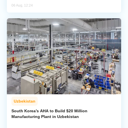
06 Aug, 12:24
Uzbekistan
South Korea’s AHA to Build $20 Million
Manufacturing Plant in Uzbekistan