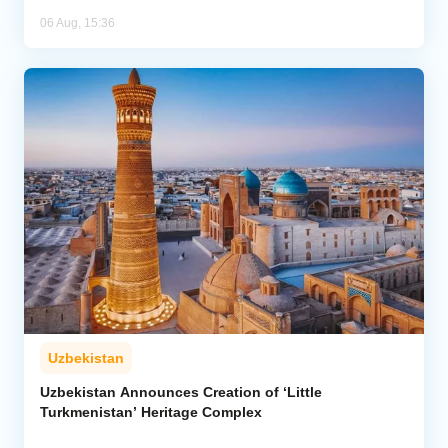
06 Aug, 15:36
Uzbekistan
Uzbekistan Announces Creation of ‘Little
Turkmenistan’ Heritage Complex