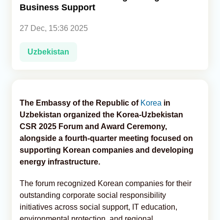
Business Support
Analytics
27 Dec, 15:36 2025
Caucasus & Caspian Intelligence
Uzbekistan
The Embassy of the Republic of
Korea
in
Uzbekistan organized the Korea-Uzbekistan
CSR 2025 Forum and Award Ceremony,
alongside a fourth-quarter meeting focused on
supporting Korean companies and developing
energy infrastructure.
The forum recognized Korean companies for their
outstanding corporate social responsibility
initiatives across social support, IT education,
environmental protection, and regional