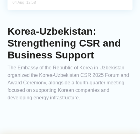
04 Aug, 12:58
Korea-Uzbekistan:
Strengthening CSR and
Business Support
The Embassy of the Republic of Korea in Uzbekistan
organized the Korea-Uzbekistan CSR 2025 Forum and
Award Ceremony, alongside a fourth-quarter meeting
focused on supporting Korean companies and
developing energy infrastructure.