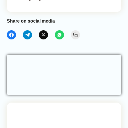
Share on social media