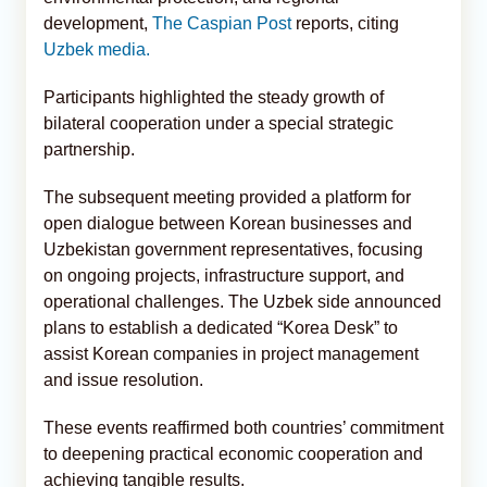
development,
The Caspian Post
reports, citing
Uzbek media.
Participants highlighted the steady growth of
bilateral cooperation under a special strategic
partnership.
The subsequent meeting provided a platform for
open dialogue between Korean businesses and
Uzbekistan government representatives, focusing
on ongoing projects, infrastructure support, and
operational challenges. The Uzbek side announced
plans to establish a dedicated “Korea Desk” to
assist Korean companies in project management
and issue resolution.
These events reaffirmed both countries’ commitment
to deepening practical economic cooperation and
achieving tangible results.