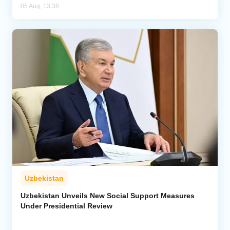
05 Aug, 13:38
Uzbekistan
Uzbekistan Unveils New Social Support Measures
Under Presidential Review