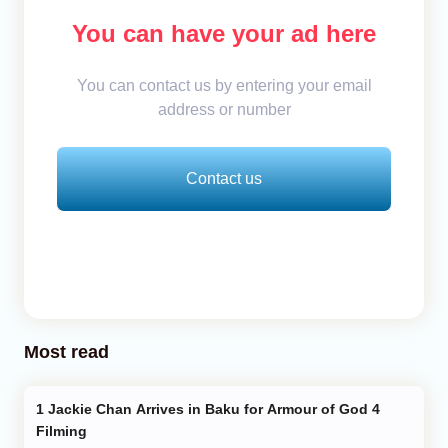
You can have your ad here
You can contact us by entering your email
address or number
Contact us
Most read
Jackie Chan Arrives in Baku for Armour of God 4
Filming