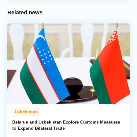
Related news
Uzbekistan
Belarus and Uzbekistan Explore Customs Measures
to Expand Bilateral Trade