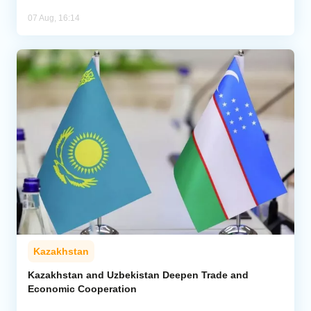
07 Aug, 16:14
Kazakhstan
Kazakhstan and Uzbekistan Deepen Trade and
Economic Cooperation