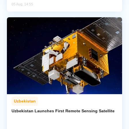
05 Aug, 14:55
Uzbekistan
Uzbekistan Launches First Remote Sensing Satellite