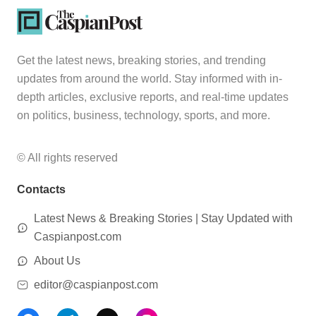
Get the latest news, breaking stories, and trending
updates from around the world. Stay informed with in-
depth articles, exclusive reports, and real-time updates
on politics, business, technology, sports, and more.
© All rights reserved
Contacts
Latest News & Breaking Stories | Stay Updated with
Caspianpost.com
About Us
editor@caspianpost.com