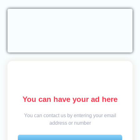
You can have your ad here
You can contact us by entering your email
address or number