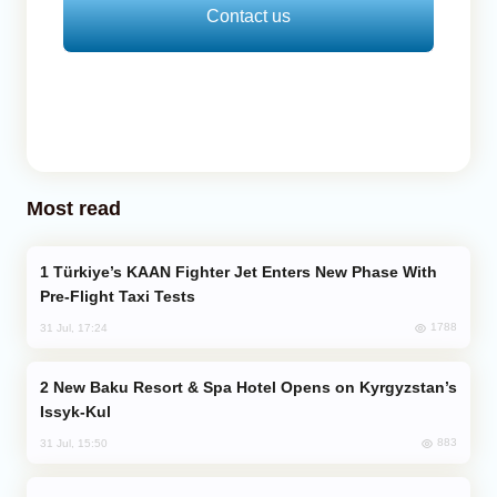
Contact us
Most read
Türkiye’s KAAN Fighter Jet Enters New Phase With
Pre-Flight Taxi Tests
1788
31 Jul, 17:24
New Baku Resort & Spa Hotel Opens on Kyrgyzstan’s
Issyk-Kul
883
31 Jul, 15:50