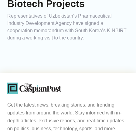
Biotech Projects
Representatives of Uzbekistan’s Pharmaceutical
Industry Development Agency have signed a
cooperation memorandum with South Korea’s K-NBIRT
during a working visit to the country.
Get the latest news, breaking stories, and trending
updates from around the world. Stay informed with in-
depth articles, exclusive reports, and real-time updates
on politics, business, technology, sports, and more.