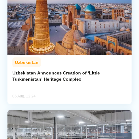
Uzbekistan
Uzbekistan Announces Creation of ‘Little
Turkmenistan’ Heritage Complex
06 Aug, 12:24