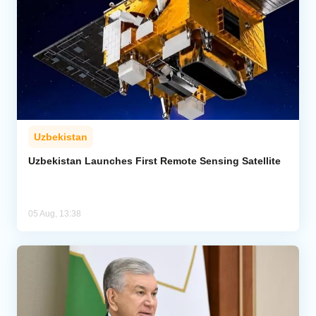
Uzbekistan
Uzbekistan Launches First Remote Sensing Satellite
05 Aug, 13:38