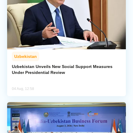
Uzbekistan
Uzbekistan Unveils New Social Support Measures
Under Presidential Review
04 Aug, 12:58