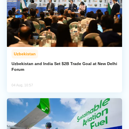
Uzbekistan
Uzbekistan and India Set $2B Trade Goal at New Delhi
Forum
04 Aug, 10:57