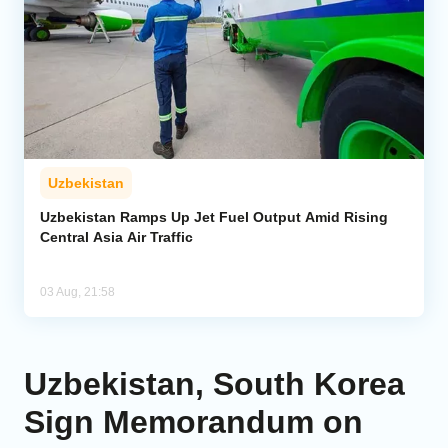
Uzbekistan
Uzbekistan Ramps Up Jet Fuel Output Amid Rising
Central Asia Air Traffic
03 Aug, 21:58
Uzbekistan, South Korea
Sign Memorandum on