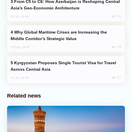
From C5 to C6: How Azerbaijan is Reshaping Central
Asia’s Geo-Economic Architecture
741
31 Jul, 13:49
Why Global Maritime Crises are Increasing the
Middle Corridor’s Strategic Value
736
03 Aug, 14:01
Kyrgyzstan Proposes Single Tourist Visa for Travel
Across Central Asia
717
31 Jul, 18:18
Related news