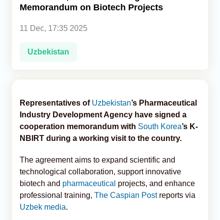
Memorandum on Biotech Projects
Analytics
11 Dec, 17:35 2025
Caucasus & Caspian Intelligence
Uzbekistan
Representatives of
Uzbekistan
’s Pharmaceutical
Industry Development Agency have signed a
cooperation memorandum with
South Korea
’s K-
NBIRT during a working visit to the country.
The agreement aims to expand scientific and
technological collaboration, support innovative
biotech and
pharmaceutical
projects, and enhance
professional training,
The Caspian Post
reports via
Uzbek media
.