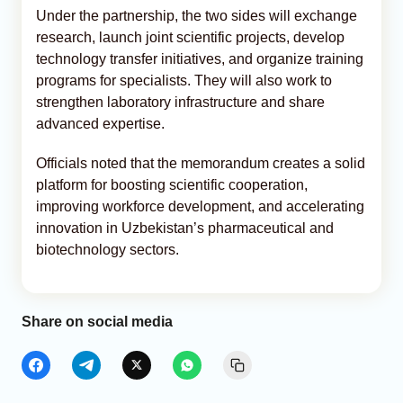
Under the partnership, the two sides will exchange
research, launch joint scientific projects, develop
technology transfer initiatives, and organize training
programs for specialists. They will also work to
strengthen laboratory infrastructure and share
advanced expertise.
Officials noted that the memorandum creates a solid
platform for boosting scientific cooperation,
improving workforce development, and accelerating
innovation in Uzbekistan’s pharmaceutical and
biotechnology sectors.
Share on social media