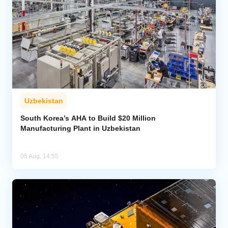
Uzbekistan
South Korea’s AHA to Build $20 Million
Manufacturing Plant in Uzbekistan
05 Aug, 14:55