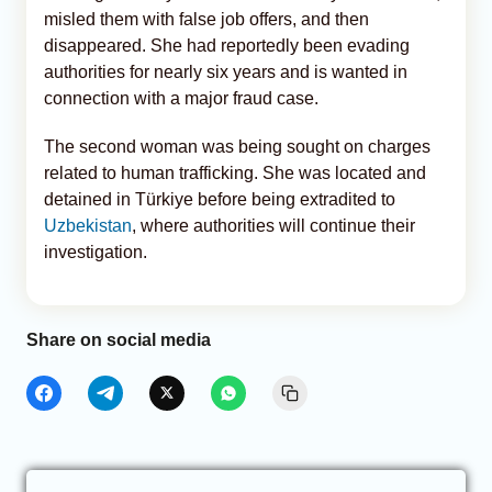
misled them with false job offers, and then
disappeared. She had reportedly been evading
authorities for nearly six years and is wanted in
connection with a major fraud case.
The second woman was being sought on charges
related to human trafficking. She was located and
detained in Türkiye before being extradited to
Uzbekistan
, where authorities will continue their
investigation.
Share on social media