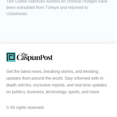
Two Uzbek nationals wanted on criminal charges have
been extradited from Türkiye and returned to
Uzbekistan.
Get the latest news, breaking stories, and trending
updates from around the world. Stay informed with in-
depth articles, exclusive reports, and real-time updates
on politics, business, technology, sports, and more.
© All rights reserved