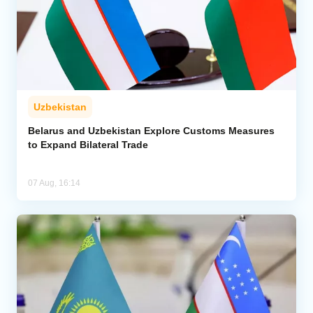
Uzbekistan
Belarus and Uzbekistan Explore Customs Measures
to Expand Bilateral Trade
07 Aug, 16:14