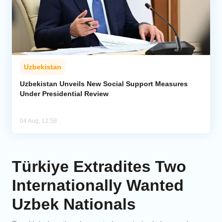
Uzbekistan
Uzbekistan Unveils New Social Support Measures
Under Presidential Review
04 Aug, 12:58
Türkiye Extradites Two
Internationally Wanted
Uzbek Nationals