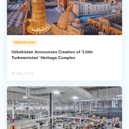
Uzbekistan
Uzbekistan Announces Creation of ‘Little
Turkmenistan’ Heritage Complex
06 Aug, 12:24