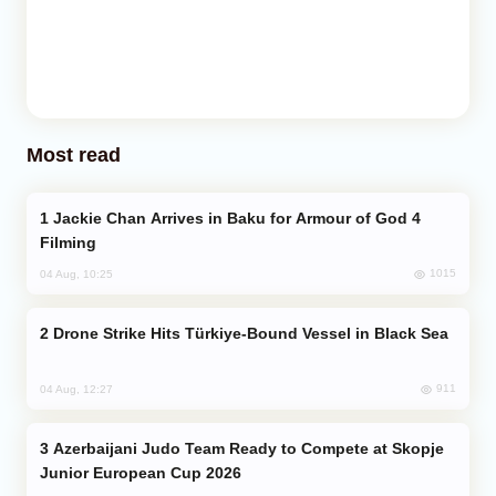
Most read
Jackie Chan Arrives in Baku for Armour of God 4
Filming
1015
04 Aug, 10:25
Drone Strike Hits Türkiye-Bound Vessel in Black Sea
911
04 Aug, 12:27
Azerbaijani Judo Team Ready to Compete at Skopje
Junior European Cup 2026