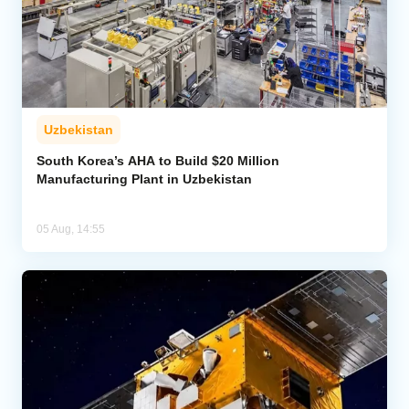
Uzbekistan
South Korea’s AHA to Build $20 Million
Manufacturing Plant in Uzbekistan
05 Aug, 14:55