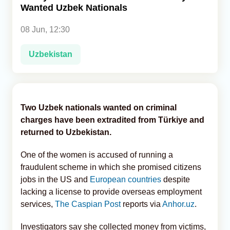
Wanted Uzbek Nationals
Analytics
08 Jun, 12:30
Caucasus & Caspian Intelligence
Uzbekistan
Two Uzbek nationals wanted on criminal
charges have been extradited from Türkiye and
returned to Uzbekistan.
One of the women is accused of running a
fraudulent scheme in which she promised citizens
jobs in the US and
European countries
despite
lacking a license to provide overseas employment
services,
The Caspian Post
reports via
Anhor.uz
.
Investigators say she collected money from victims,