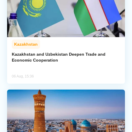
Kazakhstan
Kazakhstan and Uzbekistan Deepen Trade and
Economic Cooperation
06 Aug, 15:36