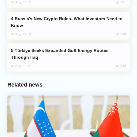
791
03 Aug, 16:56
Russia’s New Crypto Rules: What Investors Need to
Know
740
04 Aug, 22:34
Türkiye Seeks Expanded Gulf Energy Routes
Through Iraq
688
05 Aug, 10:12
Related news