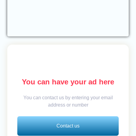
You can have your ad here
You can contact us by entering your email
address or number
Contact us