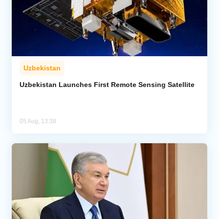
Uzbekistan
Uzbekistan Launches First Remote Sensing Satellite
05 Aug, 13:38