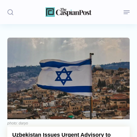
Stories
Politics
Opinion
Regions
Iran
Central Asia
Economics
photo: daryo
Uzbekistan Issues Urgent Advisory to
Caucasus