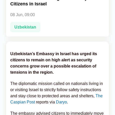
Citizens in Israel
Analytics
08 Jun, 09:00
Caucasus & Caspian Intelligence
Uzbekistan
Uzbekistan’s Embassy in Israel has urged its
citizens to remain on high alert as security
concerns grow over a possible escalation of
tensions in the region.
The diplomatic mission called on nationals living in
or visiting Israel to strictly follow safety instructions
and stay close to protected areas and shelters,
The
Caspian Post
reports via
Daryo
.
The embassy advised citizens to immediately move