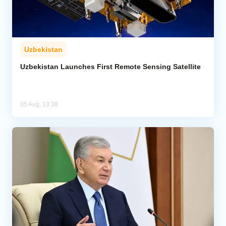
Uzbekistan
Uzbekistan Launches First Remote Sensing Satellite
05 Aug, 13:38