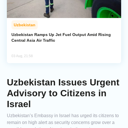
Uzbekistan
Uzbekistan Ramps Up Jet Fuel Output Amid Rising
Central Asia Air Traffic
03 Aug, 21:58
Uzbekistan Issues Urgent
Advisory to Citizens in
Israel
Uzbekistan’s Embassy in Israel has urged its citizens to
remain on high alert as security concerns grow over a