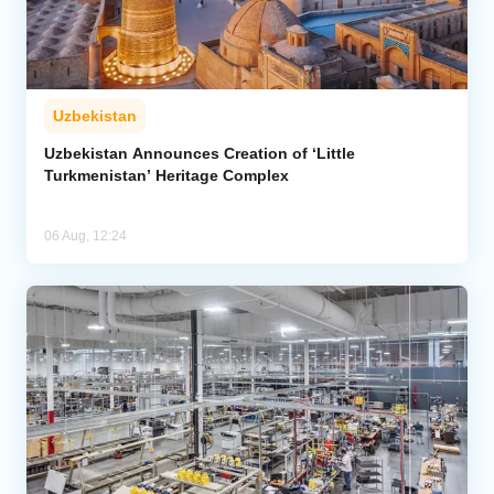
Uzbekistan
Uzbekistan Announces Creation of ‘Little
Turkmenistan’ Heritage Complex
06 Aug, 12:24