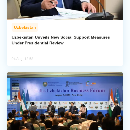
Uzbekistan
Uzbekistan Unveils New Social Support Measures
Under Presidential Review
04 Aug, 12:58