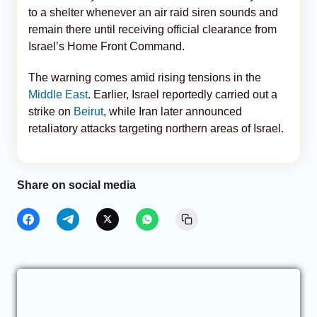
to a shelter whenever an air raid siren sounds and
remain there until receiving official clearance from
Israel’s Home Front Command.
The warning comes amid rising tensions in the
Middle East
. Earlier, Israel reportedly carried out a
strike on
Beirut
, while Iran later announced
retaliatory attacks targeting northern areas of Israel.
Share on social media