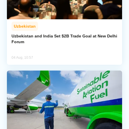
Uzbekistan
Uzbekistan and India Set $2B Trade Goal at New Delhi
Forum
04 Aug, 10:57