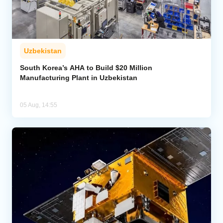
Uzbekistan
South Korea’s AHA to Build $20 Million
Manufacturing Plant in Uzbekistan
05 Aug, 14:55