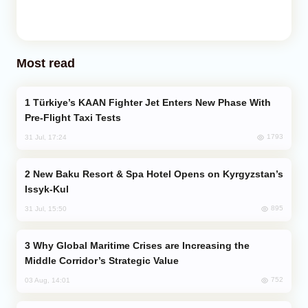
Most read
Türkiye’s KAAN Fighter Jet Enters New Phase With
Pre-Flight Taxi Tests
1793
31 Jul, 17:24
New Baku Resort & Spa Hotel Opens on Kyrgyzstan’s
Issyk-Kul
895
31 Jul, 15:50
Why Global Maritime Crises are Increasing the
Middle Corridor’s Strategic Value
752
03 Aug, 14:01