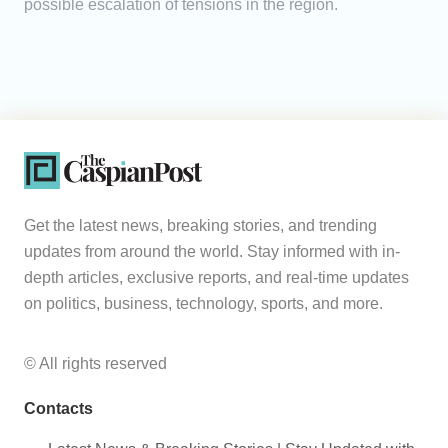
possible escalation of tensions in the region.
Get the latest news, breaking stories, and trending
updates from around the world. Stay informed with in-
depth articles, exclusive reports, and real-time updates
on politics, business, technology, sports, and more.
© All rights reserved
Contacts