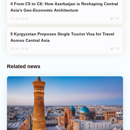
From C5 to C6: How Azerbaijan is Reshaping Central
Asia’s Geo-Economic Architecture
747
31 Jul, 13:49
Kyrgyzstan Proposes Single Tourist Visa for Travel
Across Central Asia
729
31 Jul, 18:18
Related news