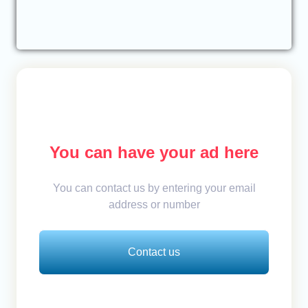
You can have your ad here
You can contact us by entering your email
address or number
Contact us