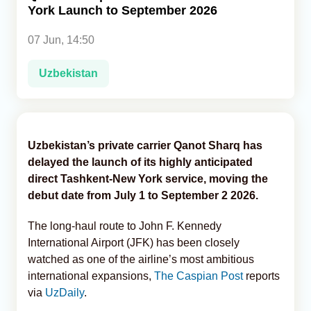
York Launch to September 2026
Analytics
07 Jun, 14:50
Caucasus & Caspian Intelligence
Uzbekistan
Uzbekistan’s private carrier Qanot Sharq has
delayed the launch of its highly anticipated
direct Tashkent-New York service, moving the
debut date from July 1 to September 2 2026.
The long-haul route to John F. Kennedy
International Airport (JFK) has been closely
watched as one of the airline’s most ambitious
international expansions,
The Caspian Post
reports
via
UzDaily
.