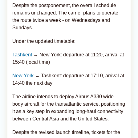
Despite the postponement, the overall schedule
remains unchanged. The carrier plans to operate
the route twice a week - on Wednesdays and
Sundays.
Under the updated timetable:
Tashkent
→ New York: departure at 11:20, arrival at
15:40 (local time)
New York
→ Tashkent: departure at 17:10, arrival at
14:40 the next day
The airline intends to deploy Airbus A330 wide-
body aircraft for the transatlantic service, positioning
it as a key step in expanding long-haul connectivity
between Central Asia and the United States.
Despite the revised launch timeline, tickets for the