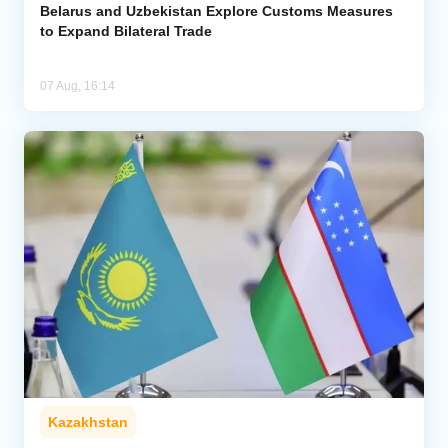
Belarus and Uzbekistan Explore Customs Measures
to Expand Bilateral Trade
07 Aug, 16:14
Kazakhstan