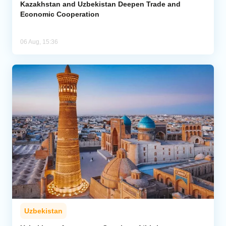
Kazakhstan and Uzbekistan Deepen Trade and
Economic Cooperation
06 Aug, 15:36
Uzbekistan