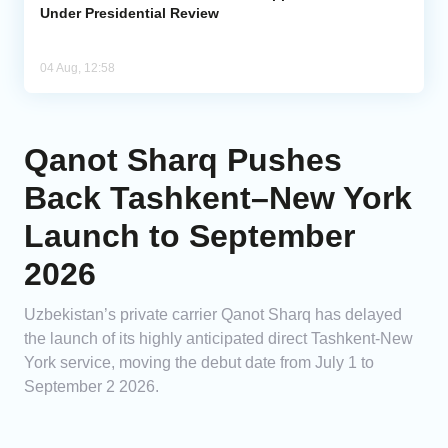
Under Presidential Review
04 Aug, 12:58
Qanot Sharq Pushes
Back Tashkent–New York
Launch to September
2026
Uzbekistan’s private carrier Qanot Sharq has delayed
the launch of its highly anticipated direct Tashkent-New
York service, moving the debut date from July 1 to
September 2 2026.