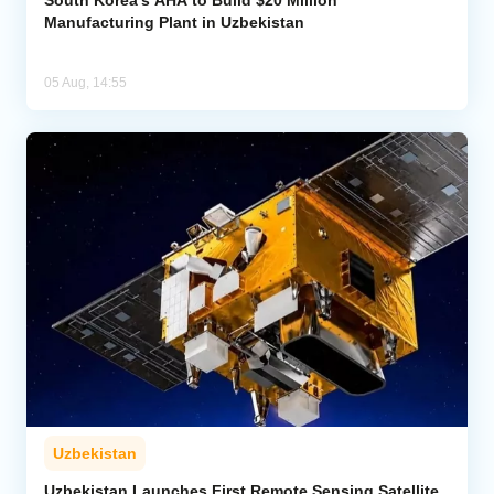
South Korea’s AHA to Build $20 Million
Manufacturing Plant in Uzbekistan
05 Aug, 14:55
Uzbekistan
Uzbekistan Launches First Remote Sensing Satellite