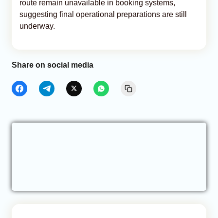
route remain unavailable in booking systems,
suggesting final operational preparations are still
underway.
Share on social media