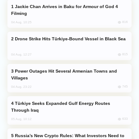
Jackie Chan Arrives in Baku for Armour of God 4
Filming
816
04 Aug, 10:25
Drone Strike Hits Türkiye-Bound Vessel in Black Sea
815
04 Aug, 12:27
Power Outages Hit Several Armenian Towns and
Villages
745
04 Aug, 23:22
Türkiye Seeks Expanded Gulf Energy Routes
Through Iraq
633
05 Aug, 10:12
Russia’s New Crypto Rules: What Investors Need to