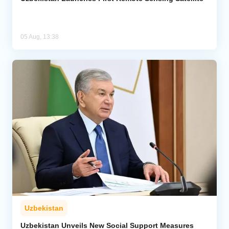
05 Aug, 13:38
Uzbekistan
Uzbekistan Unveils New Social Support Measures