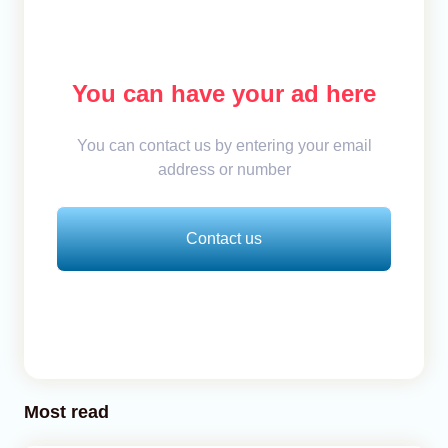
You can have your ad here
You can contact us by entering your email
address or number
Contact us
Most read