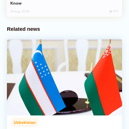
Know
617
04 Aug, 22:34
Related news
Uzbekistan