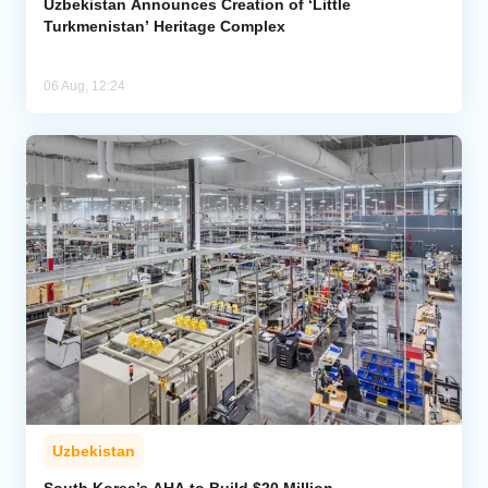
Uzbekistan Announces Creation of ‘Little
Turkmenistan’ Heritage Complex
06 Aug, 12:24
Uzbekistan