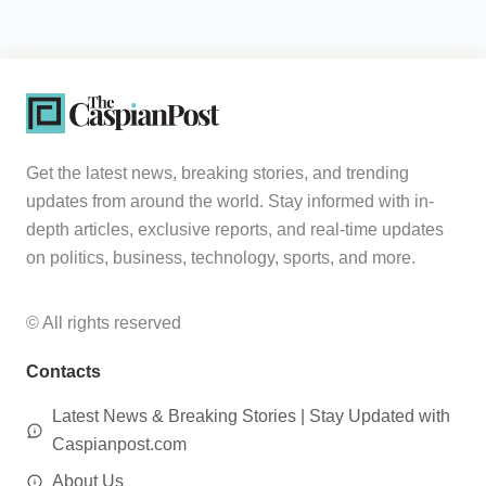
Get the latest news, breaking stories, and trending
updates from around the world. Stay informed with in-
depth articles, exclusive reports, and real-time updates
on politics, business, technology, sports, and more.
© All rights reserved
Contacts
Latest News & Breaking Stories | Stay Updated with
Caspianpost.com
About Us