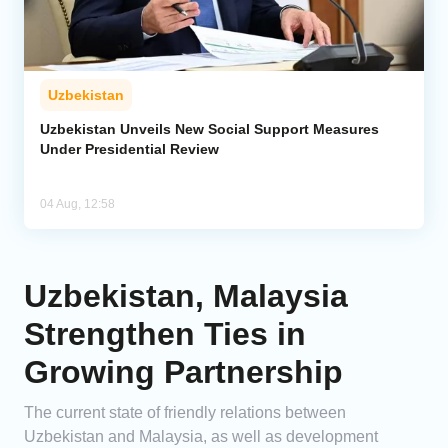
Uzbekistan
Uzbekistan Unveils New Social Support Measures
Under Presidential Review
04 Aug, 12:58
Uzbekistan, Malaysia
Strengthen Ties in
Growing Partnership
The current state of friendly relations between
Uzbekistan and Malaysia, as well as development