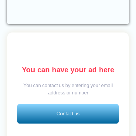
You can have your ad here
You can contact us by entering your email
address or number
Contact us