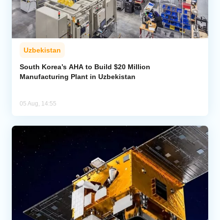
Uzbekistan
South Korea’s AHA to Build $20 Million
Manufacturing Plant in Uzbekistan
05 Aug, 14:55