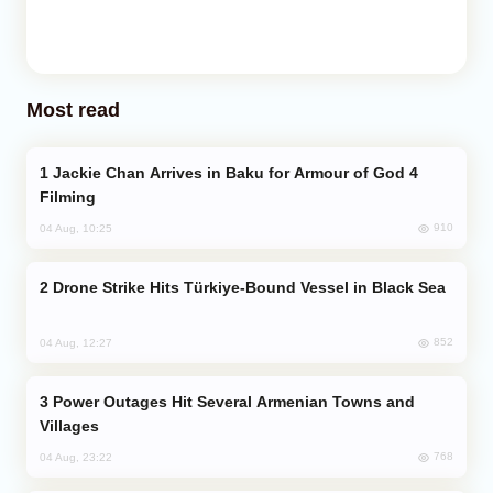
Most read
Jackie Chan Arrives in Baku for Armour of God 4
Filming
910
04 Aug, 10:25
Drone Strike Hits Türkiye-Bound Vessel in Black Sea
852
04 Aug, 12:27
Power Outages Hit Several Armenian Towns and
Villages
768
04 Aug, 23:22