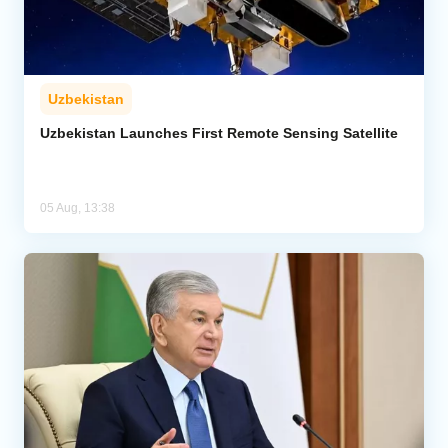
Uzbekistan
Uzbekistan Launches First Remote Sensing Satellite
05 Aug, 13:38