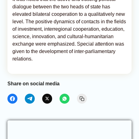
dialogue between the two heads of state has
elevated bilateral cooperation to a qualitatively new
level. The positive dynamics of contacts in the fields
of investment, interregional cooperation, education,
science, innovation, and cultural-humanitarian
exchange were emphasized. Special attention was
given to the development of inter-parliamentary
relations.
Share on social media