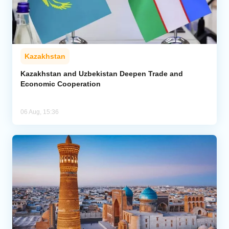
Kazakhstan
Kazakhstan and Uzbekistan Deepen Trade and
Economic Cooperation
06 Aug, 15:36