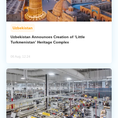
Uzbekistan
Uzbekistan Announces Creation of ‘Little
Turkmenistan’ Heritage Complex
06 Aug, 12:24