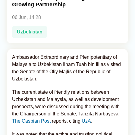
Growing Partnership
Analytics
06 Jun, 14:28
Caucasus & Caspian Intelligence
Uzbekistan
Ambassador Extraordinary and Plenipotentiary of
Malaysia to Uzbekistan Ilham Tuah bin Illias visited
the Senate of the Oliy Majlis of the Republic of
Uzbekistan.
The current state of friendly relations between
Uzbekistan and Malaysia, as well as development
prospects, were discussed during the meeting with
the Chairperson of the Senate, Tanzila Narbayeva,
The Caspian Post
reports, citing
UzA
.
It was noted that the active and trusting political