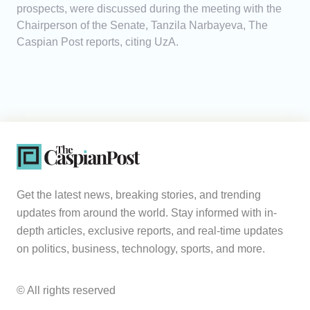
prospects, were discussed during the meeting with the
Chairperson of the Senate, Tanzila Narbayeva, The
Caspian Post reports, citing UzA.
Get the latest news, breaking stories, and trending
updates from around the world. Stay informed with in-
depth articles, exclusive reports, and real-time updates
on politics, business, technology, sports, and more.
© All rights reserved