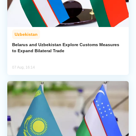
Uzbekistan
Belarus and Uzbekistan Explore Customs Measures
to Expand Bilateral Trade
07 Aug, 16:14