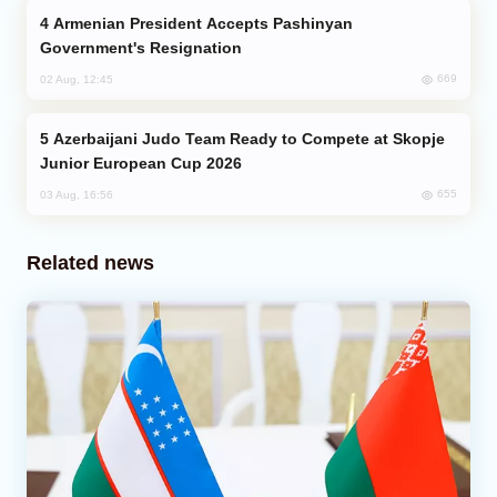
Armenian President Accepts Pashinyan
Government's Resignation
669
02 Aug, 12:45
Azerbaijani Judo Team Ready to Compete at Skopje
Junior European Cup 2026
655
03 Aug, 16:56
Related news