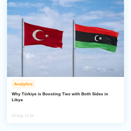
Analytics
Why Türkiye is Boosting Ties with Both Sides in
Libya
03 Aug, 23:34