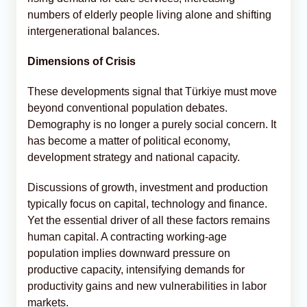
numbers of elderly people living alone and shifting
intergenerational balances.
Dimensions of Crisis
These developments signal that Türkiye must move
beyond conventional population debates.
Demography is no longer a purely social concern. It
has become a matter of political economy,
development strategy and national capacity.
Discussions of growth, investment and production
typically focus on capital, technology and finance.
Yet the essential driver of all these factors remains
human capital. A contracting working-age
population implies downward pressure on
productive capacity, intensifying demands for
productivity gains and new vulnerabilities in labor
markets.