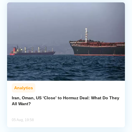
Analytics
Iran, Oman, US ‘Close’ to Hormuz Deal: What Do They
All Want?
05 Aug, 19:58