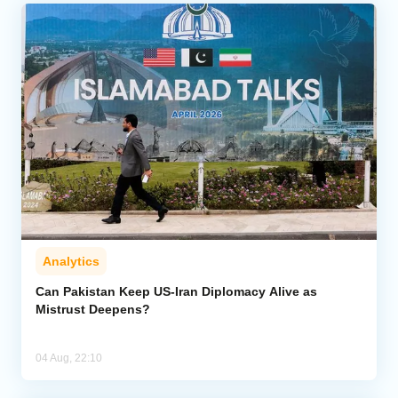
Analytics
Can Pakistan Keep US-Iran Diplomacy Alive as
Mistrust Deepens?
04 Aug, 22:10