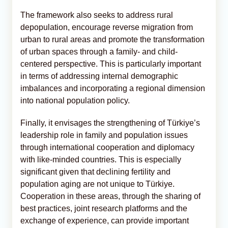
The framework also seeks to address rural
depopulation, encourage reverse migration from
urban to rural areas and promote the transformation
of urban spaces through a family- and child-
centered perspective. This is particularly important
in terms of addressing internal demographic
imbalances and incorporating a regional dimension
into national population policy.
Finally, it envisages the strengthening of Türkiye’s
leadership role in family and population issues
through international cooperation and diplomacy
with like-minded countries. This is especially
significant given that declining fertility and
population aging are not unique to Türkiye.
Cooperation in these areas, through the sharing of
best practices, joint research platforms and the
exchange of experience, can provide important