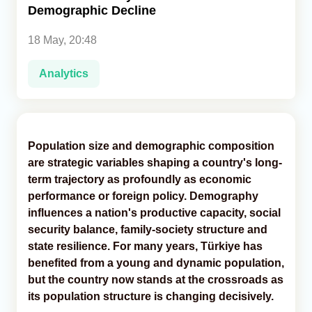
Demographic Decline
Analytics
18 May, 20:48
Caucasus & Caspian Intelligence
Analytics
Population size and demographic composition
are strategic variables shaping a country's long-
term trajectory as profoundly as economic
performance or foreign policy. Demography
influences a nation's productive capacity, social
security balance, family-society structure and
state resilience. For many years, Türkiye has
benefited from a young and dynamic population,
but the country now stands at the crossroads as
its population structure is changing decisively.