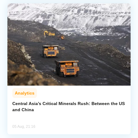
Analytics
Central Asia’s Critical Minerals Rush: Between the US
and China
05 Aug, 21:16