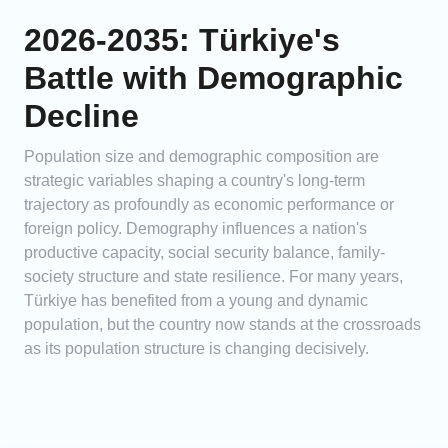
2026-2035: Türkiye's
Battle with Demographic
Decline
Population size and demographic composition are
strategic variables shaping a country's long-term
trajectory as profoundly as economic performance or
foreign policy. Demography influences a nation's
productive capacity, social security balance, family-
society structure and state resilience. For many years,
Türkiye has benefited from a young and dynamic
population, but the country now stands at the crossroads
as its population structure is changing decisively.