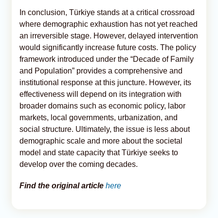
In conclusion, Türkiye stands at a critical crossroad
where demographic exhaustion has not yet reached
an irreversible stage. However, delayed intervention
would significantly increase future costs. The policy
framework introduced under the “Decade of Family
and Population” provides a comprehensive and
institutional response at this juncture. However, its
effectiveness will depend on its integration with
broader domains such as economic policy, labor
markets, local governments, urbanization, and
social structure. Ultimately, the issue is less about
demographic scale and more about the societal
model and state capacity that Türkiye seeks to
develop over the coming decades.
Find the original article
here