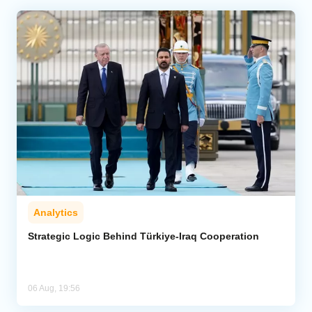
Analytics
Strategic Logic Behind Türkiye-Iraq Cooperation
06 Aug, 19:56