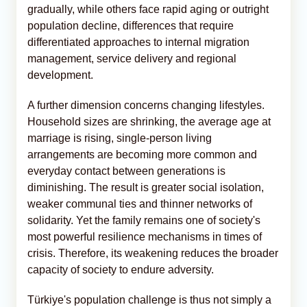
gradually, while others face rapid aging or outright
population decline, differences that require
differentiated approaches to internal migration
management, service delivery and regional
development.
A further dimension concerns changing lifestyles.
Household sizes are shrinking, the average age at
marriage is rising, single-person living
arrangements are becoming more common and
everyday contact between generations is
diminishing. The result is greater social isolation,
weaker communal ties and thinner networks of
solidarity. Yet the family remains one of society's
most powerful resilience mechanisms in times of
crisis. Therefore, its weakening reduces the broader
capacity of society to endure adversity.
Türkiye's population challenge is thus not simply a