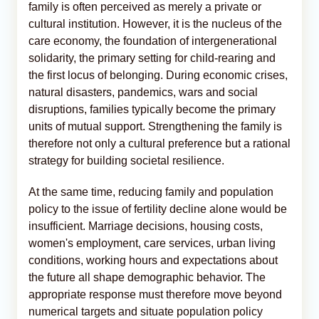
family is often perceived as merely a private or
cultural institution. However, it is the nucleus of the
care economy, the foundation of intergenerational
solidarity, the primary setting for child-rearing and
the first locus of belonging. During economic crises,
natural disasters, pandemics, wars and social
disruptions, families typically become the primary
units of mutual support. Strengthening the family is
therefore not only a cultural preference but a rational
strategy for building societal resilience.
At the same time, reducing family and population
policy to the issue of fertility decline alone would be
insufficient. Marriage decisions, housing costs,
women's employment, care services, urban living
conditions, working hours and expectations about
the future all shape demographic behavior. The
appropriate response must therefore move beyond
numerical targets and situate population policy