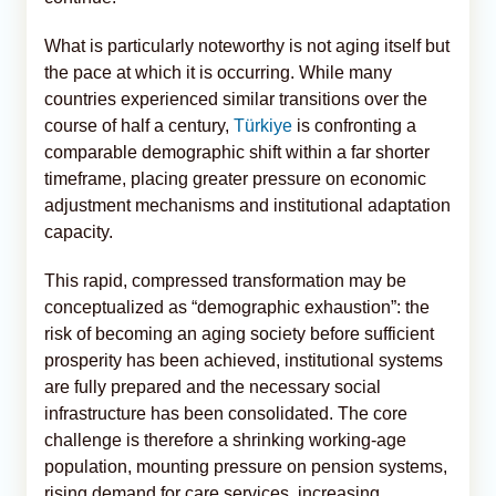
What is particularly noteworthy is not aging itself but
the pace at which it is occurring. While many
countries experienced similar transitions over the
course of half a century,
Türkiye
is confronting a
comparable demographic shift within a far shorter
timeframe, placing greater pressure on economic
adjustment mechanisms and institutional adaptation
capacity.
This rapid, compressed transformation may be
conceptualized as “demographic exhaustion”: the
risk of becoming an aging society before sufficient
prosperity has been achieved, institutional systems
are fully prepared and the necessary social
infrastructure has been consolidated. The core
challenge is therefore a shrinking working-age
population, mounting pressure on pension systems,
rising demand for care services, increasing