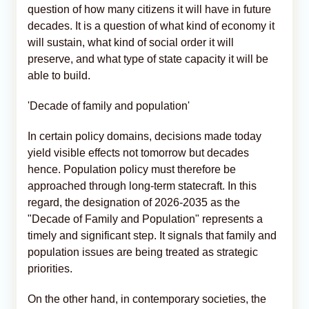
question of how many citizens it will have in future
decades. It is a question of what kind of economy it
will sustain, what kind of social order it will
preserve, and what type of state capacity it will be
able to build.
'Decade of family and population'
In certain policy domains, decisions made today
yield visible effects not tomorrow but decades
hence. Population policy must therefore be
approached through long-term statecraft. In this
regard, the designation of 2026-2035 as the
"Decade of Family and Population" represents a
timely and significant step. It signals that family and
population issues are being treated as strategic
priorities.
On the other hand, in contemporary societies, the