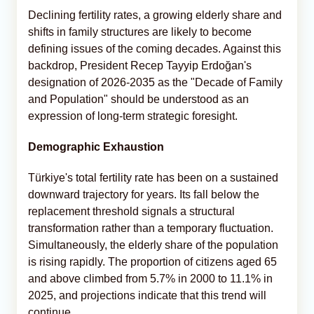
Declining fertility rates, a growing elderly share and
shifts in family structures are likely to become
defining issues of the coming decades. Against this
backdrop, President Recep Tayyip Erdoğan's
designation of 2026-2035 as the "Decade of Family
and Population" should be understood as an
expression of long-term strategic foresight.
Demographic Exhaustion
Türkiye's total fertility rate has been on a sustained
downward trajectory for years. Its fall below the
replacement threshold signals a structural
transformation rather than a temporary fluctuation.
Simultaneously, the elderly share of the population
is rising rapidly. The proportion of citizens aged 65
and above climbed from 5.7% in 2000 to 11.1% in
2025, and projections indicate that this trend will
continue.