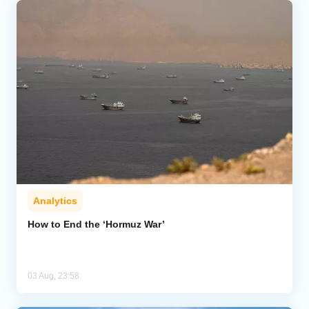
Analytics
How to End the ‘Hormuz War’
03 Aug, 23:58