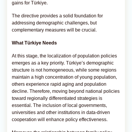
gains for Türkiye.
The directive provides a solid foundation for
addressing demographic challenges, but
complementary measures will be crucial.
What Türkiye Needs
At this stage, the localization of population policies
emerges as a key priority. Türkiye’s demographic
structure is not homogeneous, while some regions
maintain a high concentration of young population,
others experience rapid aging and population
decline. Therefore, moving beyond national policies
toward regionally differentiated strategies is
essential. The inclusion of local governments,
universities and other institutions in data-driven
cooperation will enhance policy effectiveness.