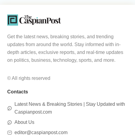
Get the latest news, breaking stories, and trending
updates from around the world. Stay informed with in-
depth articles, exclusive reports, and real-time updates
on politics, business, technology, sports, and more.
© All rights reserved
Contacts
Latest News & Breaking Stories | Stay Updated with
Caspianpost.com
About Us
editor@caspianpost.com