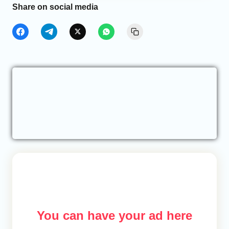
Share on social media
You can have your ad here