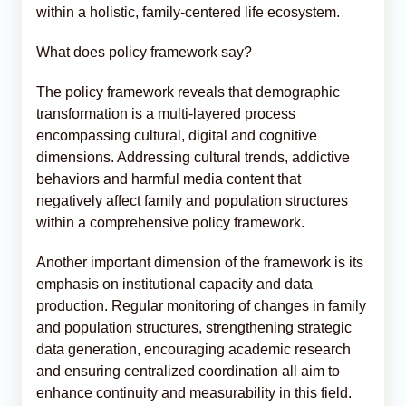
within a holistic, family-centered life ecosystem.
What does policy framework say?
The policy framework reveals that demographic
transformation is a multi-layered process
encompassing cultural, digital and cognitive
dimensions. Addressing cultural trends, addictive
behaviors and harmful media content that
negatively affect family and population structures
within a comprehensive policy framework.
Another important dimension of the framework is its
emphasis on institutional capacity and data
production. Regular monitoring of changes in family
and population structures, strengthening strategic
data generation, encouraging academic research
and ensuring centralized coordination all aim to
enhance continuity and measurability in this field.