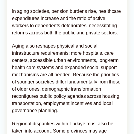
In aging societies, pension burdens rise, healthcare
expenditures increase and the ratio of active
workers to dependents deteriorates, necessitating
reforms across both the public and private sectors.
Aging also reshapes physical and social
infrastructure requirements: more hospitals, care
centers, accessible urban environments, long-term
health care systems and expanded social support
mechanisms are all needed. Because the priorities
of younger societies differ fundamentally from those
of older ones, demographic transformation
reconfigures public policy agendas across housing,
transportation, employment incentives and local
governance planning.
Regional disparities within Türkiye must also be
taken into account. Some provinces may age