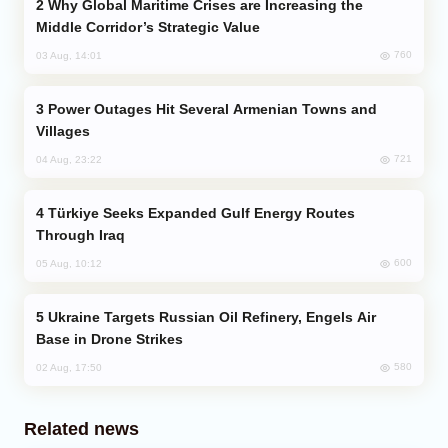
Why Global Maritime Crises are Increasing the
Middle Corridor’s Strategic Value
760
03 Aug, 14:01
Power Outages Hit Several Armenian Towns and
Villages
721
04 Aug, 23:22
Türkiye Seeks Expanded Gulf Energy Routes
Through Iraq
600
05 Aug, 10:12
Ukraine Targets Russian Oil Refinery, Engels Air
Base in Drone Strikes
580
02 Aug, 17:50
Related news