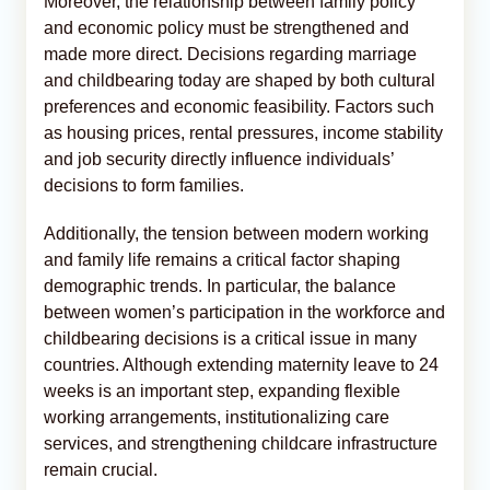
Moreover, the relationship between family policy
and economic policy must be strengthened and
made more direct. Decisions regarding marriage
and childbearing today are shaped by both cultural
preferences and economic feasibility. Factors such
as housing prices, rental pressures, income stability
and job security directly influence individuals’
decisions to form families.
Additionally, the tension between modern working
and family life remains a critical factor shaping
demographic trends. In particular, the balance
between women’s participation in the workforce and
childbearing decisions is a critical issue in many
countries. Although extending maternity leave to 24
weeks is an important step, expanding flexible
working arrangements, institutionalizing care
services, and strengthening childcare infrastructure
remain crucial.