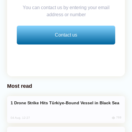
You can contact us by entering your email
address or number
Contact us
Most read
Drone Strike Hits Türkiye-Bound Vessel in Black Sea
769
04 Aug, 12:27