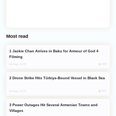
Most read
Jackie Chan Arrives in Baku for Armour of God 4
Filming
944
04 Aug, 10:25
Drone Strike Hits Türkiye-Bound Vessel in Black Sea
877
04 Aug, 12:27
Power Outages Hit Several Armenian Towns and
Villages