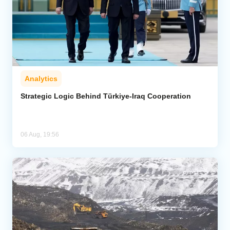
Analytics
Strategic Logic Behind Türkiye-Iraq Cooperation
06 Aug, 19:56