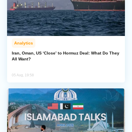
Analytics
Iran, Oman, US ‘Close’ to Hormuz Deal: What Do They
All Want?
05 Aug, 19:58