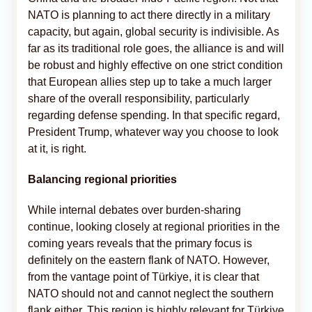
NATO is planning to act there directly in a military
capacity, but again, global security is indivisible. As
far as its traditional role goes, the alliance is and will
be robust and highly effective on one strict condition
that European allies step up to take a much larger
share of the overall responsibility, particularly
regarding defense spending. In that specific regard,
President Trump, whatever way you choose to look
at it, is right.
Balancing regional priorities
While internal debates over burden-sharing
continue, looking closely at regional priorities in the
coming years reveals that the primary focus is
definitely on the eastern flank of NATO. However,
from the vantage point of Türkiye, it is clear that
NATO should not and cannot neglect the southern
flank either. This region is highly relevant for Türkiye