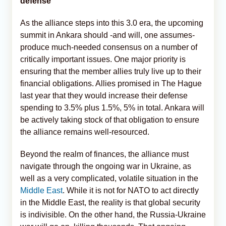
defense
As the alliance steps into this 3.0 era, the upcoming
summit in Ankara should -and will, one assumes-
produce much-needed consensus on a number of
critically important issues. One major priority is
ensuring that the member allies truly live up to their
financial obligations. Allies promised in The Hague
last year that they would increase their defense
spending to 3.5% plus 1.5%, 5% in total. Ankara will
be actively taking stock of that obligation to ensure
the alliance remains well-resourced.
Beyond the realm of finances, the alliance must
navigate through the ongoing war in Ukraine, as
well as a very complicated, volatile situation in the
Middle East
. While it is not for NATO to act directly
in the Middle East, the reality is that global security
is indivisible. On the other hand, the Russia-Ukraine