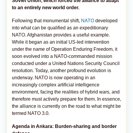
Soviet Union, which forced the alliance to adapt
to an entirely new world order.
Following that monumental shift,
NATO
developed
into what can be qualified as an expeditionary
NATO. Afghanistan provides a useful example.
While it began as an initial US-led intervention
under the name of Operation Enduring Freedom, it
soon evolved into a NATO-commanded mission
conducted under a United Nations Security Council
resolution. Today, another profound evolution is
underway. NATO is now operating in an
increasingly complex artificial intelligence
environment, facing the realities of hybrid wars, and
therefore must actively prepare for them. In essence,
the alliance is currently on the road to what might be
termed NATO 3.0.
Agenda in Ankara: Burden-sharing and border