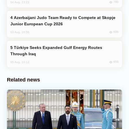
780
04 Aug, 23:22
Azerbaijani Judo Team Ready to Compete at Skopje
Junior European Cup 2026
696
03 Aug, 16:56
Türkiye Seeks Expanded Gulf Energy Routes
Through Iraq
658
05 Aug, 10:12
Related news