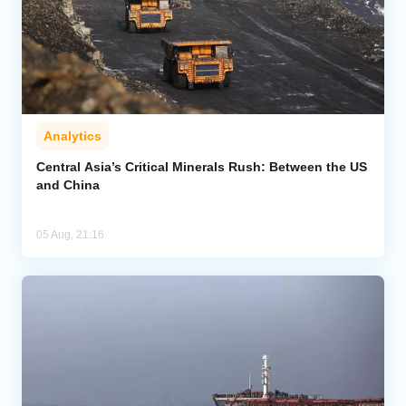
Analytics
Central Asia’s Critical Minerals Rush: Between the US
and China
05 Aug, 21:16