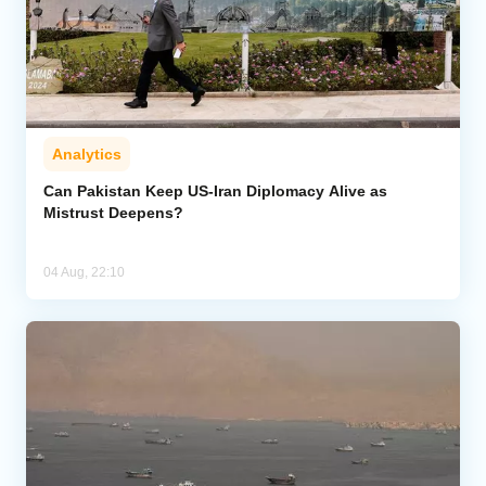
Analytics
Can Pakistan Keep US-Iran Diplomacy Alive as
Mistrust Deepens?
04 Aug, 22:10