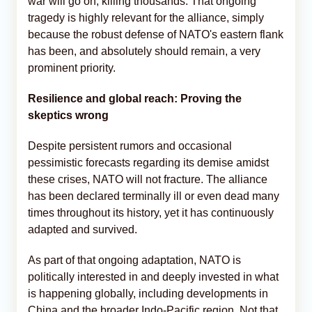
war will go on, killing thousands. That ongoing
tragedy is highly relevant for the alliance, simply
because the robust defense of NATO's eastern flank
has been, and absolutely should remain, a very
prominent priority.
Resilience and global reach: Proving the
skeptics wrong
Despite persistent rumors and occasional
pessimistic forecasts regarding its demise amidst
these crises, NATO will not fracture. The alliance
has been declared terminally ill or even dead many
times throughout its history, yet it has continuously
adapted and survived.
As part of that ongoing adaptation, NATO is
politically interested in and deeply invested in what
is happening globally, including developments in
China and the broader Indo-Pacific region. Not that