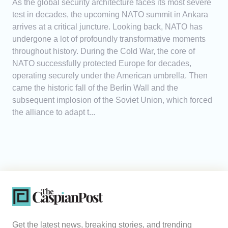
As the global security architecture faces its most severe
test in decades, the upcoming NATO summit in Ankara
arrives at a critical juncture. Looking back, NATO has
undergone a lot of profoundly transformative moments
throughout history. During the Cold War, the core of
NATO successfully protected Europe for decades,
operating securely under the American umbrella. Then
came the historic fall of the Berlin Wall and the
subsequent implosion of the Soviet Union, which forced
the alliance to adapt t...
Get the latest news, breaking stories, and trending