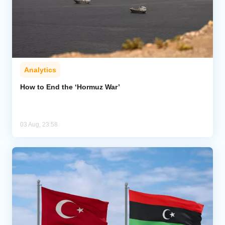
Analytics
How to End the ‘Hormuz War’
03 Aug, 23:58