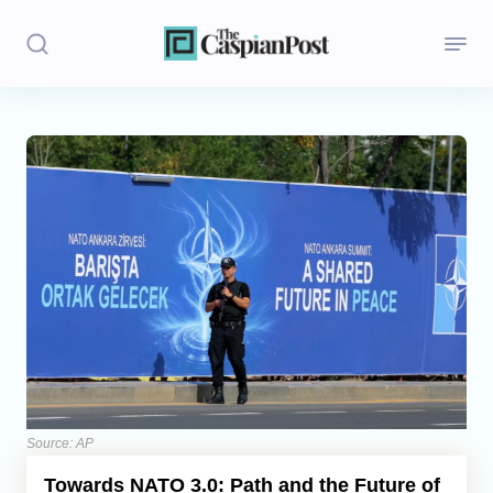
Stories
Politics
Opinion
Regions
Iran
Central Asia
Economics
Source: AP
Towards NATO 3.0: Path and the Future of
Caucasus