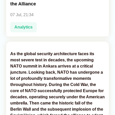
the Alliance
Analytics
07 Jul, 21:34
Caucasus & Caspian Intelligence
Analytics
As the global security architecture faces its
most severe test in decades, the upcoming
NATO summit in Ankara arrives at a critical
juncture. Looking back, NATO has undergone a
lot of profoundly transformative moments
throughout history. During the Cold War, the
core of NATO successfully protected Europe for
decades, operating securely under the American
umbrella. Then came the historic fall of the
Berlin Wall and the subsequent implosion of the