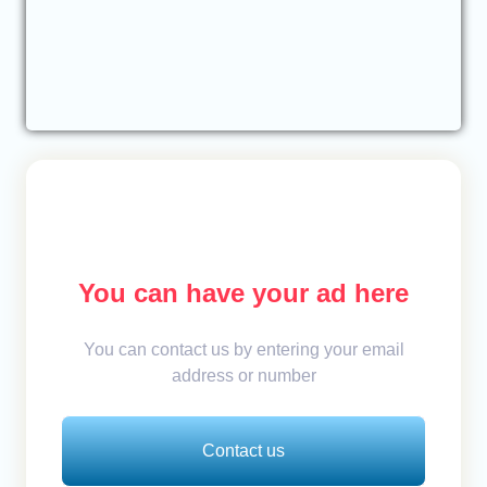
You can have your ad here
You can contact us by entering your email
address or number
Contact us