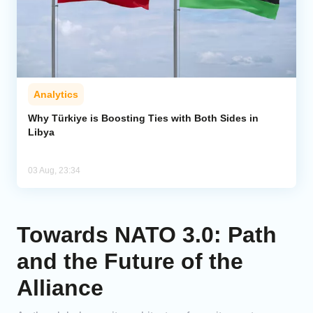
Analytics
Why Türkiye is Boosting Ties with Both Sides in
Libya
03 Aug, 23:34
Towards NATO 3.0: Path
and the Future of the
Alliance