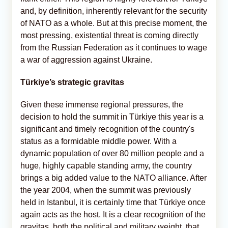
and, by definition, inherently relevant for the security
of NATO as a whole. But at this precise moment, the
most pressing, existential threat is coming directly
from the Russian Federation as it continues to wage
a war of aggression against Ukraine.
Türkiye’s strategic gravitas
Given these immense regional pressures, the
decision to hold the summit in Türkiye this year is a
significant and timely recognition of the country's
status as a formidable middle power. With a
dynamic population of over 80 million people and a
huge, highly capable standing army, the country
brings a big added value to the NATO alliance. After
the year 2004, when the summit was previously
held in Istanbul, it is certainly time that Türkiye once
again acts as the host. It is a clear recognition of the
gravitas, both the political and military weight, that