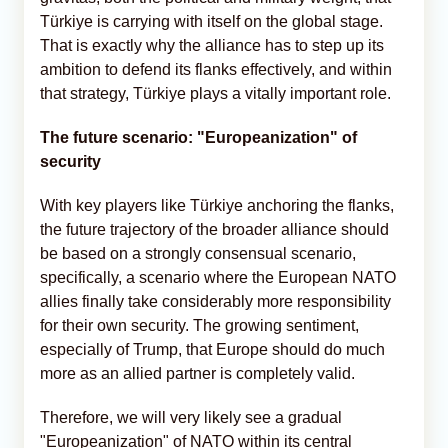
Türkiye is carrying with itself on the global stage.
That is exactly why the alliance has to step up its
ambition to defend its flanks effectively, and within
that strategy, Türkiye plays a vitally important role.
The future scenario: "Europeanization" of
security
With key players like Türkiye anchoring the flanks,
the future trajectory of the broader alliance should
be based on a strongly consensual scenario,
specifically, a scenario where the European NATO
allies finally take considerably more responsibility
for their own security. The growing sentiment,
especially of Trump, that Europe should do much
more as an allied partner is completely valid.
Therefore, we will very likely see a gradual
"Europeanization" of NATO within its central