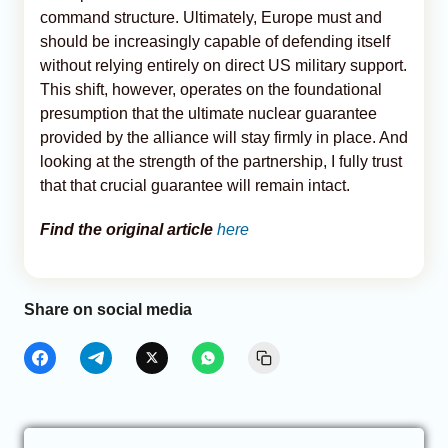
command structure. Ultimately, Europe must and
should be increasingly capable of defending itself
without relying entirely on direct US military support.
This shift, however, operates on the foundational
presumption that the ultimate nuclear guarantee
provided by the alliance will stay firmly in place. And
looking at the strength of the partnership, I fully trust
that that crucial guarantee will remain intact.
Find the original article
here
Share on social media