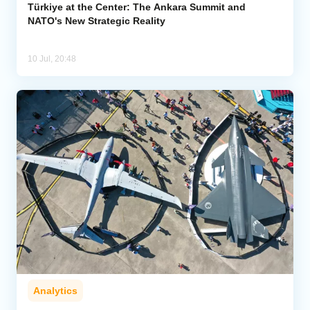
Türkiye at the Center: The Ankara Summit and
NATO's New Strategic Reality
10 Jul, 20:48
Analytics