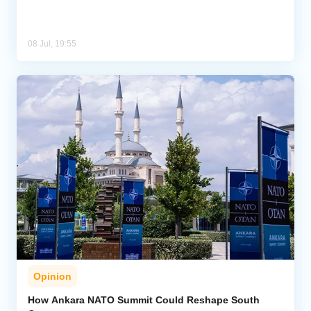
08 Jul, 19:55
Opinion
How Ankara NATO Summit Could Reshape South