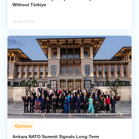
Without Türkiye
09 Jul, 19:54
Opinion
Ankara NATO Summit Signals Long-Term