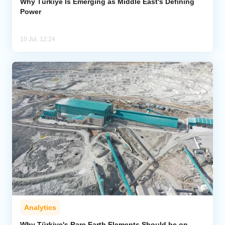
Why Türkiye Is Emerging as Middle East's Defining
Power
10 Jul, 12:24
Analytics
Why Türkiye's Rare Earth Elements Should be on