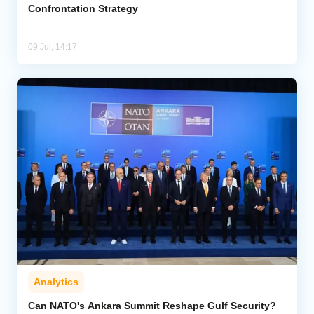
Confrontation Strategy
09 Jul, 14:17
Analytics
Can NATO's Ankara Summit Reshape Gulf Security?