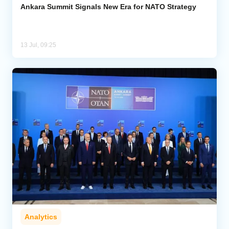
Ankara Summit Signals New Era for NATO Strategy
13 Jul, 09:25
Analytics