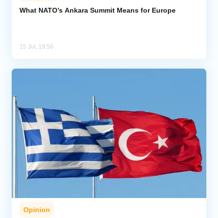
What NATO’s Ankara Summit Means for Europe
Analytics
Caucasus & Caspian Intelligence
15 Jul, 19:56
Opinion