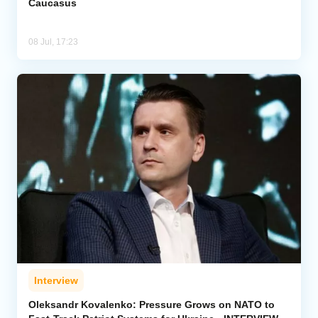
Caucasus
08 Jul, 17:23
Interview
Oleksandr Kovalenko: Pressure Grows on NATO to