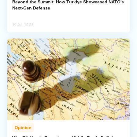
Beyond the Summit: How Türkiye Showcased NATO's
Next-Gen Defense
10 Jul, 19:58
Opinion