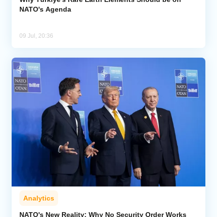
NATO's Agenda
09 Jul, 20:36
Analytics
NATO's New Reality: Why No Security Order Works