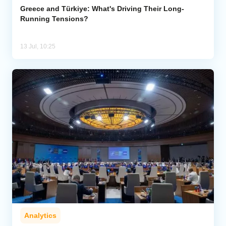
Greece and Türkiye: What's Driving Their Long-
Running Tensions?
13 Jul, 10:25
Analytics