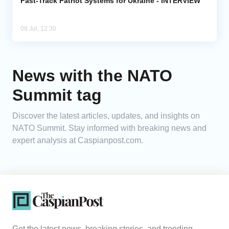
Fast-Track Patriot Systems for Ukraine - INTERVIEW
08 Jul, 12:30
News with the NATO
Summit tag
Discover the latest articles, updates, and insights on
NATO Summit. Stay informed with breaking news and
expert analysis at Caspianpost.com.
Get the latest news, breaking stories, and trending