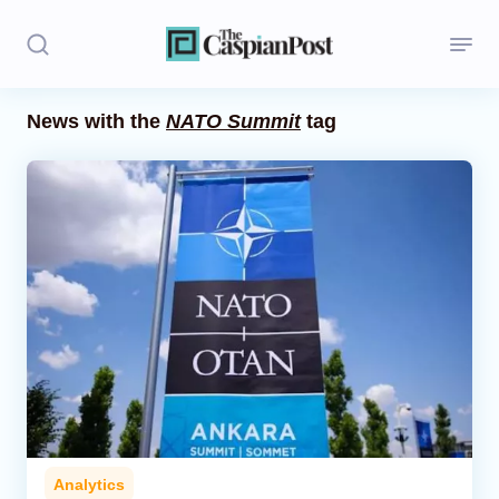
News with the
NATO Summit
tag
Stories
Politics
Opinion
Regions
Iran
Central Asia
Economics
Analytics
Caucasus