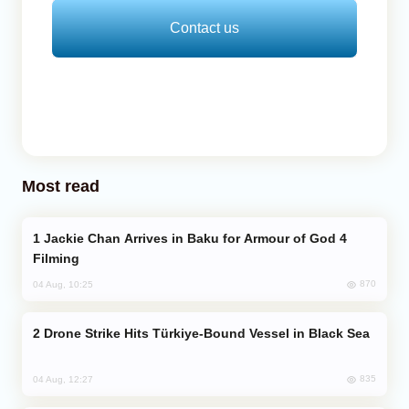
Contact us
Most read
Jackie Chan Arrives in Baku for Armour of God 4
Filming
870
04 Aug, 10:25
Drone Strike Hits Türkiye-Bound Vessel in Black Sea
835
04 Aug, 12:27