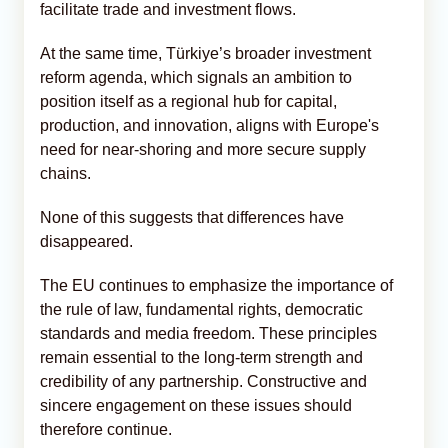
facilitate trade and investment flows.
At the same time, Türkiye’s broader investment
reform agenda, which signals an ambition to
position itself as a regional hub for capital,
production, and innovation, aligns with Europe's
need for near-shoring and more secure supply
chains.
None of this suggests that differences have
disappeared.
The EU continues to emphasize the importance of
the rule of law, fundamental rights, democratic
standards and media freedom. These principles
remain essential to the long-term strength and
credibility of any partnership. Constructive and
sincere engagement on these issues should
therefore continue.