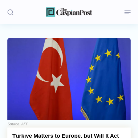
Stories
Politics
Opinion
Regions
Iran
Central Asia
Economics
Source: AFP
Türkiye Matters to Europe, but Will It Act
Caucasus