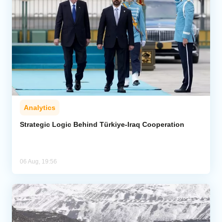
Analytics
Strategic Logic Behind Türkiye-Iraq Cooperation
06 Aug, 19:56