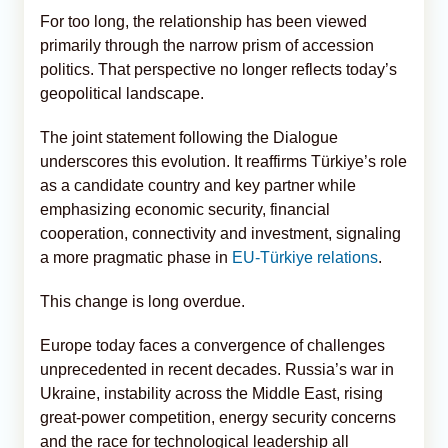
For too long, the relationship has been viewed
primarily through the narrow prism of accession
politics. That perspective no longer reflects today’s
geopolitical landscape.
The joint statement following the Dialogue
underscores this evolution. It reaffirms Türkiye’s role
as a candidate country and key partner while
emphasizing economic security, financial
cooperation, connectivity and investment, signaling
a more pragmatic phase in
EU-Türkiye relations
.
This change is long overdue.
Europe today faces a convergence of challenges
unprecedented in recent decades. Russia’s war in
Ukraine, instability across the Middle East, rising
great-power competition, energy security concerns
and the race for technological leadership all