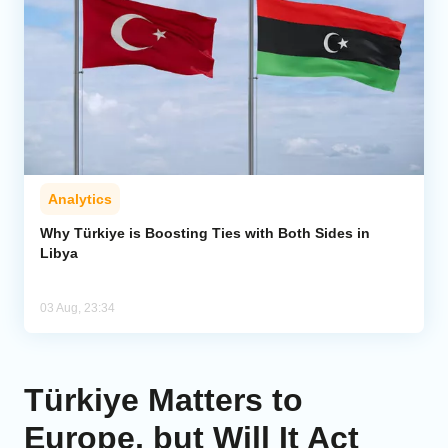
Analytics
Why Türkiye is Boosting Ties with Both Sides in
Libya
03 Aug, 23:34
Türkiye Matters to
Europe, but Will It Act