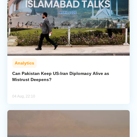
Analytics
Can Pakistan Keep US-Iran Diplomacy Alive as
Mistrust Deepens?
04 Aug, 22:10