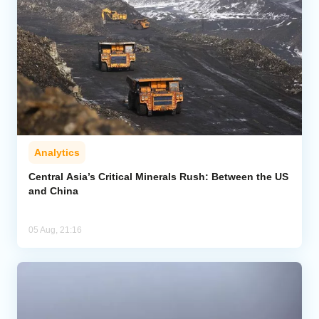
Analytics
Central Asia’s Critical Minerals Rush: Between the US
and China
05 Aug, 21:16