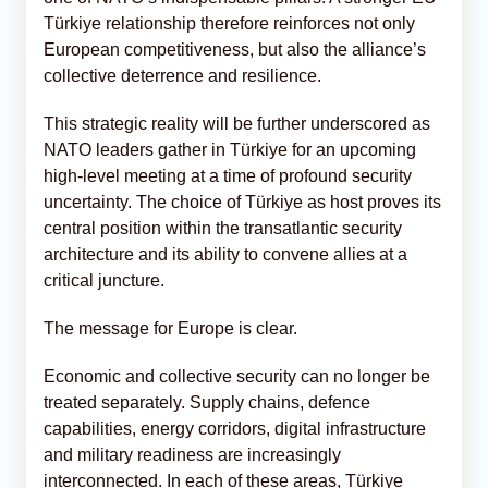
Türkiye relationship therefore reinforces not only
European competitiveness, but also the alliance’s
collective deterrence and resilience.
This strategic reality will be further underscored as
NATO leaders gather in Türkiye for an upcoming
high-level meeting at a time of profound security
uncertainty. The choice of Türkiye as host proves its
central position within the transatlantic security
architecture and its ability to convene allies at a
critical juncture.
The message for Europe is clear.
Economic and collective security can no longer be
treated separately. Supply chains, defence
capabilities, energy corridors, digital infrastructure
and military readiness are increasingly
interconnected. In each of these areas, Türkiye