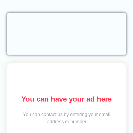
You can have your ad here
You can contact us by entering your email
address or number