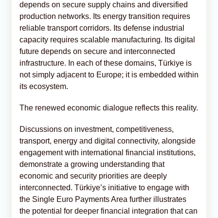
depends on secure supply chains and diversified
production networks. Its energy transition requires
reliable transport corridors. Its defense industrial
capacity requires scalable manufacturing. Its digital
future depends on secure and interconnected
infrastructure. In each of these domains, Türkiye is
not simply adjacent to Europe; it is embedded within
its ecosystem.
The renewed economic dialogue reflects this reality.
Discussions on investment, competitiveness,
transport, energy and digital connectivity, alongside
engagement with international financial institutions,
demonstrate a growing understanding that
economic and security priorities are deeply
interconnected. Türkiye’s initiative to engage with
the Single Euro Payments Area further illustrates
the potential for deeper financial integration that can