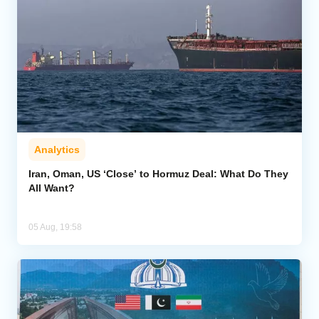
Analytics
Iran, Oman, US ‘Close’ to Hormuz Deal: What Do They
All Want?
05 Aug, 19:58