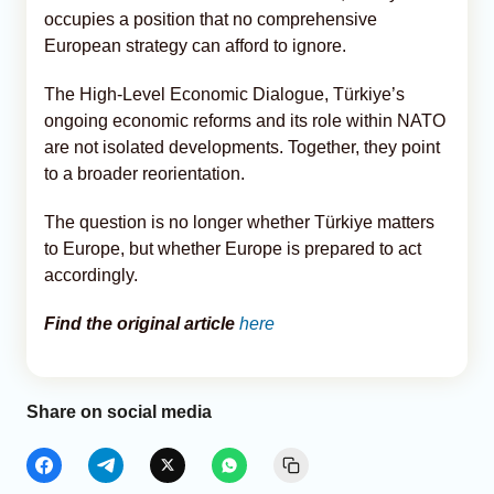
occupies a position that no comprehensive
European strategy can afford to ignore.
The High-Level Economic Dialogue, Türkiye’s
ongoing economic reforms and its role within NATO
are not isolated developments. Together, they point
to a broader reorientation.
The question is no longer whether Türkiye matters
to Europe, but whether Europe is prepared to act
accordingly.
Find the original article
here
Share on social media