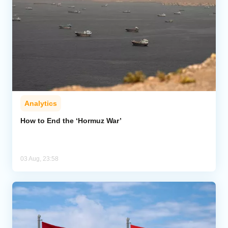
Analytics
How to End the ‘Hormuz War’
03 Aug, 23:58