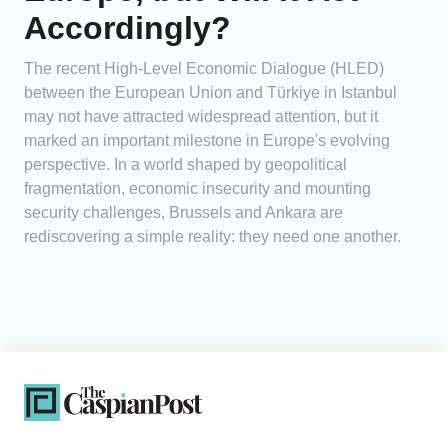
Accordingly?
The recent High-Level Economic Dialogue (HLED)
between the European Union and Türkiye in Istanbul
may not have attracted widespread attention, but it
marked an important milestone in Europe's evolving
perspective. In a world shaped by geopolitical
fragmentation, economic insecurity and mounting
security challenges, Brussels and Ankara are
rediscovering a simple reality: they need one another.