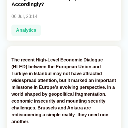
Accordingly?
Analytics
06 Jul, 23:14
Caucasus & Caspian Intelligence
Analytics
The recent High-Level Economic Dialogue
(HLED) between the European Union and
Türkiye in Istanbul may not have attracted
widespread attention, but it marked an important
milestone in Europe's evolving perspective. In a
world shaped by geopolitical fragmentation,
economic insecurity and mounting security
challenges, Brussels and Ankara are
rediscovering a simple reality: they need one
another.