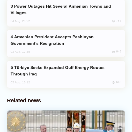
Power Outages Hit Several Armenian Towns and
Villages
757
04 Aug, 23:22
Armenian President Accepts Pashinyan
Government's Resignation
649
02 Aug, 12:45
Türkiye Seeks Expanded Gulf Energy Routes
Through Iraq
643
05 Aug, 10:12
Related news