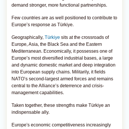
demand stronger, more functional partnerships.
Few countries are as well positioned to contribute to
Europe’s response as Türkiye.
Geographically,
Türkiye
sits at the crossroads of
Europe, Asia, the Black Sea and the Eastern
Mediterranean. Economically, it possesses one of
Europe’s most diversified industrial bases, a large
and dynamic domestic market and deep integration
into European supply chains. Militarily, it fields
NATO’s second-largest armed forces and remains
central to the Alliance’s deterrence and crisis-
management capabilities.
Taken together, these strengths make Türkiye an
indispensable ally.
Europe's economic competitiveness increasingly