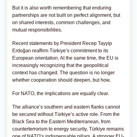
But it is also worth remembering that enduring
partnerships are not built on perfect alignment, but
on shared interests, common challenges, and
mutual responsibilities.
Recent statements by President Recep Tayyip
Erdoğan reaffirm Türkiye’s commitment to its
European orientation. At the same time, the EU is
increasingly recognizing that the geopolitical
context has changed. The question is no longer
whether cooperation should deepen, but how.
For NATO, the implications are equally clear.
The alliance’s southern and eastern flanks cannot
be secured without Türkiye’s active role. From the
Black Sea to the Eastern Mediterranean, from
counterterrorism to energy security, Türkiye remains
one of NATO’s indispensable pillars. A stronger EU-