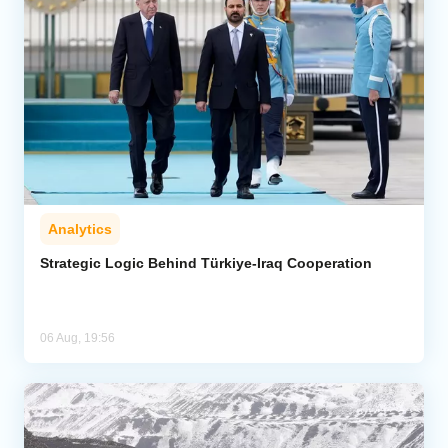
Analytics
Strategic Logic Behind Türkiye-Iraq Cooperation
06 Aug, 19:56