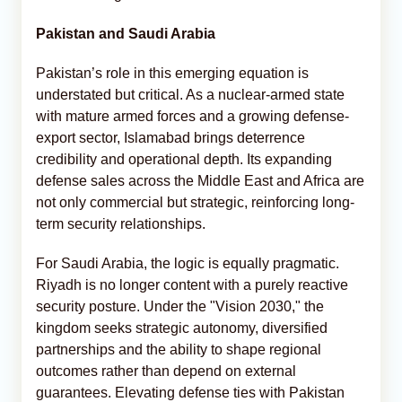
Pakistan and Saudi Arabia
Pakistan’s role in this emerging equation is
understated but critical. As a nuclear-armed state
with mature armed forces and a growing defense-
export sector, Islamabad brings deterrence
credibility and operational depth. Its expanding
defense sales across the Middle East and Africa are
not only commercial but strategic, reinforcing long-
term security relationships.
For Saudi Arabia, the logic is equally pragmatic.
Riyadh is no longer content with a purely reactive
security posture. Under the "Vision 2030," the
kingdom seeks strategic autonomy, diversified
partnerships and the ability to shape regional
outcomes rather than depend on external
guarantees. Elevating defense ties with Pakistan