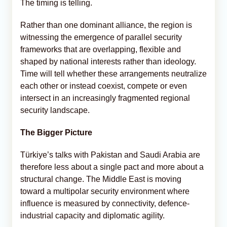
The timing is telling.
Rather than one dominant alliance, the region is
witnessing the emergence of parallel security
frameworks that are overlapping, flexible and
shaped by national interests rather than ideology.
Time will tell whether these arrangements neutralize
each other or instead coexist, compete or even
intersect in an increasingly fragmented regional
security landscape.
The Bigger Picture
Türkiye’s talks with Pakistan and Saudi Arabia are
therefore less about a single pact and more about a
structural change. The Middle East is moving
toward a multipolar security environment where
influence is measured by connectivity, defence-
industrial capacity and diplomatic agility.