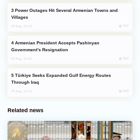
Power Outages Hit Several Armenian Towns and
Villages
767
04 Aug, 23:22
Armenian President Accepts Pashinyan
Government's Resignation
662
02 Aug, 12:45
Türkiye Seeks Expanded Gulf Energy Routes
Through Iraq
649
05 Aug, 10:12
Related news