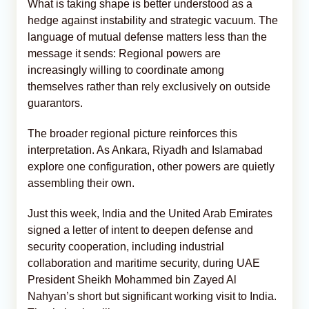
What is taking shape is better understood as a
hedge against instability and strategic vacuum. The
language of mutual defense matters less than the
message it sends: Regional powers are
increasingly willing to coordinate among
themselves rather than rely exclusively on outside
guarantors.
The broader regional picture reinforces this
interpretation. As Ankara, Riyadh and Islamabad
explore one configuration, other powers are quietly
assembling their own.
Just this week, India and the United Arab Emirates
signed a letter of intent to deepen defense and
security cooperation, including industrial
collaboration and maritime security, during UAE
President Sheikh Mohammed bin Zayed Al
Nahyan’s short but significant working visit to India.