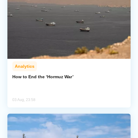
Analytics
How to End the ‘Hormuz War’
03 Aug, 23:58