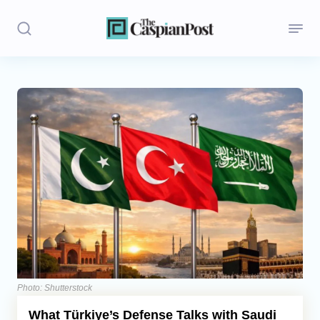
Stories
Politics
Opinion
Regions
Iran
Central Asia
Economics
Photo: Shutterstock
What Türkiye’s Defense Talks with Saudi
Caucasus