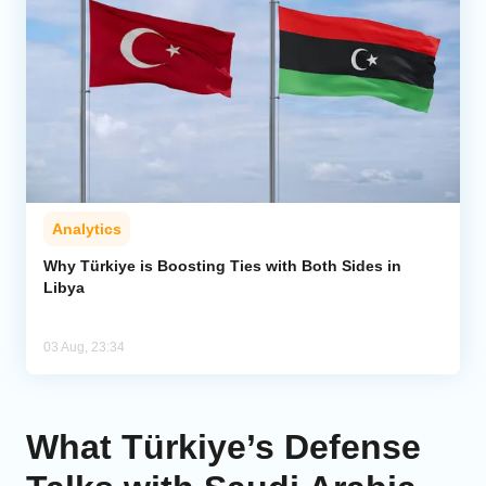
Analytics
Why Türkiye is Boosting Ties with Both Sides in
Libya
03 Aug, 23:34
What Türkiye’s Defense