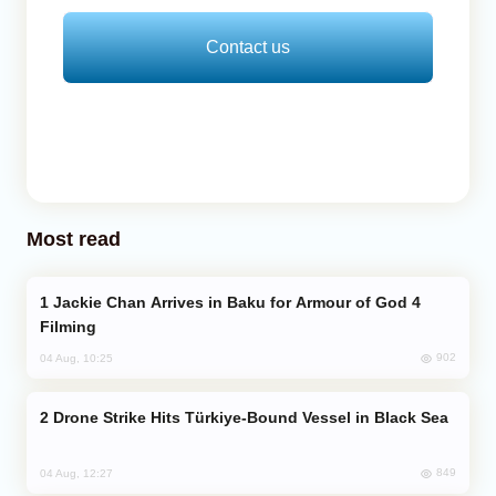
Contact us
Most read
Jackie Chan Arrives in Baku for Armour of God 4
Filming
902
04 Aug, 10:25
Drone Strike Hits Türkiye-Bound Vessel in Black Sea
849
04 Aug, 12:27