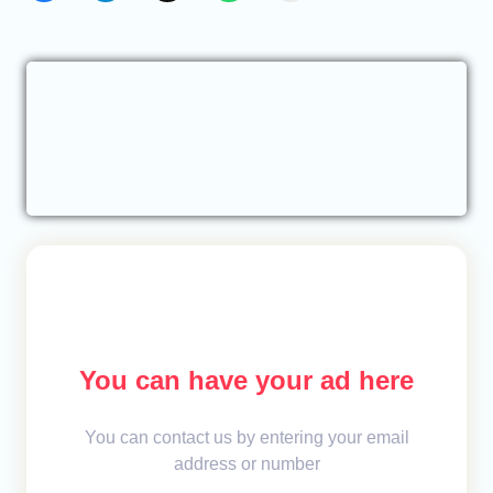
You can have your ad here
You can contact us by entering your email
address or number