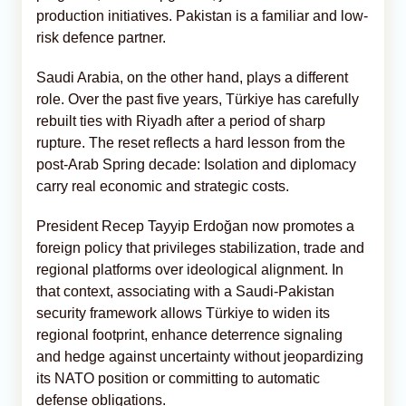
production initiatives. Pakistan is a familiar and low-
risk defence partner.
Saudi Arabia, on the other hand, plays a different
role. Over the past five years, Türkiye has carefully
rebuilt ties with Riyadh after a period of sharp
rupture. The reset reflects a hard lesson from the
post-Arab Spring decade: Isolation and diplomacy
carry real economic and strategic costs.
President Recep Tayyip Erdoğan now promotes a
foreign policy that privileges stabilization, trade and
regional platforms over ideological alignment. In
that context, associating with a Saudi-Pakistan
security framework allows Türkiye to widen its
regional footprint, enhance deterrence signaling
and hedge against uncertainty without jeopardizing
its NATO position or committing to automatic
defense obligations.