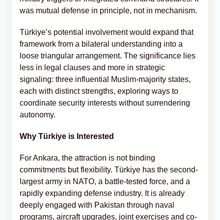
was mutual defense in principle, not in mechanism.
Türkiye’s potential involvement would expand that
framework from a bilateral understanding into a
loose triangular arrangement. The significance lies
less in legal clauses and more in strategic
signaling: three influential Muslim-majority states,
each with distinct strengths, exploring ways to
coordinate security interests without surrendering
autonomy.
Why Türkiye is Interested
For Ankara, the attraction is not binding
commitments but flexibility. Türkiye has the second-
largest army in NATO, a battle-tested force, and a
rapidly expanding defense industry. It is already
deeply engaged with Pakistan through naval
programs, aircraft upgrades, joint exercises and co-