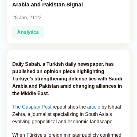
Arabia and Pakistan Signal
Analytics
28 Jan, 21:22
Caucasus & Caspian Intelligence
Analytics
Daily Sabah, a Turkish daily newspaper, has
published an opinion piece highlighting
Türkiye’s strengthening defense ties with Saudi
Arabia and Pakistan amid changing alliances in
the Middle East.
The Caspian Post
republishes the
article
by Ishaal
Zehra, a journalist specializing in South Asia's
evolving geopolitical and economic landscape.
When Türkiye’s foreign minister publicly confirmed