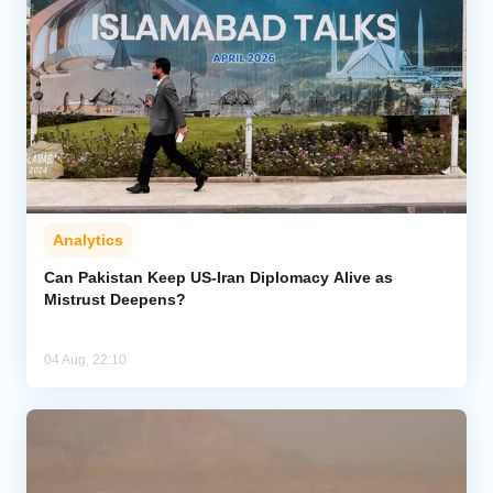
Analytics
Can Pakistan Keep US-Iran Diplomacy Alive as
Mistrust Deepens?
04 Aug, 22:10