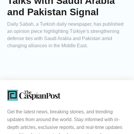
Talks with Saudi Arabia
and Pakistan Signal
Daily Sabah, a Turkish daily newspaper, has published
an opinion piece highlighting Türkiye’s strengthening
defense ties with Saudi Arabia and Pakistan amid
changing alliances in the Middle East.
Get the latest news, breaking stories, and trending
updates from around the world. Stay informed with in-
depth articles, exclusive reports, and real-time updates