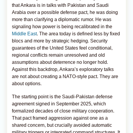
that Ankara is in talks with Pakistan and Saudi
Arabia over a possible defense pact, he was doing
more than clarifying a diplomatic rumor. He was
signaling how power is being recalibrated in the
Middle East
. The area today is defined less by fixed
blocs and more by strategic hedging. Security
guarantees of the United States feel conditional,
regional conflicts remain unresolved and old
assumptions about deterrence no longer hold.
Against this backdrop, Ankara’s exploratory talks
are not about creating a NATO-style pact. They are
about options.
The starting point is the Saudi-Pakistan defense
agreement signed in September 2025, which
formalized decades of close military cooperation.
That pact framed aggression against one as a
shared concern, but crucially avoided automatic
military triggers or integrated command structures. It