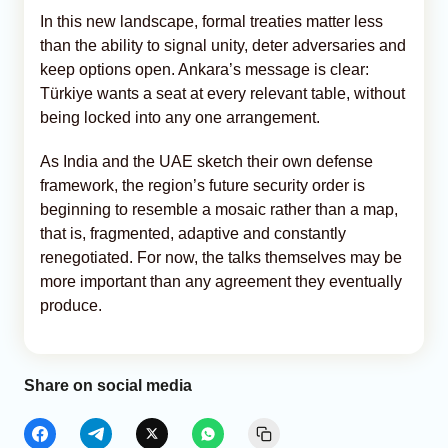
In this new landscape, formal treaties matter less
than the ability to signal unity, deter adversaries and
keep options open. Ankara’s message is clear:
Türkiye wants a seat at every relevant table, without
being locked into any one arrangement.
As India and the UAE sketch their own defense
framework, the region’s future security order is
beginning to resemble a mosaic rather than a map,
that is, fragmented, adaptive and constantly
renegotiated. For now, the talks themselves may be
more important than any agreement they eventually
produce.
Share on social media