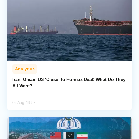
Analytics
Iran, Oman, US ‘Close’ to Hormuz Deal: What Do They
All Want?
05 Aug, 19:58