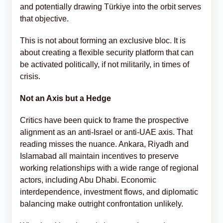
and potentially drawing Türkiye into the orbit serves
that objective.
This is not about forming an exclusive bloc. It is
about creating a flexible security platform that can
be activated politically, if not militarily, in times of
crisis.
Not an Axis but a Hedge
Critics have been quick to frame the prospective
alignment as an anti-Israel or anti-UAE axis. That
reading misses the nuance. Ankara, Riyadh and
Islamabad all maintain incentives to preserve
working relationships with a wide range of regional
actors, including Abu Dhabi. Economic
interdependence, investment flows, and diplomatic
balancing make outright confrontation unlikely.