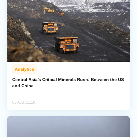
Analytics
Central Asia’s Critical Minerals Rush: Between the US
and China
05 Aug, 21:16