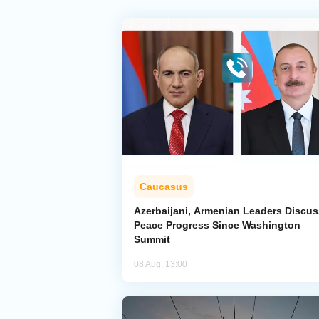
Caucasus
Azerbaijani, Armenian Leaders Discus
Peace Progress Since Washington
Summit
08 Aug, 13:00