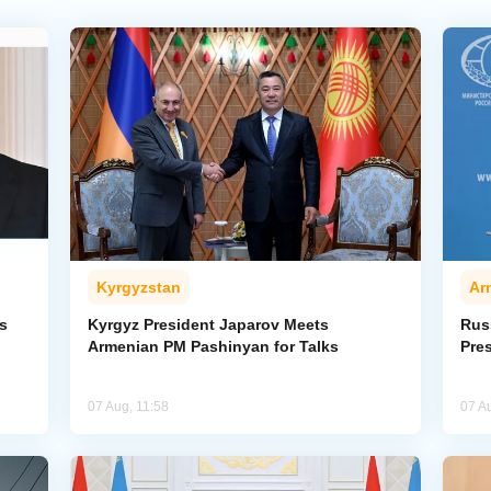
Kyrgyzstan
Ar
s
Kyrgyz President Japarov Meets
Rus
Armenian PM Pashinyan for Talks
Pre
07 Aug, 11:58
07 A