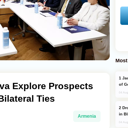
Most
Jackie Chan Arrives in Baku for Armour
va Explore Prospects
of G
04 Aug
ilateral Ties
Drone Strike Hits Türkiye-Bound Vessel
in B
Armenia
04 Aug