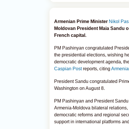
Armenian Prime Minister
Nikol Pa
Moldovan President Maia Sandu on 
French capital.
PM Pashinyan congratulated Presiden
the presidential elections, wishing 
democratic development agenda, the P
Caspian Post
reports, citing
Armenia
President Sandu congratulated Prime
Washington on August 8.
PM Pashinyan and President Sandu d
Armenia-Moldova bilateral relations,
democratic reforms and regional secu
support in international platforms an