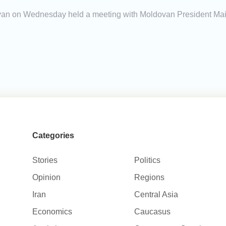
yan on Wednesday held a meeting with Moldovan President Maia 
Categories
Stories
Politics
Opinion
Regions
Iran
Central Asia
Economics
Caucasus