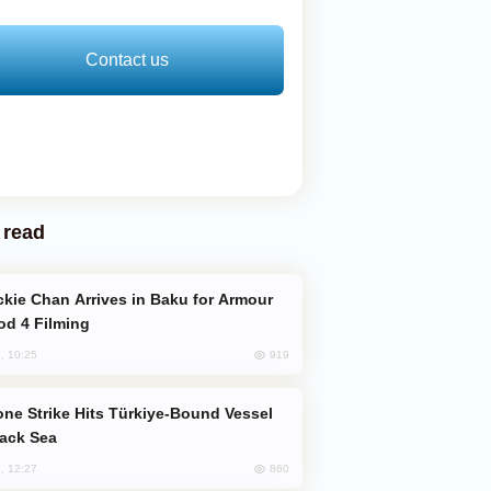
Contact us
 read
od 4 Filming
919
, 10:25
lack Sea
860
, 12:27