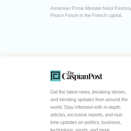
Armenian Prime Minister Nikol Pashin
Peace Forum in the French capital.
Get the latest news, breaking stories,
and trending updates from around the
world. Stay informed with in-depth
articles, exclusive reports, and real-
time updates on politics, business,
technology, sports, and more.