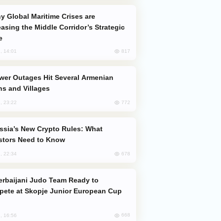
easing the Middle Corridor’s Strategic
e
817
, 14:01
s and Villages
772
, 23:22
stors Need to Know
678
, 22:34
ete at Skopje Junior European Cup
668
, 16:56