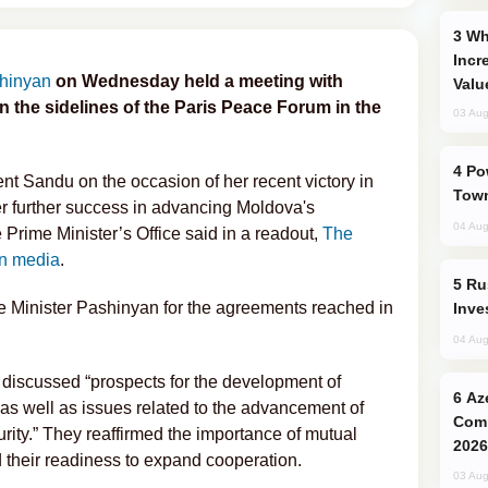
Why Global Maritime Crises are
Incr
shinyan
on Wednesday held a meeting with
Valu
the sidelines of the Paris Peace Forum in the
03 Aug
Power Outages Hit Several Armenian
t Sandu on the occasion of her recent victory in
Town
her further success in advancing Moldova's
04 Aug
rime Minister’s Office said in a readout,
The
n media
.
Russia’s New Crypto Rules: What
 Minister Pashinyan for the agreements reached in
Inve
04 Aug
iscussed “prospects for the development of
Azerbaijani Judo Team Ready to
 as well as issues related to the advancement of
Comp
rity.” They reaffirmed the importance of mutual
2026
d their readiness to expand cooperation.
03 Aug