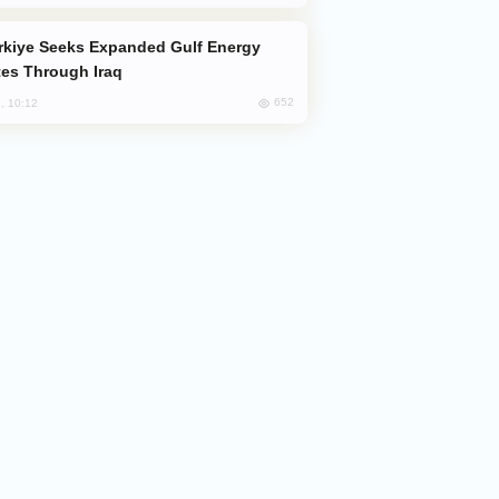
es Through Iraq
652
, 10:12