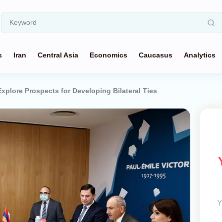
s
Iran
Central Asia
Economics
Caucasus
Analytics
xplore Prospects for Developing Bilateral Ties
Y