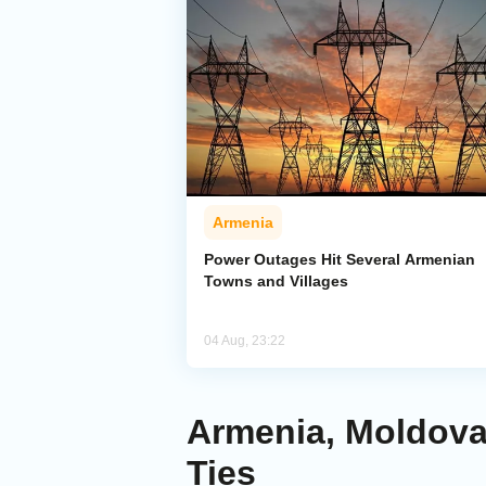
Armenia
Power Outages Hit Several Armenian
Towns and Villages
04 Aug, 23:22
Armenia, Moldova 
Ties