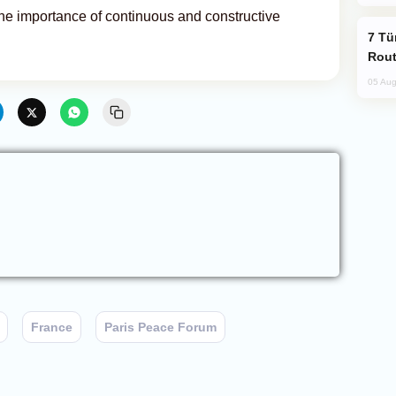
 importance of continuous and constructive
Türkiye Seeks Expanded Gulf Energy
Rout
05 Aug
France
Paris Peace Forum