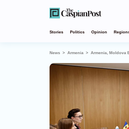
Stories
Politics
Opinion
Region
News
Armenia
Armenia, Moldova E