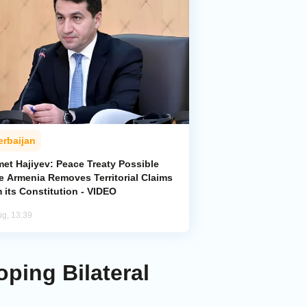
erbaijan
met Hajiyev: Peace Treaty Possible
e Armenia Removes Territorial Claims
 its Constitution - VIDEO
ug, 13:39
ping Bilateral