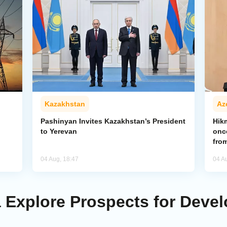
Kazakhstan
Az
Pashinyan Invites Kazakhstan’s President
Hik
to Yerevan
onc
from
04 Aug, 18:47
04 A
Explore Prospects for Develo