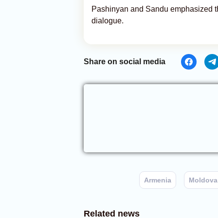
Pashinyan and Sandu emphasized the
dialogue.
Share on social media
Armenia
Moldova
Related news