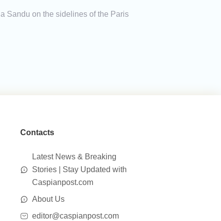
Sandu on the sidelines of the Paris
Contacts
Latest News & Breaking
Stories | Stay Updated with
Caspianpost.com
About Us
editor@caspianpost.com