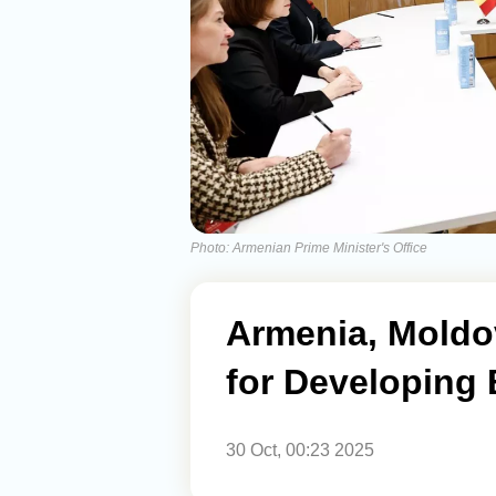
Photo: Armenian Prime Minister's Office
Armenia, Moldo
for Developing B
30 Oct, 00:23 2025