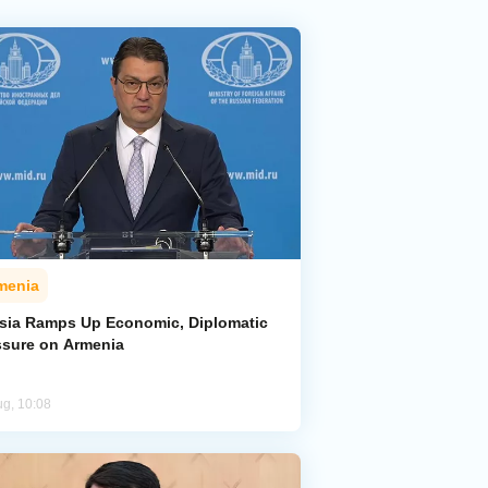
menia
sia Ramps Up Economic, Diplomatic
ssure on Armenia
ug, 10:08