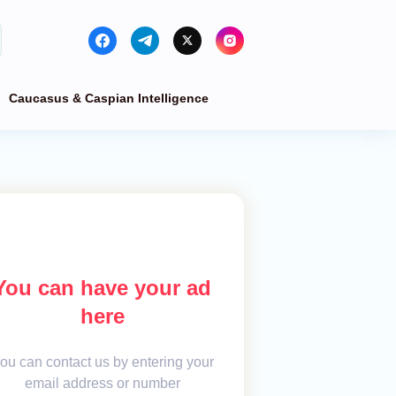
Caucasus & Caspian Intelligence
You can have your ad
here
ou can contact us by entering your
email address or number