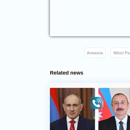
Armenia
Nikol P
Related news