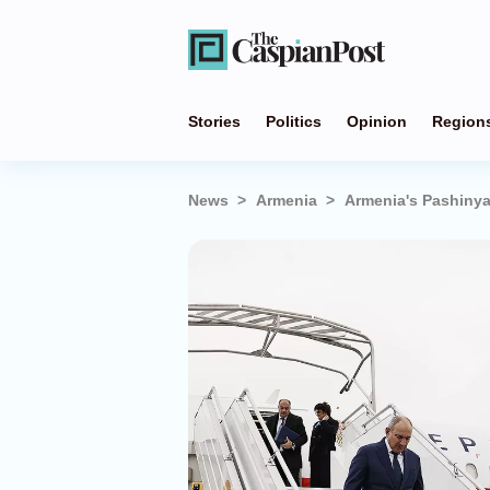
Stories
Politics
Opinion
Region
News
Armenia
Armenia's Pashinyan