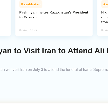
Kazakhstan
Az
Pashinyan Invites Kazakhstan’s President
Hik
to Yerevan
onc
from
04 Aug, 18:47
04 A
an to Visit Iran to Attend Al
 will visit Iran on July 3 to attend the funeral of Iran’s Supre