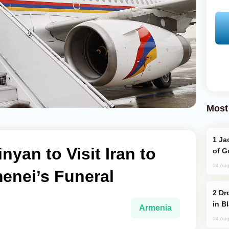
Most
Jackie Chan Arrives in Baku for Armour
yan to Visit Iran to
of G
04 Aug
enei’s Funeral
Drone Strike Hits Türkiye-Bound Vessel
in B
Armenia
04 Aug