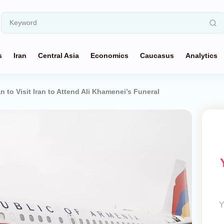
s
Iran
Central Asia
Economics
Caucasus
Analytics
 to Visit Iran to Attend Ali Khamenei’s Funeral
Y