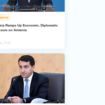
menia
sia Ramps Up Economic, Diplomatic
ssure on Armenia
ug, 10:08