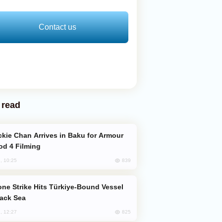
Contact us
 read
od 4 Filming
839
, 10:25
lack Sea
825
, 12:27