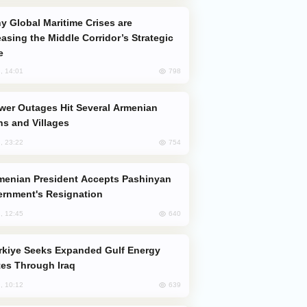
easing the Middle Corridor’s Strategic
e
798
, 14:01
s and Villages
754
, 23:22
rnment's Resignation
640
, 12:45
es Through Iraq
639
, 10:12