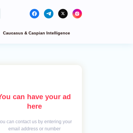
Caucasus & Caspian Intelligence
You can have your ad
here
ou can contact us by entering your
email address or number