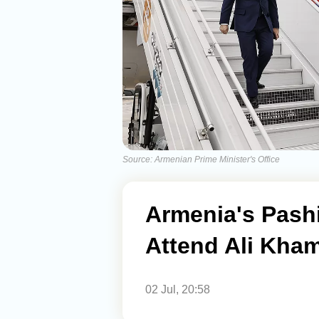
Source: Armenian Prime Minister's Office
Armenia's Pashin
Attend Ali Kham
02 Jul, 20:58