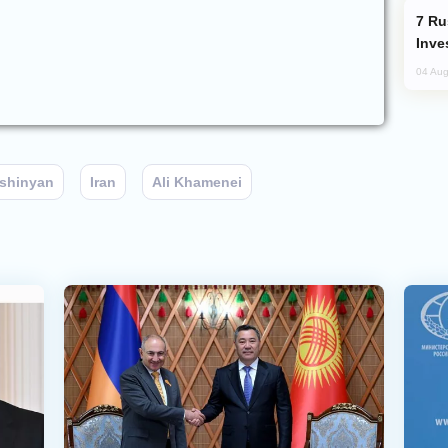
Russia’s New Crypto Rules: What
Inve
04 Aug
ashinyan
Iran
Ali Khamenei