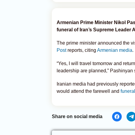
Armenian Prime Minister Nikol Pashi
funeral of Iran’s Supreme Leader 
The prime minister announced the visi
Post
reports, citing
Armenian media
.
“Yes, I will travel tomorrow and retur
leadership are planned,” Pashinyan s
Iranian media had previously reported
would attend the farewell and
funera
Share on social media