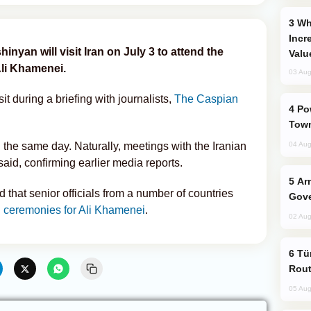
Why Global Maritime Crises are
Incr
nyan will visit Iran on July 3 to attend the
Valu
Ali Khamenei.
03 Aug
t during a briefing with journalists,
The Caspian
Power Outages Hit Several Armenian
Town
n the same day. Naturally, meetings with the Iranian
04 Aug
aid, confirming earlier media reports.
Armenian President Accepts Pashinyan
 that senior officials from a number of countries
Gove
l ceremonies for Ali Khamenei
.
02 Aug
Türkiye Seeks Expanded Gulf Energy
Rout
05 Aug