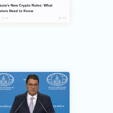
stors Need to Know
626
, 22:34