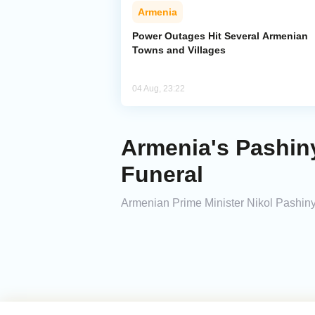
Armenia
Power Outages Hit Several Armenian
Towns and Villages
04 Aug, 23:22
Armenia's Pashiny
Funeral
Armenian Prime Minister Nikol Pashinyan