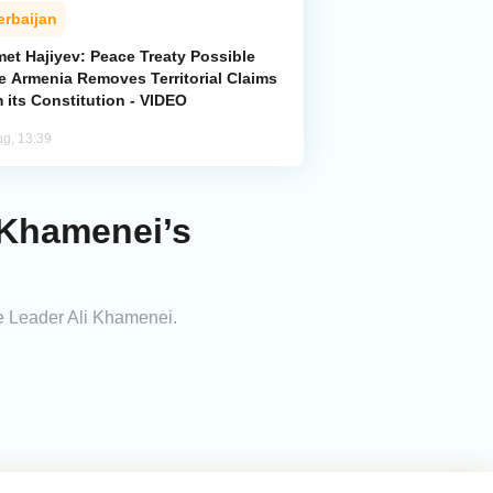
erbaijan
met Hajiyev: Peace Treaty Possible
e Armenia Removes Territorial Claims
 its Constitution - VIDEO
ug, 13:39
i Khamenei’s
me Leader Ali Khamenei.