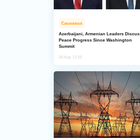
Caucasus
Azerbaijani, Armenian Leaders Discus
Peace Progress Since Washington
Summit
08 Aug, 13:00