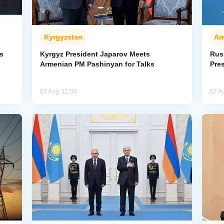
Kyrgyzstan
Ar
s
Kyrgyz President Japarov Meets
Rus
Armenian PM Pashinyan for Talks
Pre
07 Aug, 11:58
07 A