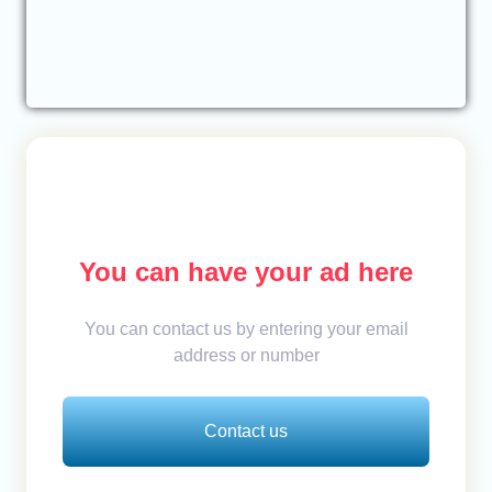
You can have your ad here
You can contact us by entering your email
address or number
Contact us