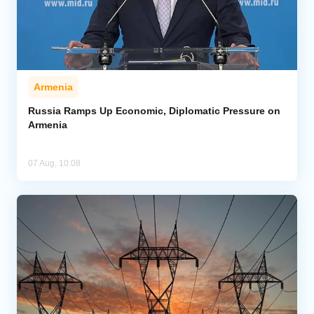
Armenia
Russia Ramps Up Economic, Diplomatic Pressure on
Armenia
07 Aug, 10:08