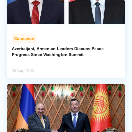
Caucasus
Azerbaijani, Armenian Leaders Discuss Peace
Progress Since Washington Summit
08 Aug, 13:00