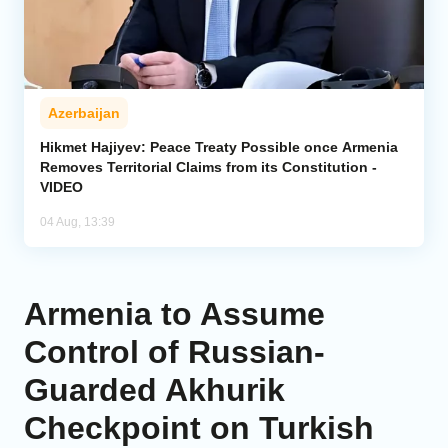
Azerbaijan
Hikmet Hajiyev: Peace Treaty Possible once Armenia
Removes Territorial Claims from its Constitution -
VIDEO
04 Aug, 13:39
Armenia to Assume
Control of Russian-
Guarded Akhurik
Checkpoint on Turkish