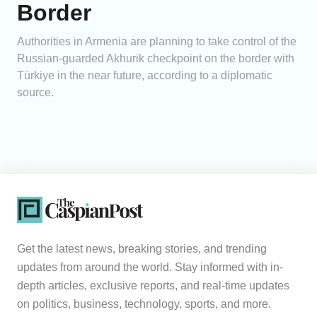
Border
Authorities in Armenia are planning to take control of the
Russian-guarded Akhurik checkpoint on the border with
Türkiye in the near future, according to a diplomatic
source.
Get the latest news, breaking stories, and trending
updates from around the world. Stay informed with in-
depth articles, exclusive reports, and real-time updates
on politics, business, technology, sports, and more.