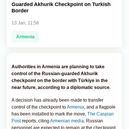
Guarded Akhurik Checkpoint on Turkish
Border
Analytics
13 Jan, 11:58
Caucasus & Caspian Intelligence
Armenia
Authorities in Armenia are planning to take
control of the Russian-guarded Akhurik
checkpoint on the border with Türkiye in the
near future, according to a diplomatic source.
A decision has already been made to transfer
control of the checkpoint to
Armenia
, and a flagpole
has been installed to mark the move,
The Caspian
Post
reports, citing
Armenian media
. Russian
personnel are expected to remain at the checkpoint,