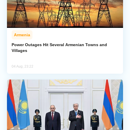
Armenia
Power Outages Hit Several Armenian Towns and
Villages
04 Aug, 23:22