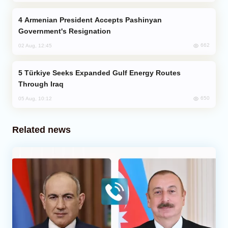
Armenian President Accepts Pashinyan
Government's Resignation
662
02 Aug, 12:45
Türkiye Seeks Expanded Gulf Energy Routes
Through Iraq
650
05 Aug, 10:12
Related news