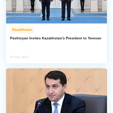
Kazakhstan
Pashinyan Invites Kazakhstan’s President to Yerevan
04 Aug, 18:47