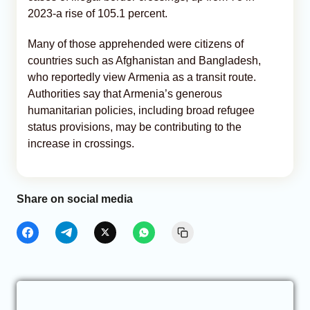
2023-a rise of 105.1 percent.
Many of those apprehended were citizens of
countries such as Afghanistan and Bangladesh,
who reportedly view Armenia as a transit route.
Authorities say that Armenia’s generous
humanitarian policies, including broad refugee
status provisions, may be contributing to the
increase in crossings.
Share on social media