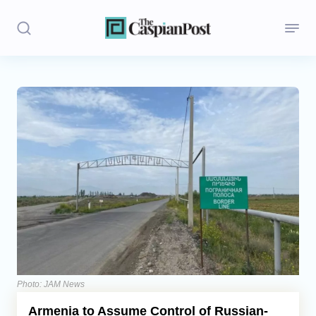
Stories
Politics
Opinion
Regions
Iran
Central Asia
Economics
Photo: JAM News
Armenia to Assume Control of Russian-
Caucasus