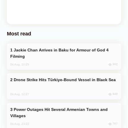
Most read
Jackie Chan Arrives in Baku for Armour of God 4
Filming
902
04 Aug, 10:25
Drone Strike Hits Türkiye-Bound Vessel in Black Sea
849
04 Aug, 12:27
Power Outages Hit Several Armenian Towns and
Villages
767
04 Aug, 23:22