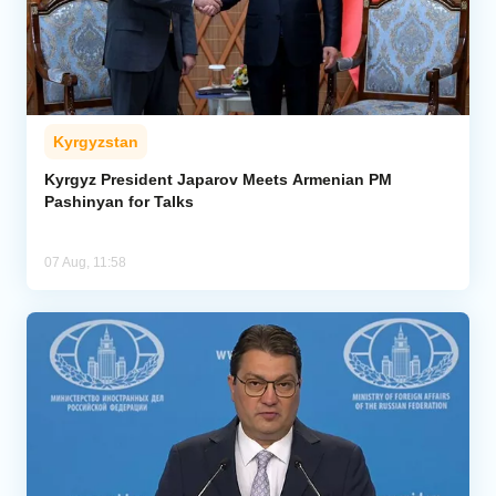
Kyrgyzstan
Kyrgyz President Japarov Meets Armenian PM
Pashinyan for Talks
07 Aug, 11:58