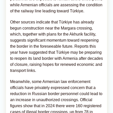
while Armenian officials are assessing the condition
of the railway line leading toward Türkiye.
Other sources indicate that Türkiye has already
begun construction near the Margara crossing,
which, together with plans for the Akhurik facility,
suggests significant momentum toward reopening
the border in the foreseeable future. Reports this
year have suggested that Türkiye may be preparing
to reopen its land border with Armenia after decades
of closure, raising hopes for renewed economic and
transport links.
Meanwhile, some Armenian law enforcement
officials have privately expressed concern that a
reduction in Russian border personnel could lead to
an increase in unauthorized crossings. Official
figures show that in 2024 there were 160 registered
cases of illegal border crossings, up from 78 in