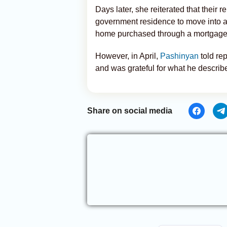
Days later, she reiterated that their
government residence to move into a
home purchased through a mortgage
However, in April,
Pashinyan
told rep
and was grateful for what he descri
Share on social media