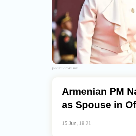
photo: news.am
Armenian PM N
as Spouse in Of
15 Jun, 18:21