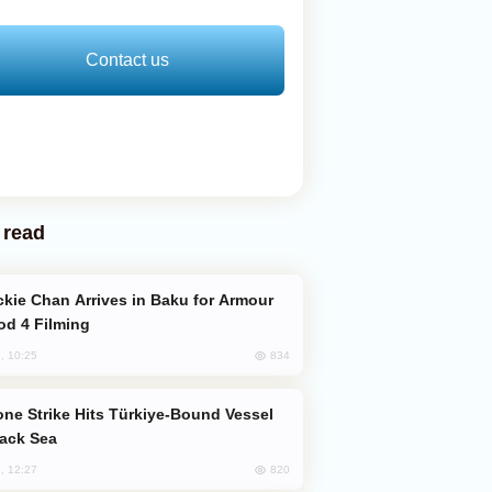
Contact us
 read
od 4 Filming
834
, 10:25
lack Sea
820
, 12:27