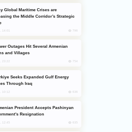
easing the Middle Corridor’s Strategic
e
796
, 14:01
s and Villages
754
, 23:22
es Through Iraq
636
, 10:12
rnment's Resignation
635
, 12:45