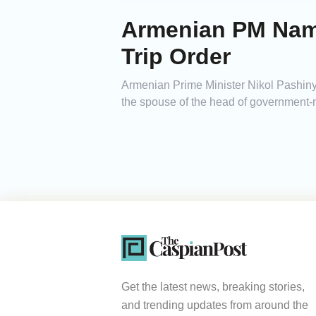
Armenian PM Name
Trip Order
Armenian Prime Minister Nikol Pashinya
the spouse of the head of government-m
Get the latest news, breaking stories,
and trending updates from around the