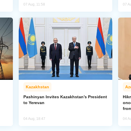
07 Aug, 11:58
07 A
Kazakhstan
Az
Pashinyan Invites Kazakhstan’s President
Hik
to Yerevan
onc
from
04 Aug, 18:47
04 A