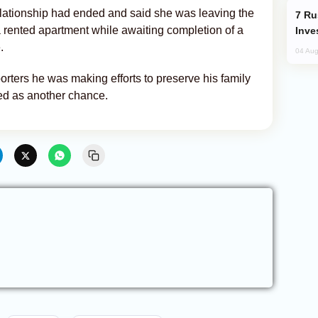
 relationship had ended and said she was leaving the
Russia’s New Crypto Rules: What
 rented apartment while awaiting completion of a
Inve
.
04 Aug
orters he was making efforts to preserve his family
bed as another chance.