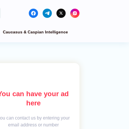
Caucasus & Caspian Intelligence
You can have your ad
here
ou can contact us by entering your
email address or number