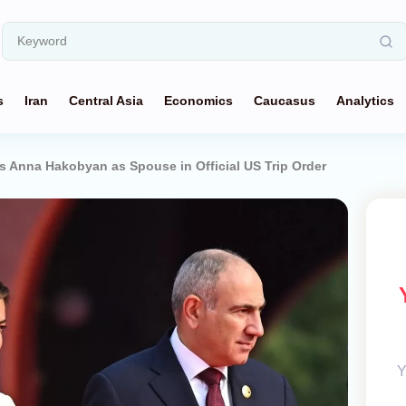
s
Iran
Central Asia
Economics
Caucasus
Analytics
Anna Hakobyan as Spouse in Official US Trip Order
Y