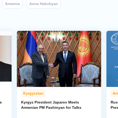
Armenia
Anna Hakobyan
Kyrgyzstan
Ar
s
Kyrgyz President Japarov Meets
Rus
Armenian PM Pashinyan for Talks
Pre