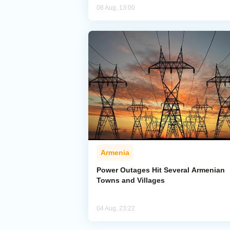
08 Aug, 13:00
Armenia
Power Outages Hit Several Armenian
Towns and Villages
04 Aug, 23:22