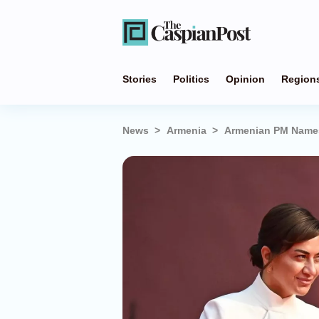
Stories
Politics
Opinion
Region
News
Armenia
Armenian PM Names 