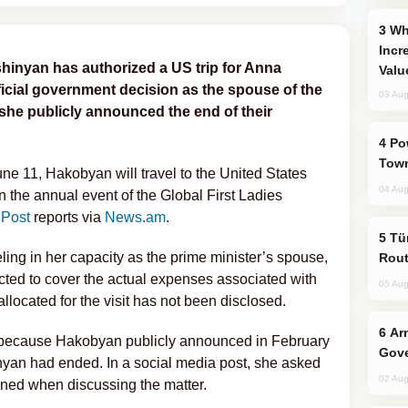
Why Global Maritime Crises are
Incr
hinyan has authorized a US trip for Anna
Valu
ficial government decision as the spouse of the
03 Aug
he publicly announced the end of their
Power Outages Hit Several Armenian
Town
ne 11, Hakobyan will travel to the United States
04 Aug
in the annual event of the Global First Ladies
 Post
reports via
News.am
.
Türkiye Seeks Expanded Gulf Energy
ling in her capacity as the prime minister’s spouse,
Rout
cted to cover the actual expenses associated with
05 Aug
allocated for the visit has not been disclosed.
Armenian President Accepts Pashinyan
n because Hakobyan publicly announced in February
Gove
inyan had ended. In a social media post, she asked
02 Aug
ained when discussing the matter.