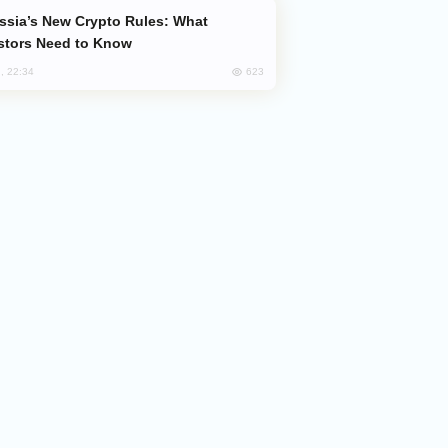
stors Need to Know
623
, 22:34