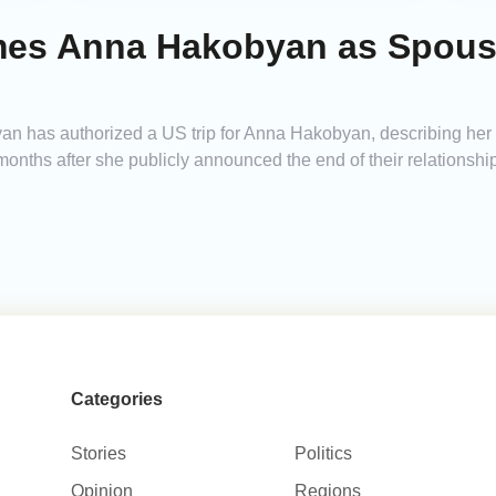
s Anna Hakobyan as Spouse 
n has authorized a US trip for Anna Hakobyan, describing her i
onths after she publicly announced the end of their relationship
Categories
Stories
Politics
Opinion
Regions