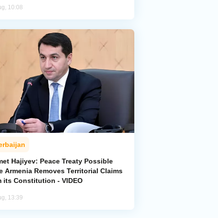
ug, 10:08
erbaijan
met Hajiyev: Peace Treaty Possible
e Armenia Removes Territorial Claims
 its Constitution - VIDEO
ug, 13:39