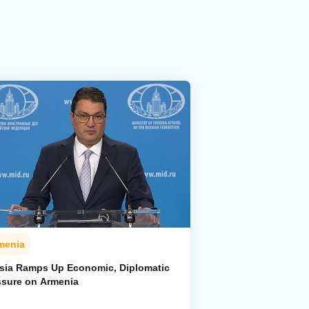
menia
sia Ramps Up Economic, Diplomatic
ssure on Armenia