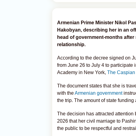
Armenian Prime Minister Nikol Pas
Hakobyan, describing her in an of
head of government-months after s
relationship.
According to the decree signed on Ju
from June 26 to July 4 to participate 
Academy in New York,
The Caspian
The document states that she is trave
with the
Armenian government
instru
the trip. The amount of state funding 
The decision has attracted attentio
2026 that her civil marriage to Pash
the public to be respectful and restr