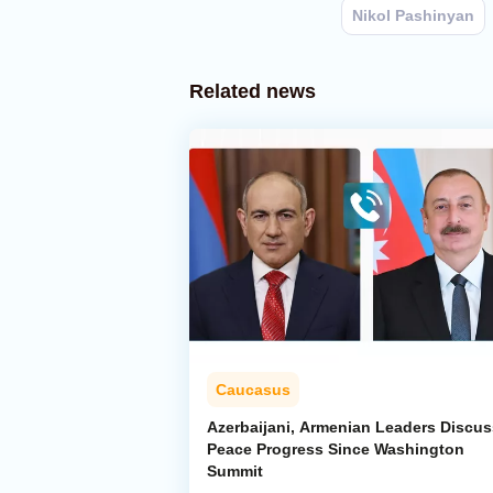
Nikol Pashinyan
Related news
Caucasus
Azerbaijani, Armenian Leaders Discus
Peace Progress Since Washington
Summit