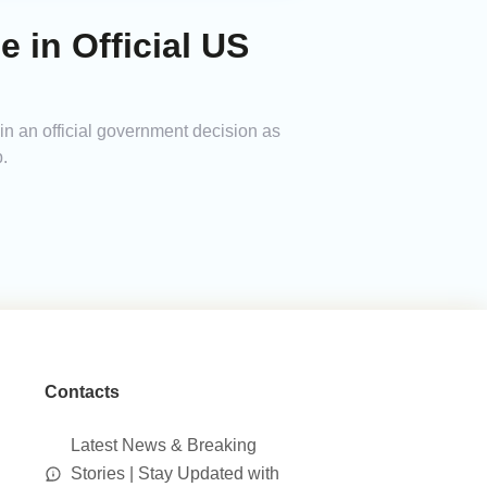
in Official US
n an official government decision as
.
Contacts
Latest News & Breaking
Stories | Stay Updated with