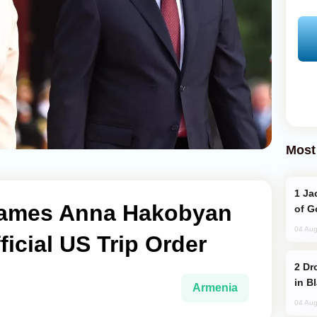
Most
Jackie Chan Arrives in Baku for Armour
ames Anna Hakobyan
of G
04 Aug
ficial US Trip Order
Drone Strike Hits Türkiye-Bound Vessel
in B
Armenia
04 Aug