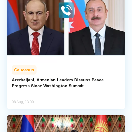
Caucasus
Azerbaijani, Armenian Leaders Discuss Peace
Progress Since Washington Summit
08 Aug, 13:00