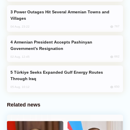
Power Outages Hit Several Armenian Towns and
Villages
767
04 Aug, 23:22
Armenian President Accepts Pashinyan
Government's Resignation
662
02 Aug, 12:45
Türkiye Seeks Expanded Gulf Energy Routes
Through Iraq
650
05 Aug, 10:12
Related news