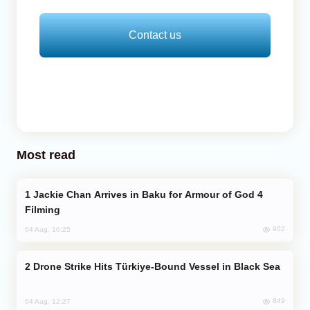
Contact us
Most read
Jackie Chan Arrives in Baku for Armour of God 4
Filming
902
04 Aug, 10:25
Drone Strike Hits Türkiye-Bound Vessel in Black Sea
849
04 Aug, 12:27