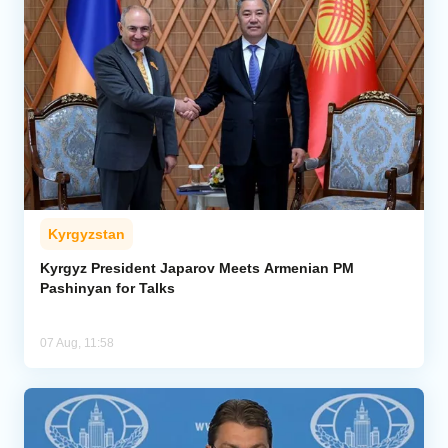
Kyrgyzstan
Kyrgyz President Japarov Meets Armenian PM
Pashinyan for Talks
07 Aug, 11:58