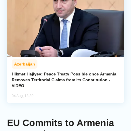
Azerbaijan
Hikmet Hajiyev: Peace Treaty Possible once Armenia
Removes Territorial Claims from its Constitution -
VIDEO
04 Aug, 13:39
EU Commits to Armenia