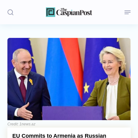
Stories
Politics
Opinion
Regions
Iran
Central Asia
Economics
Credit: 1news.az
EU Commits to Armenia as Russian
Caucasus