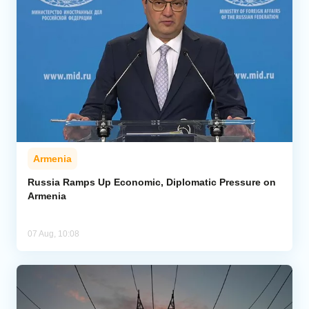
Armenia
Russia Ramps Up Economic, Diplomatic Pressure on
Armenia
07 Aug, 10:08