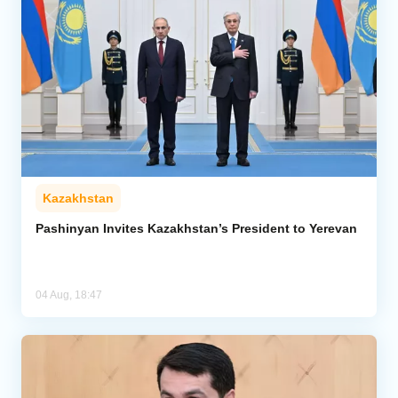
Kazakhstan
Pashinyan Invites Kazakhstan’s President to Yerevan
04 Aug, 18:47