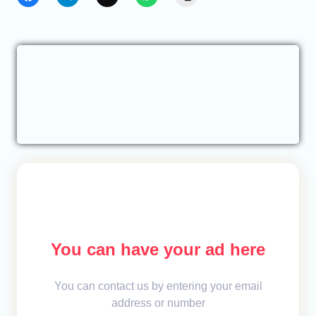
You can have your ad here
You can contact us by entering your email
address or number