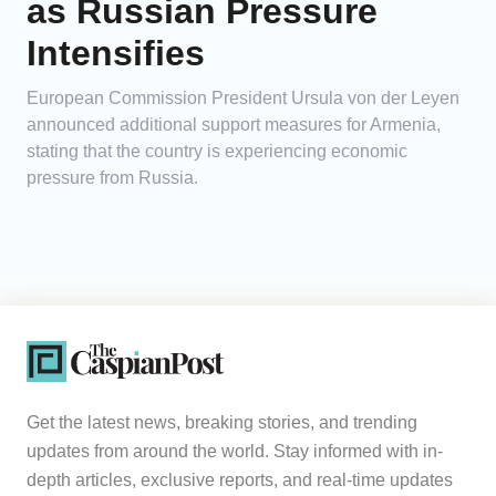
as Russian Pressure
Intensifies
European Commission President Ursula von der Leyen
announced additional support measures for Armenia,
stating that the country is experiencing economic
pressure from Russia.
Get the latest news, breaking stories, and trending
updates from around the world. Stay informed with in-
depth articles, exclusive reports, and real-time updates