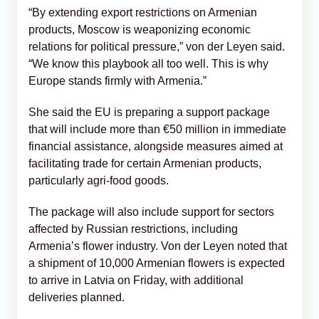
“By extending export restrictions on Armenian
products, Moscow is weaponizing economic
relations for political pressure,” von der Leyen said.
“We know this playbook all too well. This is why
Europe stands firmly with Armenia.”
She said the EU is preparing a support package
that will include more than €50 million in immediate
financial assistance, alongside measures aimed at
facilitating trade for certain Armenian products,
particularly agri-food goods.
The package will also include support for sectors
affected by Russian restrictions, including
Armenia’s flower industry. Von der Leyen noted that
a shipment of 10,000 Armenian flowers is expected
to arrive in Latvia on Friday, with additional
deliveries planned.