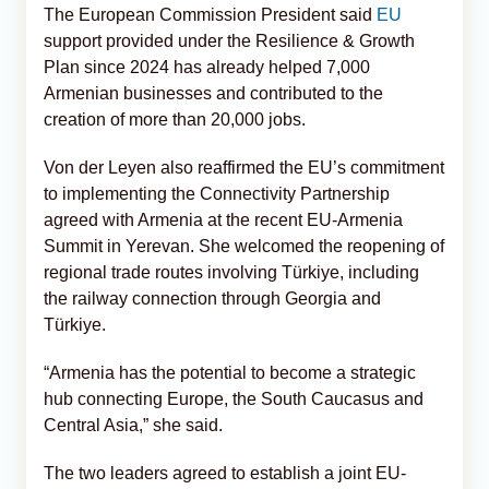
The European Commission President said
EU
support provided under the Resilience & Growth
Plan since 2024 has already helped 7,000
Armenian businesses and contributed to the
creation of more than 20,000 jobs.
Von der Leyen also reaffirmed the EU’s commitment
to implementing the Connectivity Partnership
agreed with Armenia at the recent EU-Armenia
Summit in Yerevan. She welcomed the reopening of
regional trade routes involving Türkiye, including
the railway connection through Georgia and
Türkiye.
“Armenia has the potential to become a strategic
hub connecting Europe, the South Caucasus and
Central Asia,” she said.
The two leaders agreed to establish a joint EU-