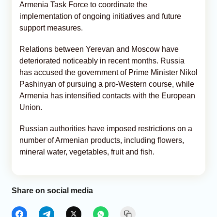
Armenia Task Force to coordinate the
implementation of ongoing initiatives and future
support measures.
Relations between Yerevan and Moscow have
deteriorated noticeably in recent months. Russia
has accused the government of Prime Minister Nikol
Pashinyan of pursuing a pro-Western course, while
Armenia has intensified contacts with the European
Union.
Russian authorities have imposed restrictions on a
number of Armenian products, including flowers,
mineral water, vegetables, fruit and fish.
Share on social media