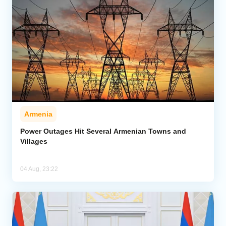
Armenia
Power Outages Hit Several Armenian Towns and
Villages
04 Aug, 23:22