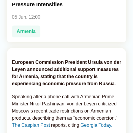
Pressure Intensifies
Analytics
05 Jun, 12:00
Caucasus & Caspian Intelligence
Armenia
European Commission President Ursula von der
Leyen announced additional support measures
for Armenia, stating that the country is
experiencing economic pressure from Russia.
Speaking after a phone call with Armenian Prime
Minister Nikol Pashinyan, von der Leyen criticized
Moscow’s recent trade restrictions on Armenian
products, describing them as “economic coercion,”
The Caspian Post
reports, citing
Georgia Today.