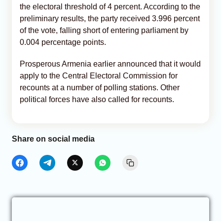
the electoral threshold of 4 percent. According to the
preliminary results, the party received 3.996 percent
of the vote, falling short of entering parliament by
0.004 percentage points.
Prosperous Armenia earlier announced that it would
apply to the Central Electoral Commission for
recounts at a number of polling stations. Other
political forces have also called for recounts.
Share on social media