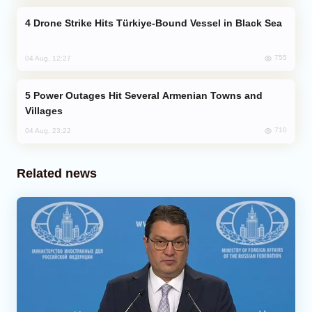
Drone Strike Hits Türkiye-Bound Vessel in Black Sea
755
04 Aug, 12:27
Power Outages Hit Several Armenian Towns and
Villages
710
04 Aug, 23:22
Related news