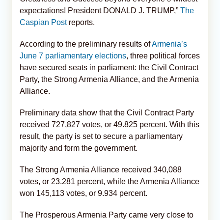
expectations! President DONALD J. TRUMP,”
The
Caspian Post
reports.
According to the preliminary results of
Armenia’s
June 7 parliamentary elections
, three political forces
have secured seats in parliament: the Civil Contract
Party, the Strong Armenia Alliance, and the Armenia
Alliance.
Preliminary data show that the Civil Contract Party
received 727,827 votes, or 49.825 percent. With this
result, the party is set to secure a parliamentary
majority and form the government.
The Strong Armenia Alliance received 340,088
votes, or 23.281 percent, while the Armenia Alliance
won 145,113 votes, or 9.934 percent.
The Prosperous Armenia Party came very close to