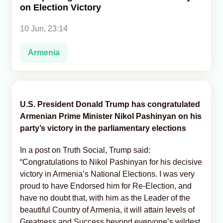
on Election Victory
Analytics
10 Jun, 23:14
Caucasus & Caspian Intelligence
Armenia
U.S. President Donald Trump has congratulated
Armenian Prime Minister Nikol Pashinyan on his
party’s victory in the parliamentary elections
In a post on Truth Social, Trump said:
“Congratulations to Nikol Pashinyan for his decisive
victory in Armenia’s National Elections. I was very
proud to have Endorsed him for Re-Election, and
have no doubt that, with him as the Leader of the
beautiful Country of Armenia, it will attain levels of
Greatness and Success beyond everyone’s wildest