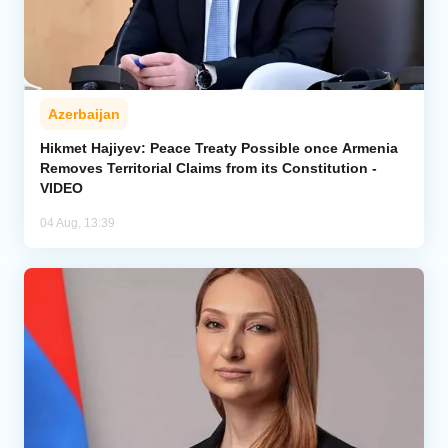
Azerbaijan
Hikmet Hajiyev: Peace Treaty Possible once Armenia
Removes Territorial Claims from its Constitution -
VIDEO
04 Aug, 13:39