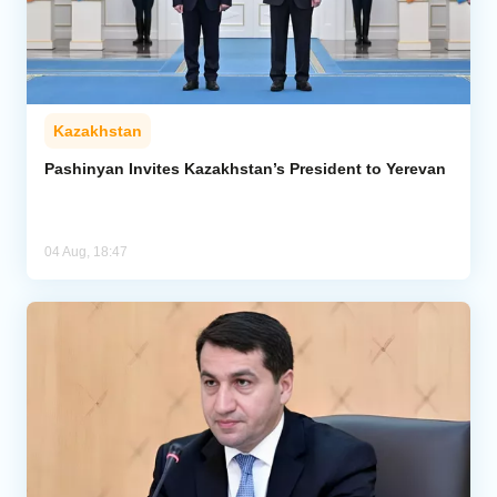
Kazakhstan
Pashinyan Invites Kazakhstan’s President to Yerevan
04 Aug, 18:47