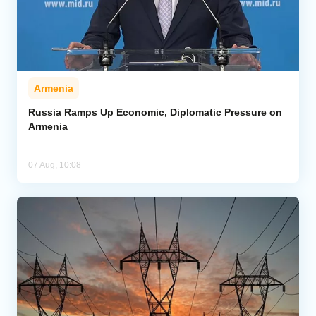
Armenia
Russia Ramps Up Economic, Diplomatic Pressure on
Armenia
07 Aug, 10:08