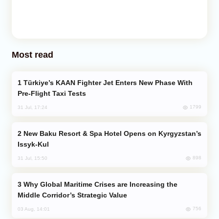
Most read
Türkiye’s KAAN Fighter Jet Enters New Phase With
Pre-Flight Taxi Tests
1799
31 Jul, 17:24
New Baku Resort & Spa Hotel Opens on Kyrgyzstan’s
Issyk-Kul
898
31 Jul, 15:50
Why Global Maritime Crises are Increasing the
Middle Corridor’s Strategic Value
756
03 Aug, 14:01