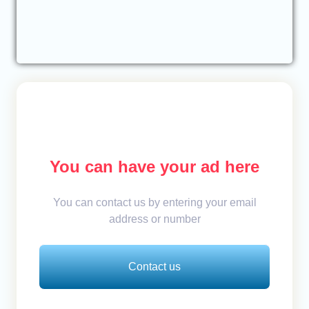
You can have your ad here
You can contact us by entering your email
address or number
Contact us