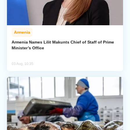
Armenia
Armenia Names Lilit Makunts Chief of Staff of Prime
Minister’s Office
03 Aug, 10:35