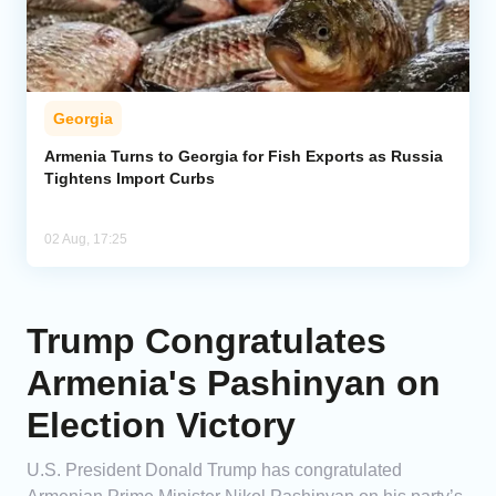
Georgia
Armenia Turns to Georgia for Fish Exports as Russia
Tightens Import Curbs
02 Aug, 17:25
Trump Congratulates
Armenia's Pashinyan on
Election Victory
U.S. President Donald Trump has congratulated