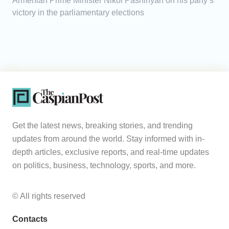
Armenian Prime Minister Nikol Pashinyan on his party’s
victory in the parliamentary elections
Get the latest news, breaking stories, and trending
updates from around the world. Stay informed with in-
depth articles, exclusive reports, and real-time updates
on politics, business, technology, sports, and more.
© All rights reserved
Contacts