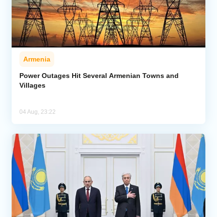
Armenia
Power Outages Hit Several Armenian Towns and
Villages
04 Aug, 23:22