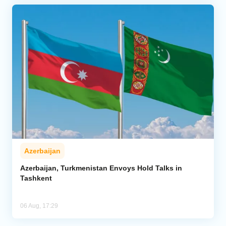
Azerbaijan
Azerbaijan, Turkmenistan Envoys Hold Talks in
Tashkent
06 Aug, 17:29