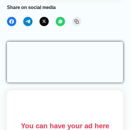
Share on social media
You can have your ad here