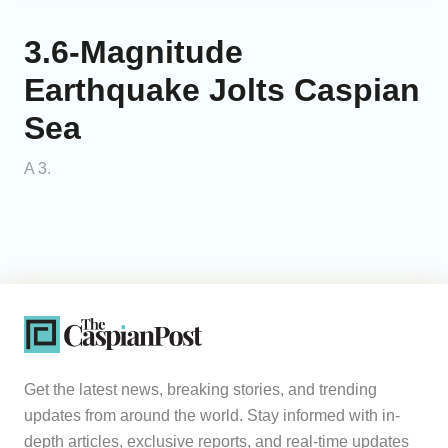
3.6-Magnitude
Earthquake Jolts Caspian
Sea
A 3.
Get the latest news, breaking stories, and trending
updates from around the world. Stay informed with in-
depth articles, exclusive reports, and real-time updates