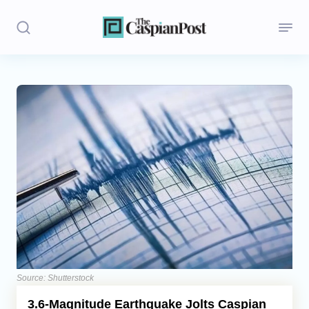
Stories
Politics
Opinion
Regions
Iran
Central Asia
Economics
Source: Shutterstock
3.6-Magnitude Earthquake Jolts Caspian
Caucasus