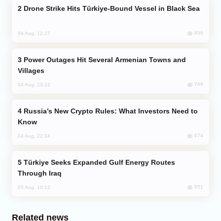
Drone Strike Hits Türkiye-Bound Vessel in Black Sea
856
04 Aug, 12:27
Power Outages Hit Several Armenian Towns and
Villages
769
04 Aug, 23:22
Russia’s New Crypto Rules: What Investors Need to
Know
674
04 Aug, 22:34
Türkiye Seeks Expanded Gulf Energy Routes
Through Iraq
651
05 Aug, 10:12
Related news