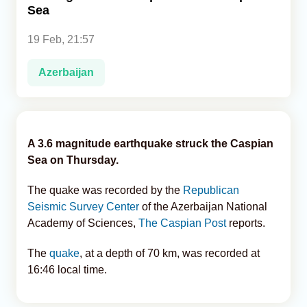
Sea
Analytics
19 Feb, 21:57
Caucasus & Caspian Intelligence
Azerbaijan
A 3.6 magnitude earthquake struck the Caspian
Sea on Thursday.
The quake was recorded by the
Republican
Seismic Survey Center
of the Azerbaijan National
Academy of Sciences,
The Caspian Post
reports.
The
quake
, at a depth of 70 km, was recorded at
16:46 local time.