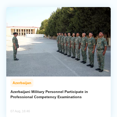
Azerbaijan
Azerbaijani Military Personnel Participate in
Professional Competency Examinations
07 Aug, 16:46