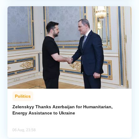
Politics
Zelenskyy Thanks Azerbaijan for Humanitarian,
Energy Assistance to Ukraine
06 Aug, 23:58