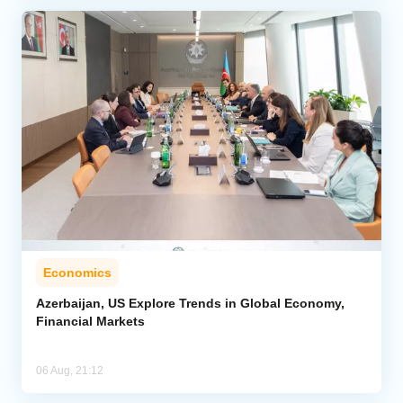
Economics
Azerbaijan, US Explore Trends in Global Economy,
Financial Markets
06 Aug, 21:12