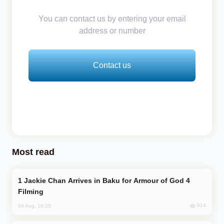
You can contact us by entering your email
address or number
Contact us
Most read
Jackie Chan Arrives in Baku for Armour of God 4
Filming
914
04 Aug, 10:25