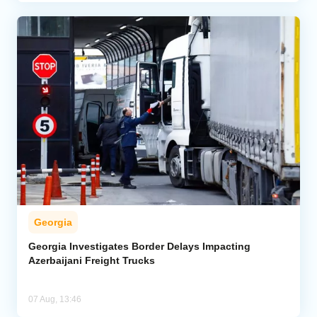
Georgia
Georgia Investigates Border Delays Impacting
Azerbaijani Freight Trucks
07 Aug, 13:46