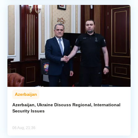
Azerbaijan
Azerbaijan, Ukraine Discuss Regional, International
Security Issues
06 Aug, 21:36