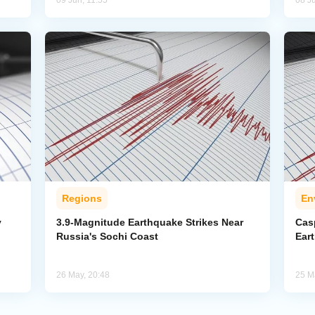
09 Jun, 11:55
08 J
Regions
En
y
3.9-Magnitude Earthquake Strikes Near
Cas
Russia's Sochi Coast
Ear
26 May, 20:48
25 M