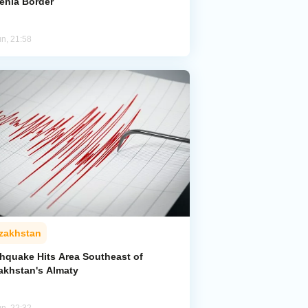
enia Border
un, 21:58
zakhstan
thquake Hits Area Southeast of
akhstan's Almaty