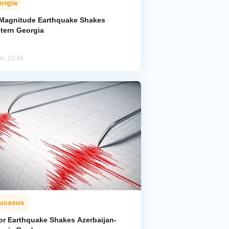
orgia
-Magnitude Earthquake Shakes
tern Georgia
un, 12:40
ucasus
or Earthquake Shakes Azerbaijan-