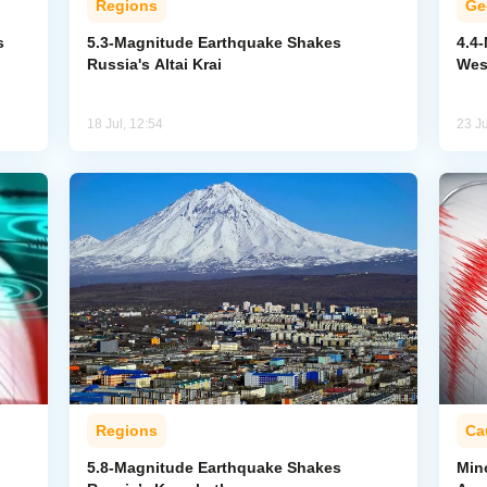
Regions
Ge
s
5.3-Magnitude Earthquake Shakes
4.4
Russia's Altai Krai
Wes
18 Jul, 12:54
23 J
Regions
Ca
5.8-Magnitude Earthquake Shakes
Min