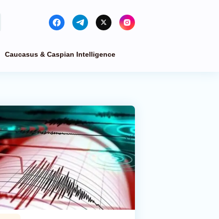
Caucasus & Caspian Intelligence