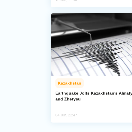
10 Jun, 11:04
Kazakhstan
Earthquake Jolts Kazakhstan's Almat
and Zhetysu
04 Jun, 22:47