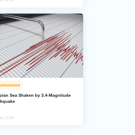
un, 22:32
vironment
pian Sea Shaken by 3.4-Magnitude
thquake
ay, 11:00