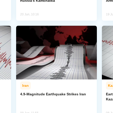
Russia’s Kamchatka
Arm
20 Jun, 10:16
19 J
Iran
Ka
4.9-Magnitude Earthquake Strikes Iran
Ear
Kaz