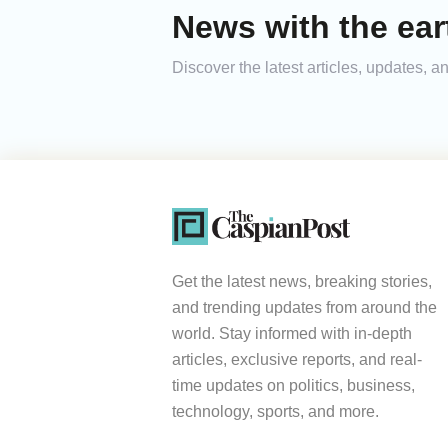
News with the ea
Discover the latest articles, updates,
Get the latest news, breaking stories,
and trending updates from around the
world. Stay informed with in-depth
articles, exclusive reports, and real-
time updates on politics, business,
technology, sports, and more.