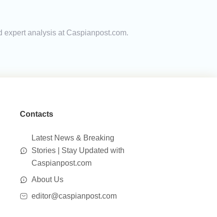
nd expert analysis at Caspianpost.com.
Contacts
Latest News & Breaking
Stories | Stay Updated with
Caspianpost.com
About Us
editor@caspianpost.com