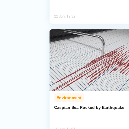
22 Jun, 12:32
Environment
Caspian Sea Rocked by Earthquake