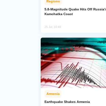
Regions
5.8-Magnitude Quake Hits Off Russia'
Kamchatka Coast
25 Jul, 10:48
Armenia
Earthquake Shakes Armenia