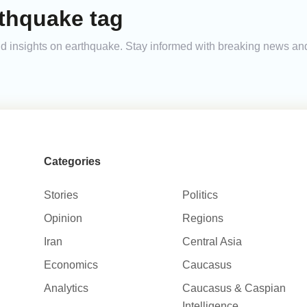
rthquake tag
 and insights on earthquake. Stay informed with breaking news a
Categories
Stories
Politics
Opinion
Regions
Iran
Central Asia
Economics
Caucasus
Analytics
Caucasus & Caspian
Intelligence