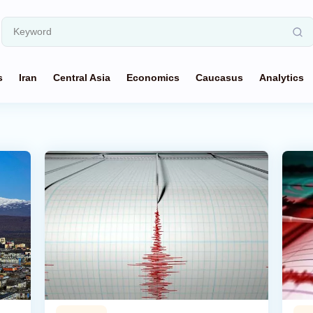
s
Iran
Central Asia
Economics
Caucasus
Analytics