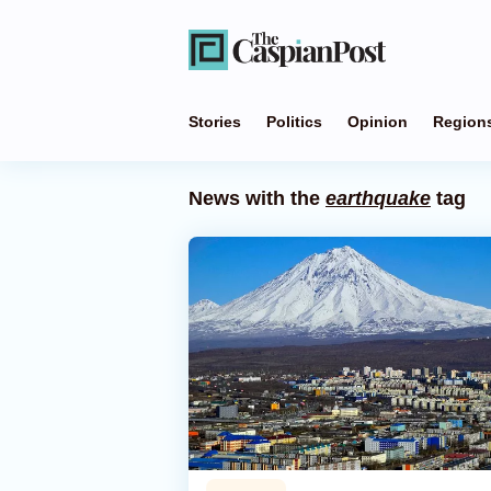
Stories
Politics
Opinion
Region
News with the
earthquake
tag