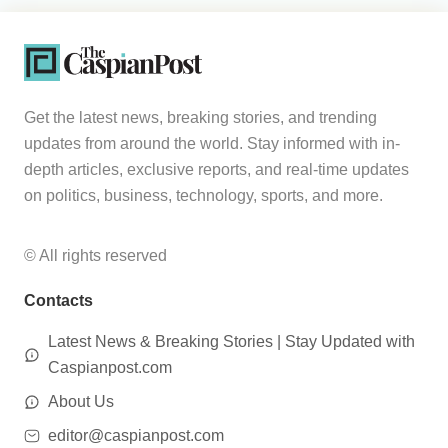
Get the latest news, breaking stories, and trending
updates from around the world. Stay informed with in-
depth articles, exclusive reports, and real-time updates
on politics, business, technology, sports, and more.
© All rights reserved
Contacts
Latest News & Breaking Stories | Stay Updated with
Caspianpost.com
About Us
editor@caspianpost.com