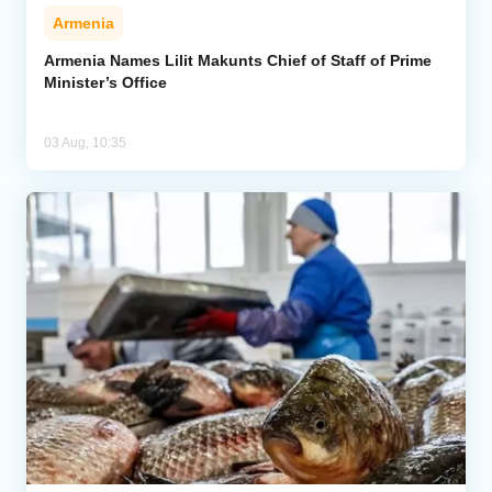
Armenia
Armenia Names Lilit Makunts Chief of Staff of Prime
Minister’s Office
03 Aug, 10:35