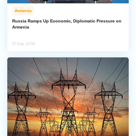
Armenia
Russia Ramps Up Economic, Diplomatic Pressure on
Armenia
07 Aug, 10:08