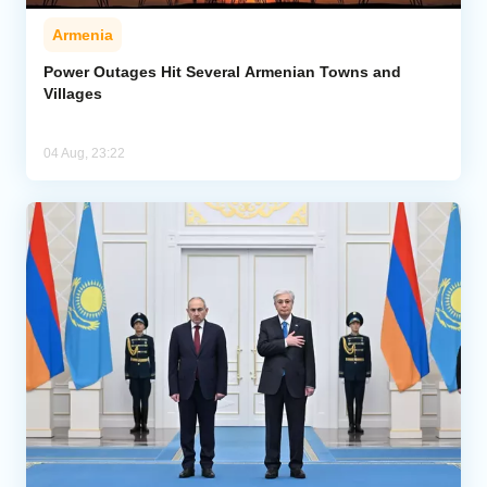
Armenia
Power Outages Hit Several Armenian Towns and
Villages
04 Aug, 23:22