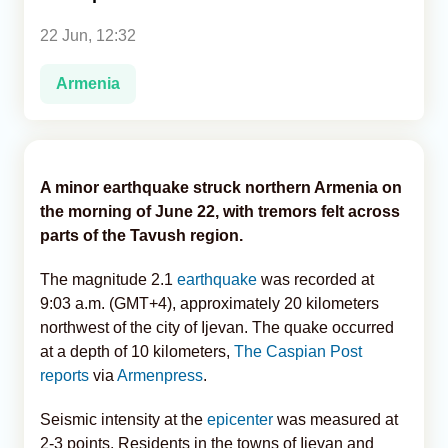
22 Jun, 12:32
Analytics
Armenia
Caucasus & Caspian Intelligence
A minor earthquake struck northern Armenia on
the morning of June 22, with tremors felt across
parts of the Tavush region.
The magnitude 2.1
earthquake
was recorded at
9:03 a.m. (GMT+4), approximately 20 kilometers
northwest of the city of Ijevan. The quake occurred
at a depth of 10 kilometers,
The Caspian Post
reports
via
Armenpress
.
Seismic intensity at the
epicenter
was measured at
2-3 points. Residents in the towns of Ijevan and