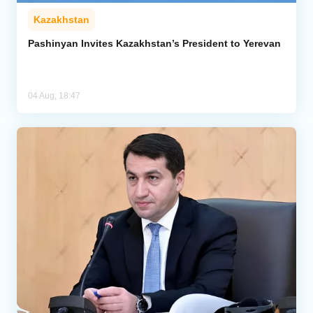
Kazakhstan
Pashinyan Invites Kazakhstan’s President to Yerevan
04 Aug, 18:47