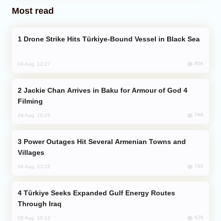
Most read
Drone Strike Hits Türkiye-Bound Vessel in Black Sea
806
04 Aug, 12:27
Jackie Chan Arrives in Baku for Armour of God 4
Filming
789
04 Aug, 10:25
Power Outages Hit Several Armenian Towns and
Villages
740
04 Aug, 23:22
Türkiye Seeks Expanded Gulf Energy Routes
Through Iraq
626
05 Aug, 10:12