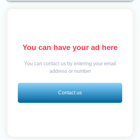
You can have your ad here
You can contact us by entering your email
address or number
Contact us