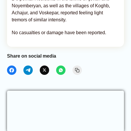
Noyemberyan, as well as the villages of Koghb,
Achajur, and Voskepar, reported feeling light
tremors of similar intensity.
No casualties or damage have been reported.
Share on social media