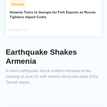
Georgia
Armenia Turns to Georgia for Fish Exports as Russia
Tightens Import Curbs
02 Aug, 17:25
Earthquake Shakes
Armenia
A minor earthquake struck northern Armenia on the
morning of June 22, with tremors felt across parts of the
Tavush region.