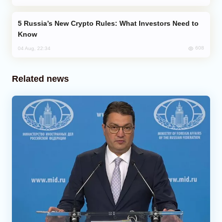
Russia’s New Crypto Rules: What Investors Need to
Know
608
04 Aug, 22:34
Related news