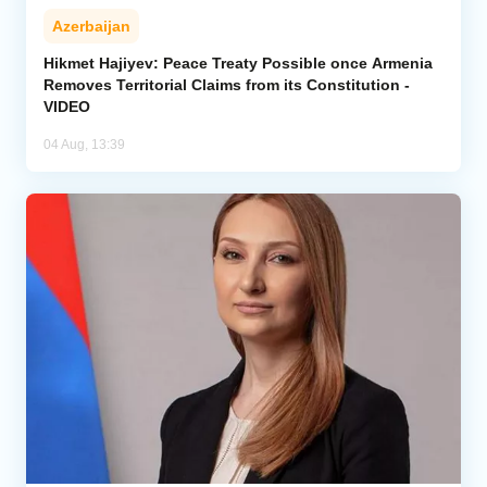
Azerbaijan
Hikmet Hajiyev: Peace Treaty Possible once Armenia
Removes Territorial Claims from its Constitution -
VIDEO
04 Aug, 13:39