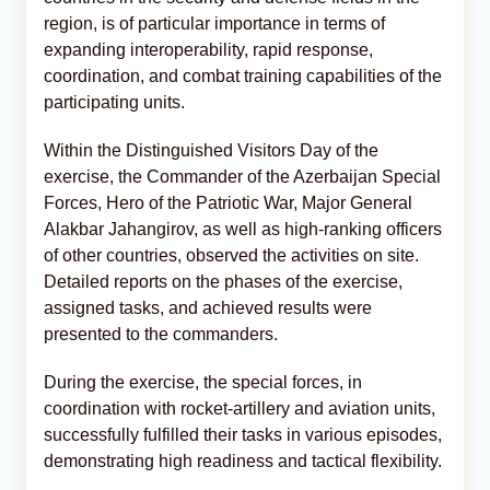
region, is of particular importance in terms of
expanding interoperability, rapid response,
coordination, and combat training capabilities of the
participating units.
Within the Distinguished Visitors Day of the
exercise, the Commander of the Azerbaijan Special
Forces, Hero of the Patriotic War, Major General
Alakbar Jahangirov, as well as high-ranking officers
of other countries, observed the activities on site.
Detailed reports on the phases of the exercise,
assigned tasks, and achieved results were
presented to the commanders.
During the exercise, the special forces, in
coordination with rocket-artillery and aviation units,
successfully fulfilled their tasks in various episodes,
demonstrating high readiness and tactical flexibility.