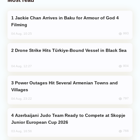
Jackie Chan Arrives in Baku for Armour of God 4
Filming
993
04 Aug, 10:25
Drone Strike Hits Türkiye-Bound Vessel in Black Sea
904
04 Aug, 12:27
Power Outages Hit Several Armenian Towns and
Villages
797
04 Aug, 23:22
Azerbaijani Judo Team Ready to Compete at Skopje
Junior European Cup 2026
766
03 Aug, 16:56