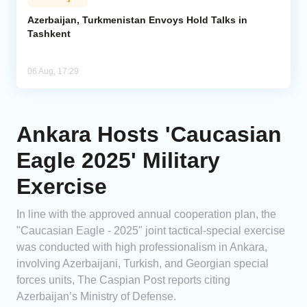
Azerbaijan, Turkmenistan Envoys Hold Talks in
Tashkent
06 Aug, 17:29
Ankara Hosts 'Caucasian
Eagle 2025' Military
Exercise
In line with the approved annual cooperation plan, the
"Caucasian Eagle - 2025" joint tactical-special exercise
was conducted with high professionalism in Ankara,
involving Azerbaijani, Turkish, and Georgian special
forces units, The Caspian Post reports citing
Azerbaijan’s Ministry of Defense.