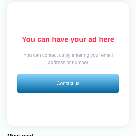
You can have your ad here
You can contact us by entering your email
address or number
Contact us
Most read