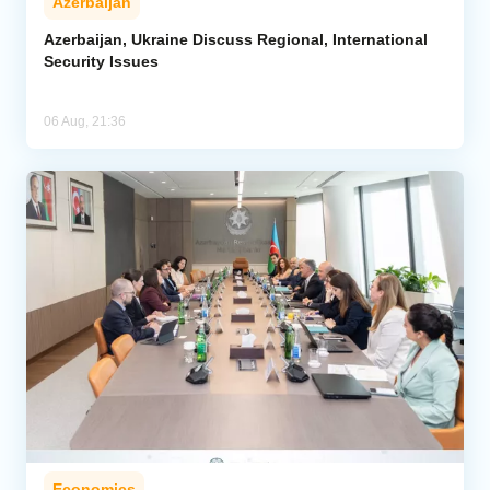
Azerbaijan
Azerbaijan, Ukraine Discuss Regional, International
Security Issues
06 Aug, 21:36
Economics