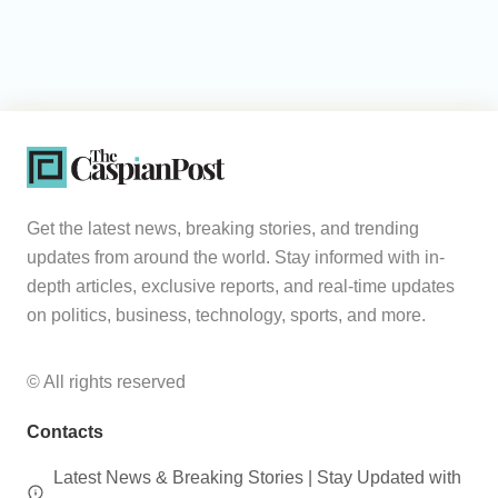
Get the latest news, breaking stories, and trending
updates from around the world. Stay informed with in-
depth articles, exclusive reports, and real-time updates
on politics, business, technology, sports, and more.
© All rights reserved
Contacts
Latest News & Breaking Stories | Stay Updated with