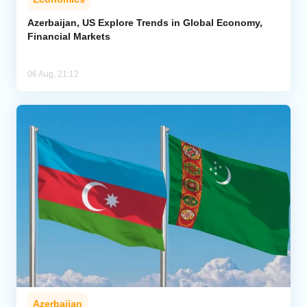
Azerbaijan, US Explore Trends in Global Economy,
Financial Markets
06 Aug, 21:12
Azerbaijan