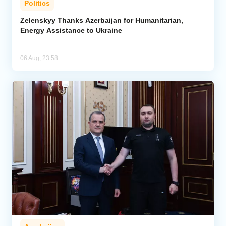
Politics
Zelenskyy Thanks Azerbaijan for Humanitarian,
Energy Assistance to Ukraine
06 Aug, 23:58