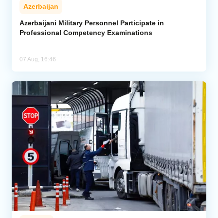
Azerbaijan
Azerbaijani Military Personnel Participate in
Professional Competency Examinations
07 Aug, 16:46