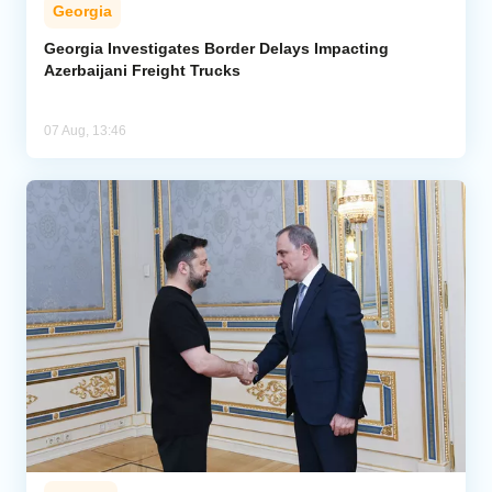
Georgia
Georgia Investigates Border Delays Impacting
Azerbaijani Freight Trucks
07 Aug, 13:46