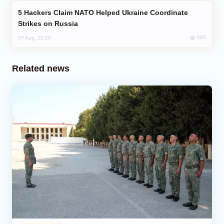
Hackers Claim NATO Helped Ukraine Coordinate
Strikes on Russia
685
07 Aug, 22:25
Related news