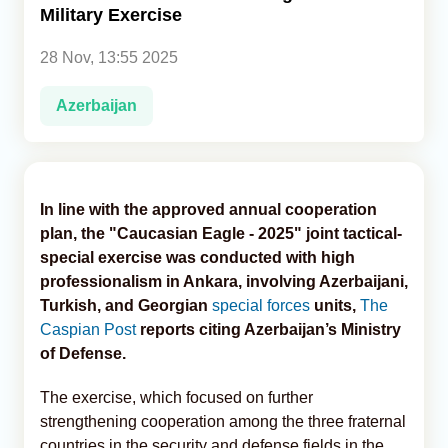
Military Exercise
Analytics
28 Nov, 13:55 2025
Caucasus & Caspian Intelligence
Azerbaijan
In line with the approved annual cooperation
plan, the "Caucasian Eagle - 2025" joint tactical-
special exercise was conducted with high
professionalism in Ankara, involving Azerbaijani,
Turkish, and Georgian
special forces
units,
The
Caspian Post
reports citing Azerbaijan’s Ministry
of Defense.
The exercise, which focused on further
strengthening cooperation among the three fraternal
countries in the security and defense fields in the