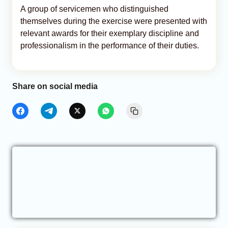
A group of servicemen who distinguished
themselves during the exercise were presented with
relevant awards for their exemplary discipline and
professionalism in the performance of their duties.
Share on social media