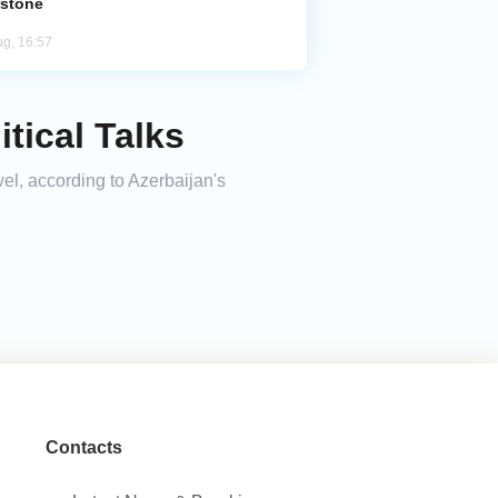
estone
ug, 16:57
tical Talks
vel, according to Azerbaijan's
Contacts