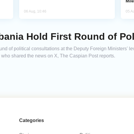
Mil
06 Aug, 10:46
05 A
bania Hold First Round of Poli
und of political consultations at the Deputy Foreign Ministers' le
 who shared the news on X, The Caspian Post reports.
Categories