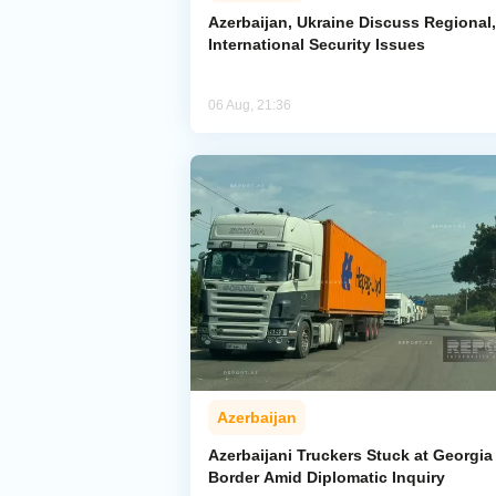
Azerbaijan, Ukraine Discuss Regional,
International Security Issues
06 Aug, 21:36
Azerbaijan
Azerbaijani Truckers Stuck at Georgia
Border Amid Diplomatic Inquiry