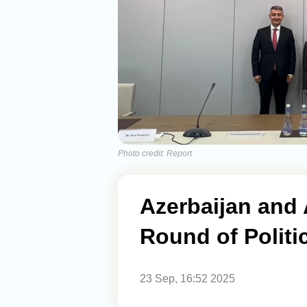
Photo credit: Report
Azerbaijan and 
Round of Politic
23 Sep, 16:52 2025