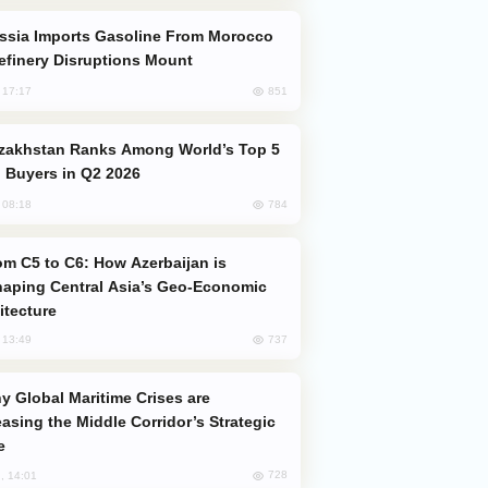
efinery Disruptions Mount
851
, 17:17
 Buyers in Q2 2026
784
, 08:18
aping Central Asia’s Geo-Economic
itecture
737
, 13:49
easing the Middle Corridor’s Strategic
e
728
, 14:01