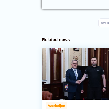
Azer
Related news
Azerbaijan