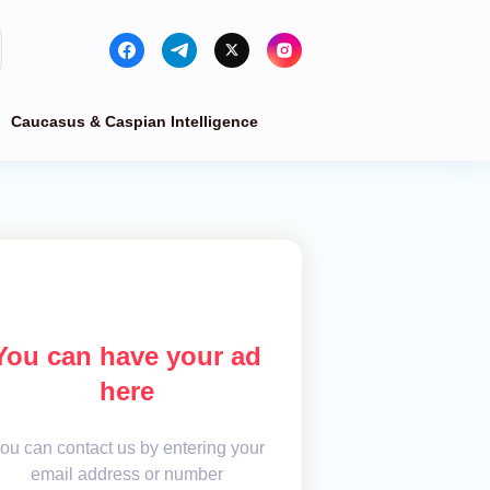
Caucasus & Caspian Intelligence
You can have your ad
here
ou can contact us by entering your
email address or number