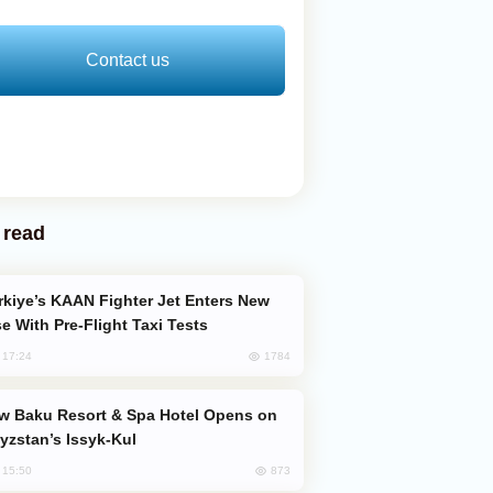
Contact us
 read
e With Pre-Flight Taxi Tests
1784
, 17:24
yzstan’s Issyk-Kul
873
, 15:50