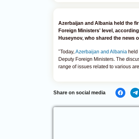
Azerbaijan and Albania held the fir
Foreign Ministers' level, accordin
Huseynov, who shared the news o
"Today,
Azerbaijan and Albania
held f
Deputy Foreign Ministers. The discu
range of issues related to various are
Share on social media