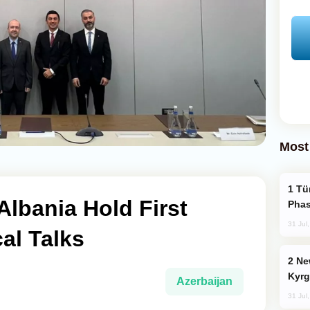
Most
Türkiye’s KAAN Fighter Jet Enters New
Albania Hold First
Phas
31 Jul
al Talks
New Baku Resort & Spa Hotel Opens on
Kyrg
Azerbaijan
31 Jul