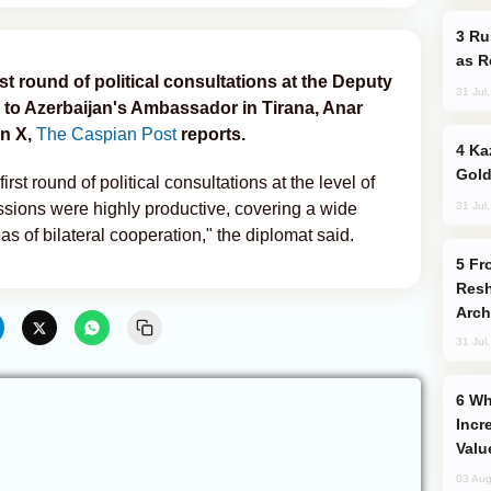
Russia Imports Gasoline From Morocco
as R
st round of political consultations at the Deputy
31 Jul
g to Azerbaijan's Ambassador in Tirana, Anar
n X,
The Caspian Post
reports.
Kazakhstan Ranks Among World’s Top 5
Gold
irst round of political consultations at the level of
31 Jul
ssions were highly productive, covering a wide
as of bilateral cooperation," the diplomat said.
From C5 to C6: How Azerbaijan is
Resh
Arch
31 Jul
Why Global Maritime Crises are
Incr
Valu
03 Aug