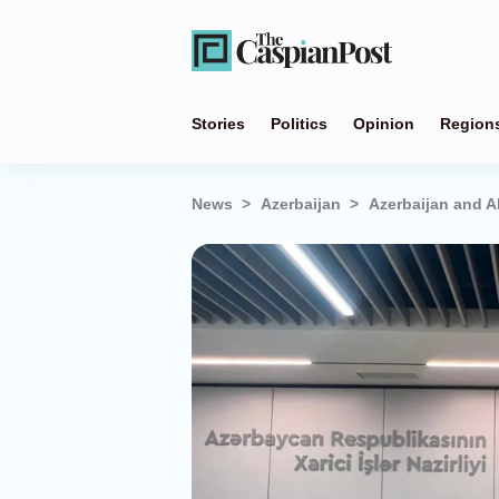
Stories
Politics
Opinion
Region
News
Azerbaijan
Azerbaijan and Al