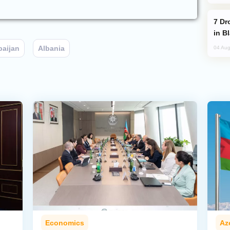
Drone Strike Hits Türkiye-Bound Vessel
in B
baijan
Albania
04 Aug
Economics
Az