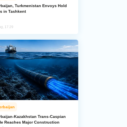
rbaijan, Turkmenistan Envoys Hold
ks in Tashkent
ug, 17:29
erbaijan
rbaijan-Kazakhstan Trans-Caspian
le Reaches Major Construction