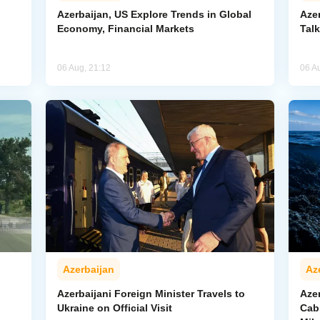
Azerbaijan, US Explore Trends in Global
Aze
Economy, Financial Markets
Tal
06 Aug, 21:12
06 A
Azerbaijan
Az
Azerbaijani Foreign Minister Travels to
Aze
Ukraine on Official Visit
Cab