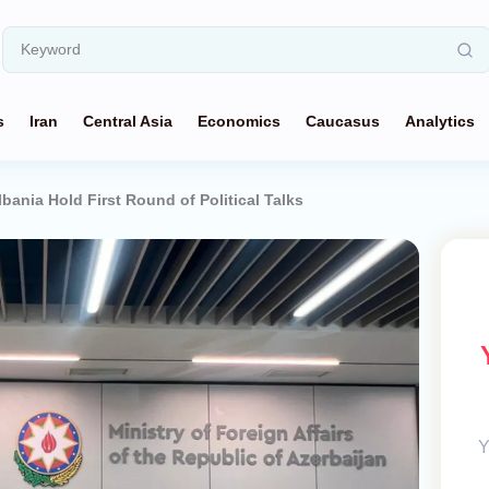
s
Iran
Central Asia
Economics
Caucasus
Analytics
bania Hold First Round of Political Talks
Y