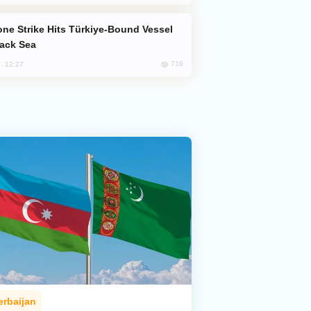
lack Sea
719
, 12:27
erbaijan