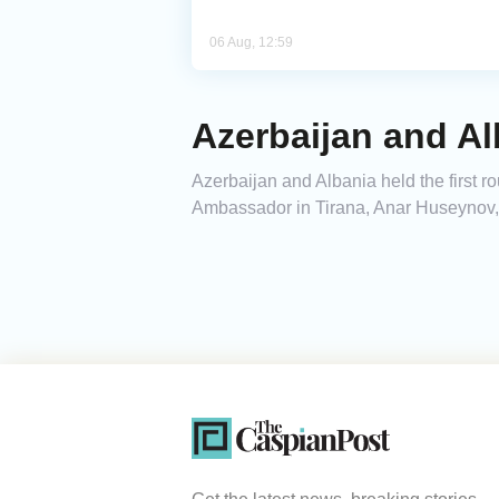
06 Aug, 12:59
Azerbaijan and Al
Azerbaijan and Albania held the first ro
Ambassador in Tirana, Anar Huseynov,