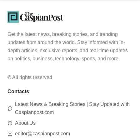
Get the latest news, breaking stories, and trending
updates from around the world. Stay informed with in-
depth articles, exclusive reports, and real-time updates
on politics, business, technology, sports, and more.
© All rights reserved
Contacts
Latest News & Breaking Stories | Stay Updated with
Caspianpost.com
About Us
editor@caspianpost.com