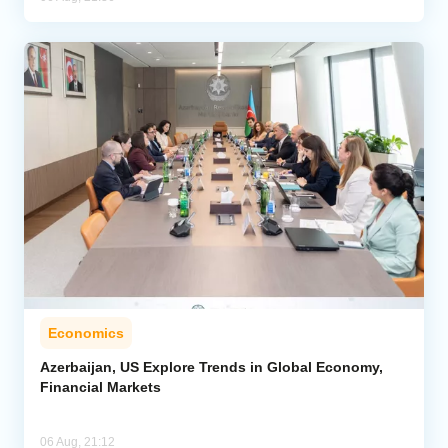
Economics
Azerbaijan, US Explore Trends in Global Economy,
Financial Markets
06 Aug, 21:12