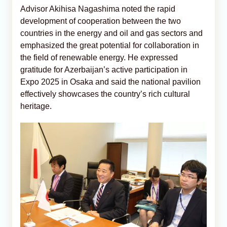
Advisor Akihisa Nagashima noted the rapid
development of cooperation between the two
countries in the energy and oil and gas sectors and
emphasized the great potential for collaboration in
the field of renewable energy. He expressed
gratitude for Azerbaijan’s active participation in
Expo 2025 in Osaka and said the national pavilion
effectively showcases the country’s rich cultural
heritage.