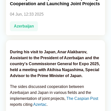
Cooperation and Launching Joint Projects
Analytics
04 Jun, 12:33 2025
Caucasus & Caspian Intelligence
Azerbaijan
During his visit to Japan, Anar Alakbarov,
Assistant to the President of Azerbaijan and the
country's Commissioner General for Expo 2025,
held a meeting with Akihisa Nagashima, Special
Advisor to the Prime Minister of Japan.
The sides discussed cooperation between
Azerbaijan and Japan in various fields and the
implementation of joint projects,
The Caspian Post
reports citing
Azertac
.