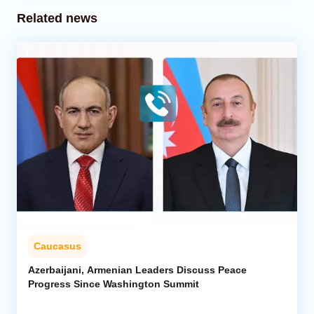
Related news
Caucasus
Azerbaijani, Armenian Leaders Discuss Peace
Progress Since Washington Summit