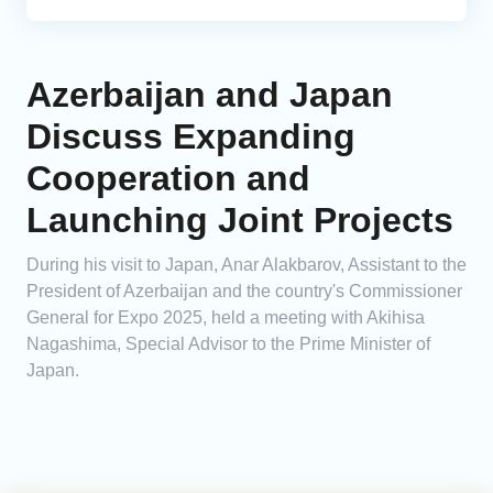
Azerbaijan and Japan
Discuss Expanding
Cooperation and
Launching Joint Projects
During his visit to Japan, Anar Alakbarov, Assistant to the
President of Azerbaijan and the country's Commissioner
General for Expo 2025, held a meeting with Akihisa
Nagashima, Special Advisor to the Prime Minister of
Japan.