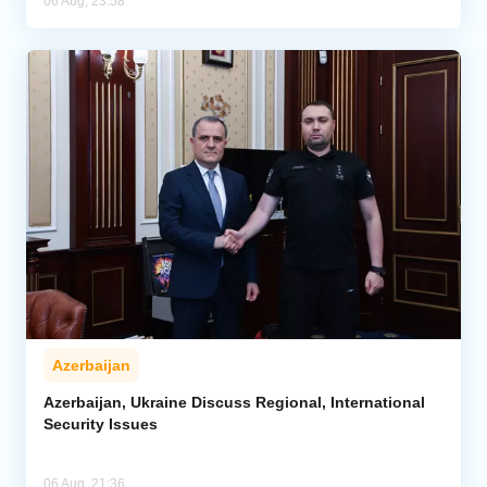
06 Aug, 23:58
Azerbaijan
Azerbaijan, Ukraine Discuss Regional, International
Security Issues
06 Aug, 21:36