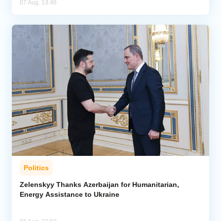
07 Aug, 13:46
Politics
Zelenskyy Thanks Azerbaijan for Humanitarian,
Energy Assistance to Ukraine