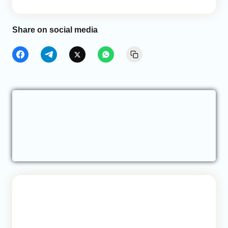
Share on social media