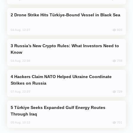
Drone Strike Hits Türkiye-Bound Vessel in Black Sea
920
04 Aug, 12:27
Russia’s New Crypto Rules: What Investors Need to
Know
758
04 Aug, 22:34
Hackers Claim NATO Helped Ukraine Coordinate
Strikes on Russia
729
07 Aug, 22:25
Türkiye Seeks Expanded Gulf Energy Routes
Through Iraq
701
05 Aug, 10:12