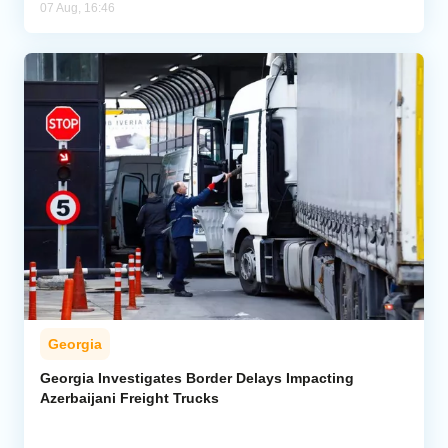
07 Aug, 16:46
Georgia
Georgia Investigates Border Delays Impacting
Azerbaijani Freight Trucks