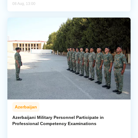
08 Aug, 13:00
Azerbaijan
Azerbaijani Military Personnel Participate in
Professional Competency Examinations