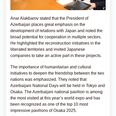
Anar Alakbarov stated that the President of
Azerbaijan places great emphasis on the
development of relations with Japan and noted the
broad potential for cooperation in multiple sectors.
He highlighted the reconstruction initiatives in the
liberated territories and invited Japanese
companies to take an active part in these projects.
The importance of humanitarian and cultural
initiatives to deepen the friendship between the two
nations was emphasized. They noted that
Azerbaijani National Days will be held in Tokyo and
Osaka. The Azerbaijani national pavilion is among
the most visited at this year’s world expo and has
been recognized as one of the top 10 most
impressive pavilions of Osaka 2025.