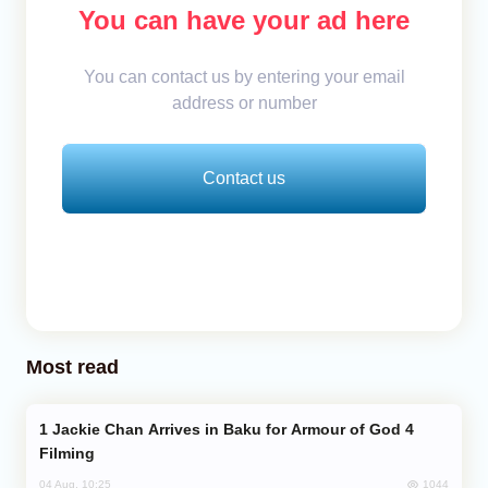
You can have your ad here
You can contact us by entering your email
address or number
Contact us
Most read
Jackie Chan Arrives in Baku for Armour of God 4
Filming
1044
04 Aug, 10:25