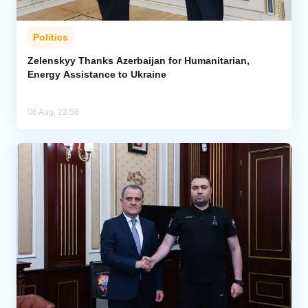
Politics
Zelenskyy Thanks Azerbaijan for Humanitarian,
Energy Assistance to Ukraine
06 Aug, 23:58