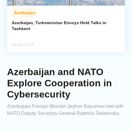
Azerbaijan
Azerbaijan, Turkmenistan Envoys Hold Talks in
Tashkent
06 Aug, 17:29
Azerbaijan and NATO
Explore Cooperation in
Cybersecurity
Azerbaijani Foreign Minister Jeyhun Bayramov met with
NATO Deputy Secretary General Radmila Šekerinska.