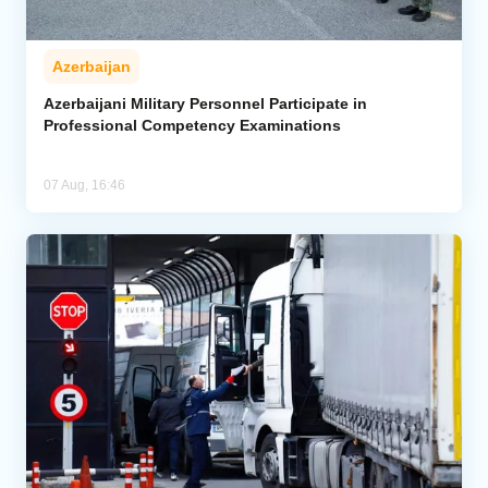
Azerbaijan
Azerbaijani Military Personnel Participate in
Professional Competency Examinations
07 Aug, 16:46