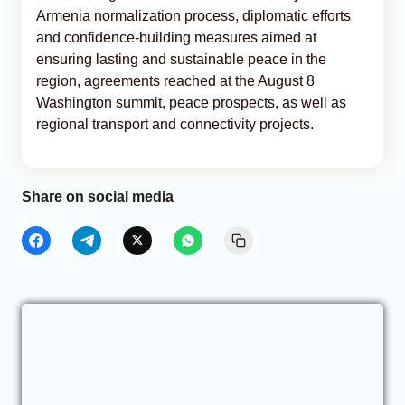
Armenia normalization process, diplomatic efforts
and confidence-building measures aimed at
ensuring lasting and sustainable peace in the
region, agreements reached at the August 8
Washington summit, peace prospects, as well as
regional transport and connectivity projects.
Share on social media