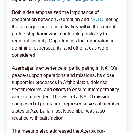
Both sides emphasized the importance of
cooperation between Azerbaijan and
NATO
, noting
that dialogue and joint activities within the current
partnership framework contribute positively to
regional security. Opportunities for cooperation in
demining, cybersecurity, and other areas were
considered.
Azerbaijan's experience in participating in NATO's
peace-support operations and missions, its close
support for processes in Afghanistan, defense
sector reforms, and efforts to ensure interoperability
were commended. The visit of a NATO mission
composed of permanent representatives of member
states to Azerbaijan last November was also
recalled with satisfaction.
The meeting also addressed the Azerbaijan-