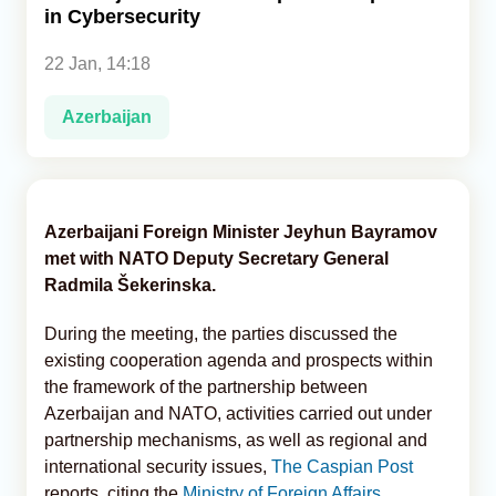
in Cybersecurity
Analytics
22 Jan, 14:18
Caucasus & Caspian Intelligence
Azerbaijan
Azerbaijani Foreign Minister Jeyhun Bayramov
met with NATO Deputy Secretary General
Radmila Šekerinska.
During the meeting, the parties discussed the
existing cooperation agenda and prospects within
the framework of the partnership between
Azerbaijan and NATO, activities carried out under
partnership mechanisms, as well as regional and
international security issues,
The Caspian Post
reports, citing the
Ministry of Foreign Affairs.