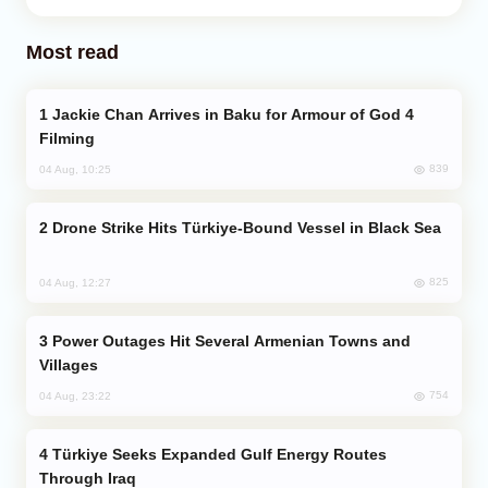
Most read
Jackie Chan Arrives in Baku for Armour of God 4
Filming
839
04 Aug, 10:25
Drone Strike Hits Türkiye-Bound Vessel in Black Sea
825
04 Aug, 12:27
Power Outages Hit Several Armenian Towns and
Villages
754
04 Aug, 23:22
Türkiye Seeks Expanded Gulf Energy Routes
Through Iraq