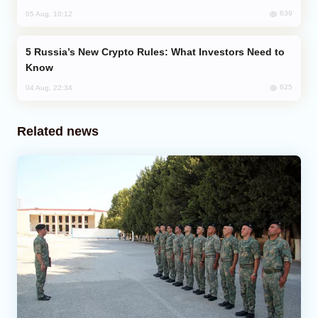
639
05 Aug, 10:12
Russia’s New Crypto Rules: What Investors Need to
Know
625
04 Aug, 22:34
Related news