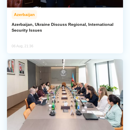
Azerbaijan
Azerbaijan, Ukraine Discuss Regional, International
Security Issues
06 Aug, 21:36