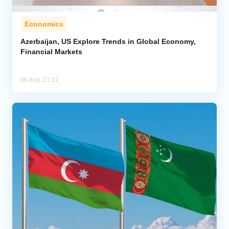
Economics
Azerbaijan, US Explore Trends in Global Economy,
Financial Markets
06 Aug, 21:12