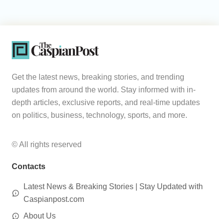
Get the latest news, breaking stories, and trending
updates from around the world. Stay informed with in-
depth articles, exclusive reports, and real-time updates
on politics, business, technology, sports, and more.
© All rights reserved
Contacts
Latest News & Breaking Stories | Stay Updated with
Caspianpost.com
About Us