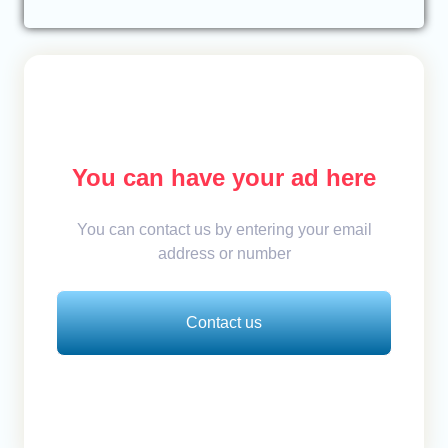
You can have your ad here
You can contact us by entering your email
address or number
Contact us