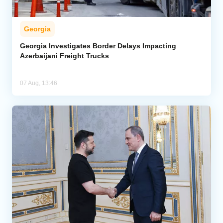
Georgia
Georgia Investigates Border Delays Impacting
Azerbaijani Freight Trucks
07 Aug, 13:46