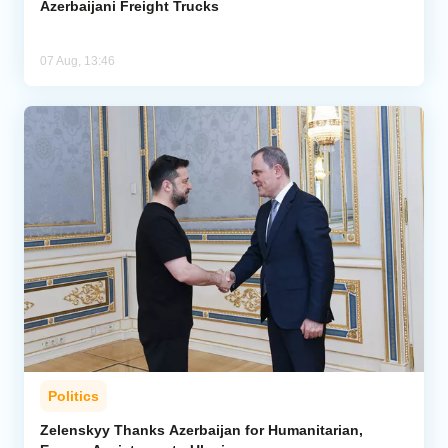
Azerbaijani Freight Trucks
07 Aug, 13:46
Politics
Zelenskyy Thanks Azerbaijan for Humanitarian,