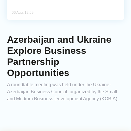
06 Aug, 12:59
Azerbaijan and Ukraine
Explore Business
Partnership
Opportunities
A roundtable meeting was held under the Ukraine-
Azerbaijan Business Council, organized by the Small
and Medium Business Development Agency (KOBIA).