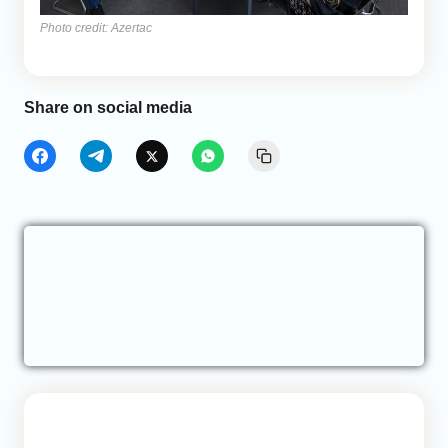
Photo credit: Azertac
Share on social media