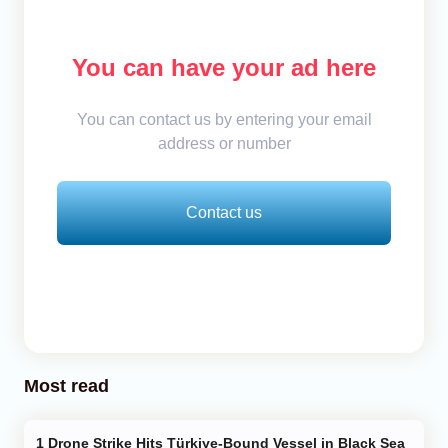
You can have your ad here
You can contact us by entering your email
address or number
Contact us
Most read
Drone Strike Hits Türkiye-Bound Vessel in Black Sea