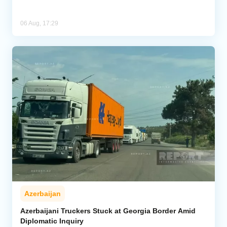
06 Aug, 17:29
Azerbaijan
Azerbaijani Truckers Stuck at Georgia Border Amid
Diplomatic Inquiry