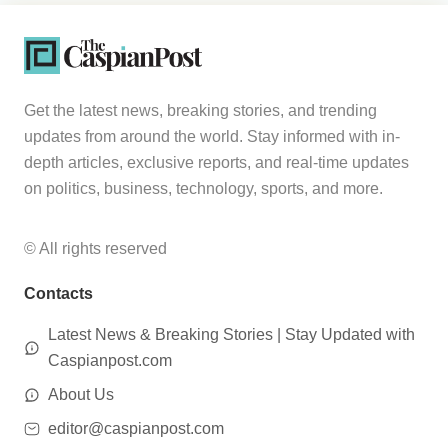
Get the latest news, breaking stories, and trending
updates from around the world. Stay informed with in-
depth articles, exclusive reports, and real-time updates
on politics, business, technology, sports, and more.
© All rights reserved
Contacts
Latest News & Breaking Stories | Stay Updated with
Caspianpost.com
About Us
editor@caspianpost.com