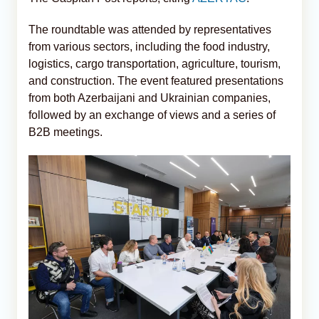
The roundtable was attended by representatives
from various sectors, including the food industry,
logistics, cargo transportation, agriculture, tourism,
and construction. The event featured presentations
from both Azerbaijani and Ukrainian companies,
followed by an exchange of views and a series of
B2B meetings.