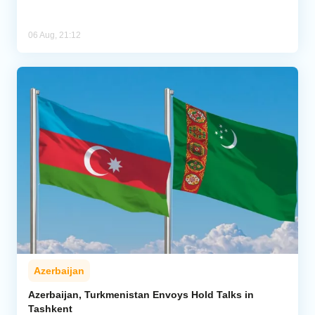
06 Aug, 21:12
Azerbaijan
Azerbaijan, Turkmenistan Envoys Hold Talks in
Tashkent