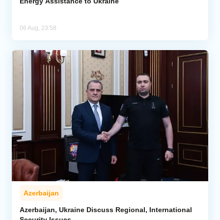
Energy Assistance to Ukraine
06 Aug, 23:58
Azerbaijan
Azerbaijan, Ukraine Discuss Regional, International
Security Issues