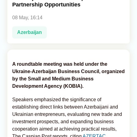
Partnership Opportunities
Analytics
08 May, 16:14
Caucasus & Caspian Intelligence
Azerbaijan
A roundtable meeting was held under the
Ukraine-Azerbaijan Business Council, organized
by the Small and Medium Business
Development Agency (KOBIA).
Speakers emphasized the significance of
establishing direct links between Azerbaijani and
Ukrainian entrepreneurs, evaluating new trade and
investment prospects, and expanding business
cooperation aimed at achieving practical results,
The Caspian Post reports, citing
AZERTAC
.