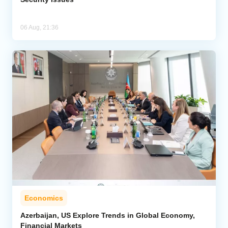
06 Aug, 21:36
Economics
Azerbaijan, US Explore Trends in Global Economy,
Financial Markets