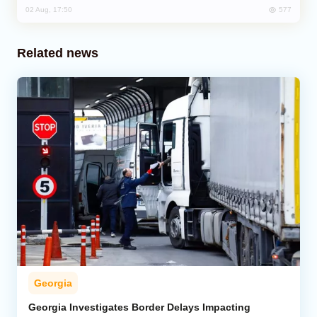
577
02 Aug, 17:50
Related news
Georgia
Georgia Investigates Border Delays Impacting