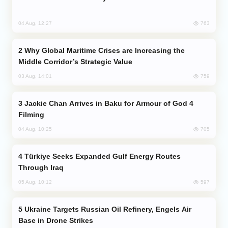
763
04 Aug, 12:27
Why Global Maritime Crises are Increasing the
Middle Corridor’s Strategic Value
759
03 Aug, 14:01
Jackie Chan Arrives in Baku for Armour of God 4
Filming
705
04 Aug, 10:25
Türkiye Seeks Expanded Gulf Energy Routes
Through Iraq
597
05 Aug, 10:12
Ukraine Targets Russian Oil Refinery, Engels Air
Base in Drone Strikes