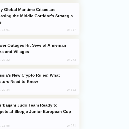
easing the Middle Corridor’s Strategic
e
817
, 14:01
s and Villages
773
, 23:22
stors Need to Know
682
, 22:34
ete at Skopje Junior European Cup
681
, 16:56