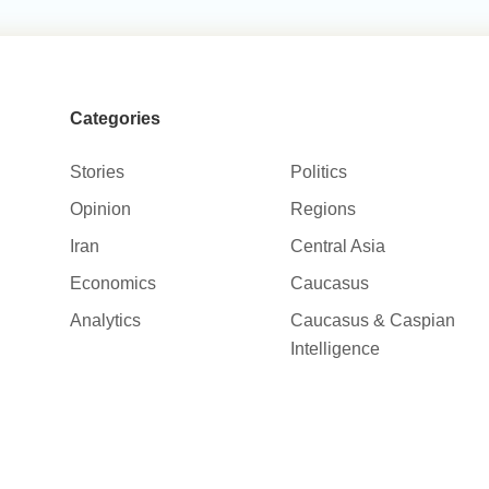
Categories
Stories
Politics
Opinion
Regions
Iran
Central Asia
Economics
Caucasus
Analytics
Caucasus & Caspian
Intelligence