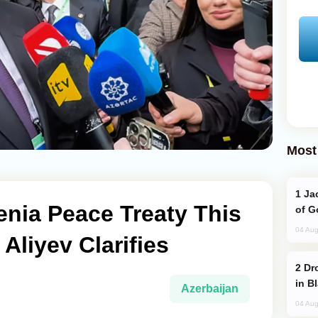
Most
Jackie Chan Arrives in Baku for Armour
nia Peace Treaty This
of G
04 Aug
Aliyev Clarifies
Drone Strike Hits Türkiye-Bound Vessel
in B
Azerbaijan
04 Aug