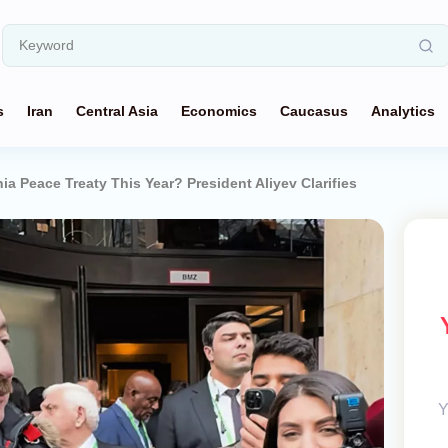
s
Iran
Central Asia
Economics
Caucasus
Analytics
a Peace Treaty This Year? President Aliyev Clarifies
Y