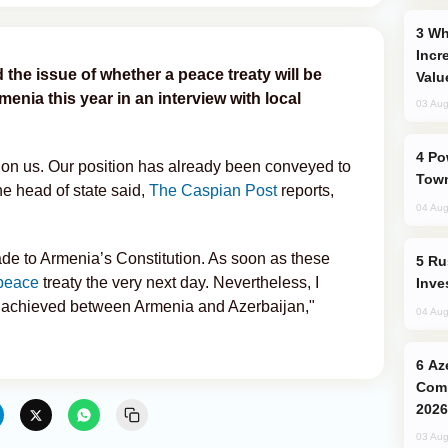
Why Global Maritime Crises are
Incr
d the issue of whether a peace treaty will be
Valu
nia this year in an interview with local
03 Aug
Power Outages Hit Several Armenian
 on us. Our position has already been conveyed to
Town
he head of state said,
The Caspian Post
reports,
04 Aug
e to Armenia’s Constitution. As soon as these
Russia’s New Crypto Rules: What
peace
treaty the very next day. Nevertheless, I
Inve
n achieved between Armenia and Azerbaijan,"
04 Aug
Azerbaijani Judo Team Ready to
Comp
2026
03 Aug