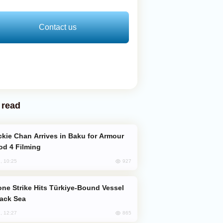
Contact us
 read
od 4 Filming
927
, 10:25
lack Sea
865
, 12:27