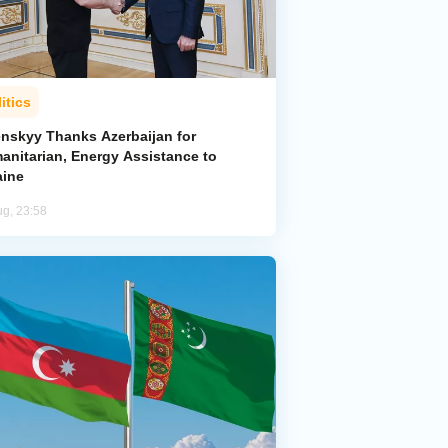
itics
enskyy Thanks Azerbaijan for
anitarian, Energy Assistance to
aine
ug, 23:58