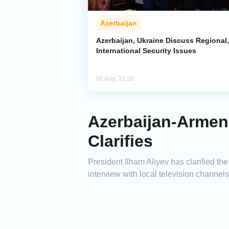
Azerbaijan
Azerbaijan, Ukraine Discuss Regional,
International Security Issues
06 Aug, 21:36
Azerbaijan-Armeni
Clarifies
President Ilham Aliyev has clarified th
interview with local television channel