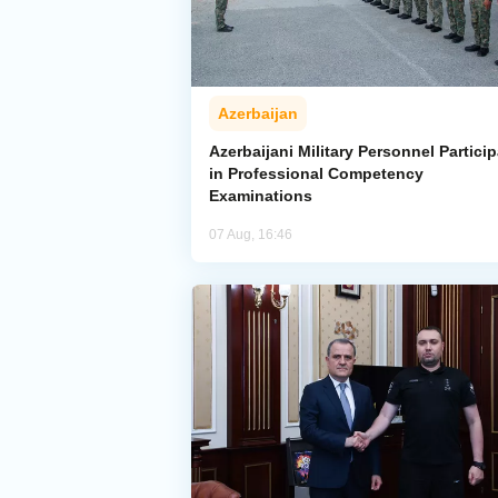
Azerbaijan
Azerbaijani Military Personnel Particip
in Professional Competency
Examinations
07 Aug, 16:46