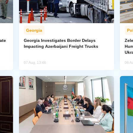
Georgia
Pol
ate
Georgia Investigates Border Delays
Zel
Impacting Azerbaijani Freight Trucks
Hum
Ukr
07 Aug, 13:46
06 A