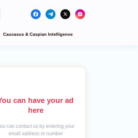
Caucasus & Caspian Intelligence
You can have your ad
here
ou can contact us by entering your
email address or number