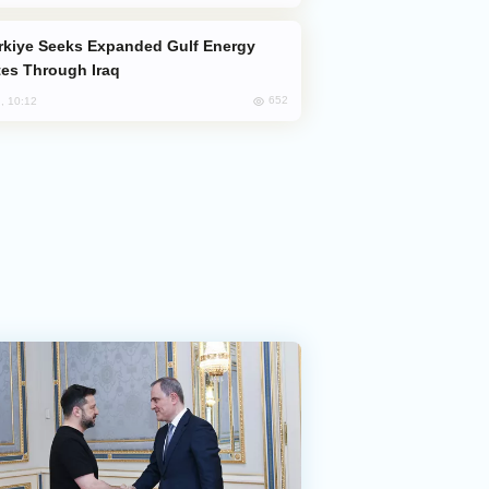
es Through Iraq
652
, 10:12