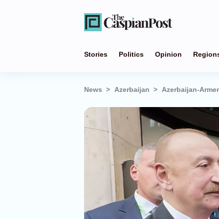
Stories
Politics
Opinion
Region
News
Azerbaijan
Azerbaijan-Armeni