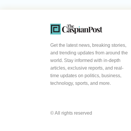
Get the latest news, breaking stories,
and trending updates from around the
world. Stay informed with in-depth
articles, exclusive reports, and real-
time updates on politics, business,
technology, sports, and more.
© All rights reserved