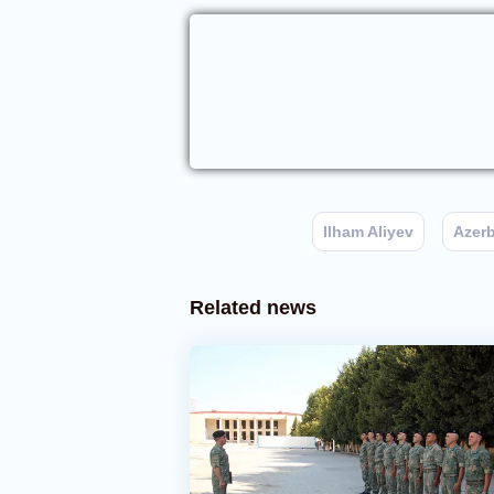
Ilham Aliyev
Azerb
Related news