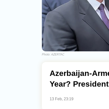
Photo: AZERTAC
Azerbaijan-Arme
Year? President 
13 Feb, 23:19