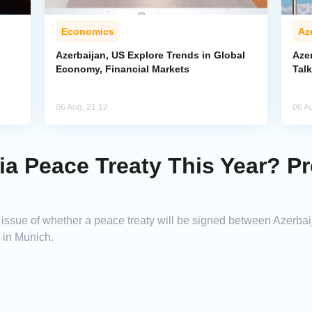
Economics
Az
Azerbaijan, US Explore Trends in Global
Aze
Economy, Financial Markets
Tal
06 Aug, 21:12
06 A
a Peace Treaty This Year? Pr
e issue of whether a peace treaty will be signed between Azerba
s in Munich.