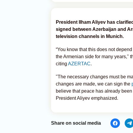
President Ilham Aliyev has clarifie
signed between Azerbaijan and Arme
television channels in Munich.
“You know that this does not depend
the Armenian side for many years," t
citing
AZERTAC
.
"The necessary changes must be mad
changes are made, we can sign the
believe that peace has already bee
President Aliyev emphasized.
Share on social media