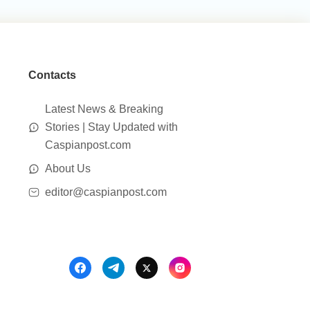
Contacts
Latest News & Breaking
Stories | Stay Updated with
Caspianpost.com
About Us
editor@caspianpost.com