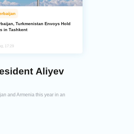
erbaijan
rbaijan, Turkmenistan Envoys Hold
ks in Tashkent
ug, 17:29
esident Aliyev
ijan and Armenia this year in an