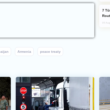
Türkiye Seeks Expanded Gulf Energy
Rout
05 Aug
aijan
Armenia
peace treaty