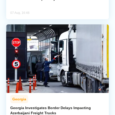
07 Aug, 16:46
Georgia
Georgia Investigates Border Delays Impacting
Azerbaijani Freight Trucks