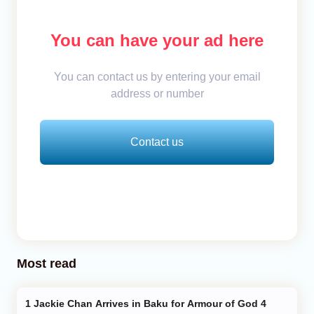
You can have your ad here
You can contact us by entering your email
address or number
Contact us
Most read
Jackie Chan Arrives in Baku for Armour of God 4