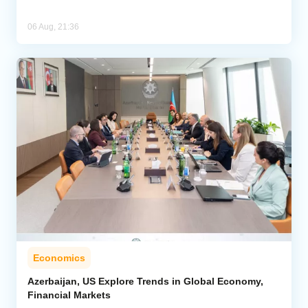
06 Aug, 21:36
Economics
Azerbaijan, US Explore Trends in Global Economy,
Financial Markets