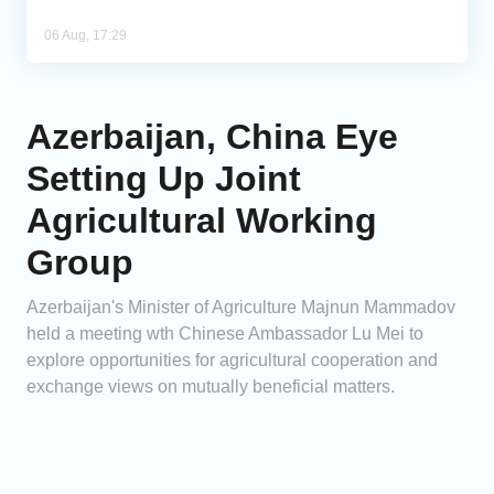
06 Aug, 17:29
Azerbaijan, China Eye
Setting Up Joint
Agricultural Working
Group
Azerbaijan's Minister of Agriculture Majnun Mammadov
held a meeting wth Chinese Ambassador Lu Mei to
explore opportunities for agricultural cooperation and
exchange views on mutually beneficial matters.