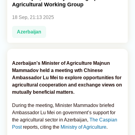
Agricultural Working Group
Analytics
18 Sep, 21:13 2025
Caucasus & Caspian Intelligence
Azerbaijan
Azerbaijan's Minister of Agriculture Majnun
Mammadov held a meeting wth Chinese
Ambassador Lu Mei to explore opportunities for
agricultural cooperation and exchange views on
mutually beneficial matters.
During the meeting, Minister Mammadov briefed
Ambassador Lu Mei on government’s support for
the agricultural sector in Azerbaijan,
The Caspian
Post
reports, citing the
Ministry of Agriculture
.