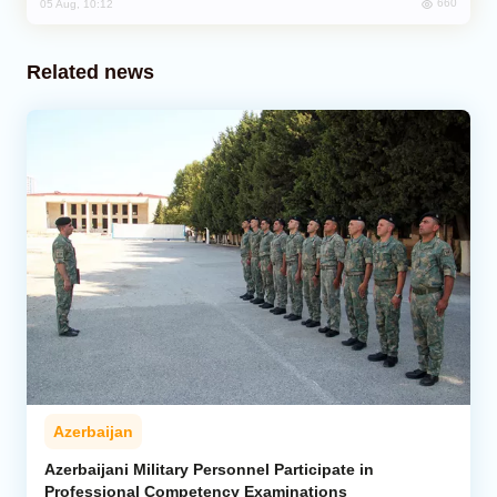
660
05 Aug, 10:12
Related news
Azerbaijan
Azerbaijani Military Personnel Participate in
Professional Competency Examinations