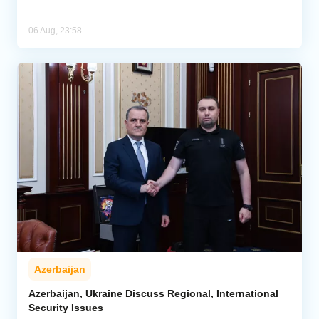
06 Aug, 23:58
Azerbaijan
Azerbaijan, Ukraine Discuss Regional, International
Security Issues