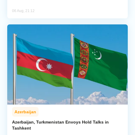
06 Aug, 21:12
Azerbaijan
Azerbaijan, Turkmenistan Envoys Hold Talks in
Tashkent