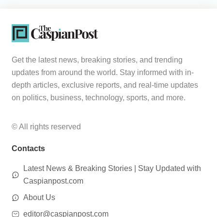
Get the latest news, breaking stories, and trending
updates from around the world. Stay informed with in-
depth articles, exclusive reports, and real-time updates
on politics, business, technology, sports, and more.
© All rights reserved
Contacts
Latest News & Breaking Stories | Stay Updated with
Caspianpost.com
About Us
editor@caspianpost.com