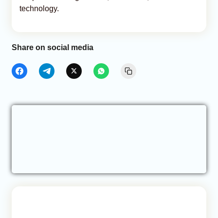
technology.
Share on social media