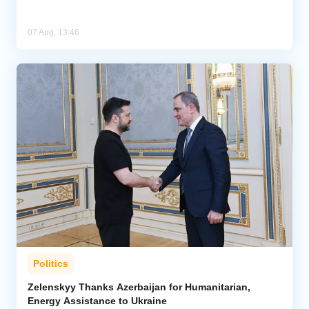
07 Aug, 13:46
Politics
Zelenskyy Thanks Azerbaijan for Humanitarian,
Energy Assistance to Ukraine