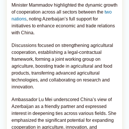
Minister Mammadov highlighted the dynamic growth
of cooperation across all sectors between the
two
nations
, noting Azerbaijan’s full support for
initiatives to enhance economic and trade relations
with China.
Discussions focused on strengthening agricultural
cooperation, establishing a legal-contractual
framework, forming a joint working group on
agriculture, boosting trade in agricultural and food
products, transferring advanced agricultural
technologies, and collaborating on research and
innovation.
Ambassador Lu Mei underscored China’s view of
Azerbaijan as a friendly partner and expressed
interest in deepening ties across various fields. She
emphasized the significant potential for expanding
cooperation in agriculture, innovation, and