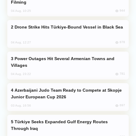
Filming
944
04 Aug, 10:25
Drone Strike Hits Türkiye-Bound Vessel in Black Sea
878
04 Aug, 12:27
Power Outages Hit Several Armenian Towns and
Villages
781
04 Aug, 23:22
Azerbaijani Judo Team Ready to Compete at Skopje
Junior European Cup 2026
697
03 Aug, 16:56
Türkiye Seeks Expanded Gulf Energy Routes
Through Iraq