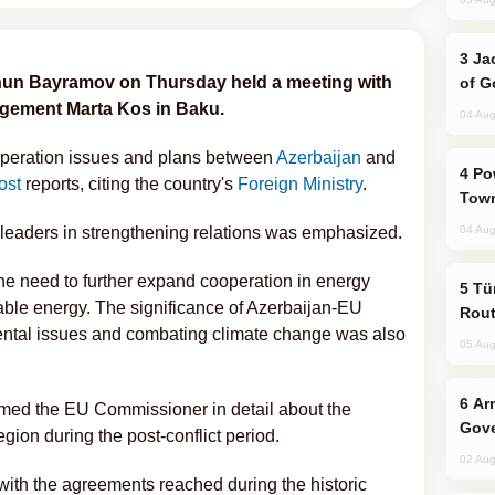
Jackie Chan Arrives in Baku for Armour
yhun Bayramov on Thursday held a meeting with
of G
gement Marta Kos in Baku.
04 Aug
operation issues and plans between
Azerbaijan
and
Power Outages Hit Several Armenian
ost
reports, citing the country's
Foreign Ministry
.
Town
leaders in strengthening relations was emphasized.
04 Aug
he need to further expand cooperation in energy
Türkiye Seeks Expanded Gulf Energy
wable energy. The significance of Azerbaijan-EU
Rout
ental issues and combating climate change was also
05 Aug
Armenian President Accepts Pashinyan
med the EU Commissioner in detail about the
Gove
region during the post-conflict period.
02 Aug
with the agreements reached during the historic