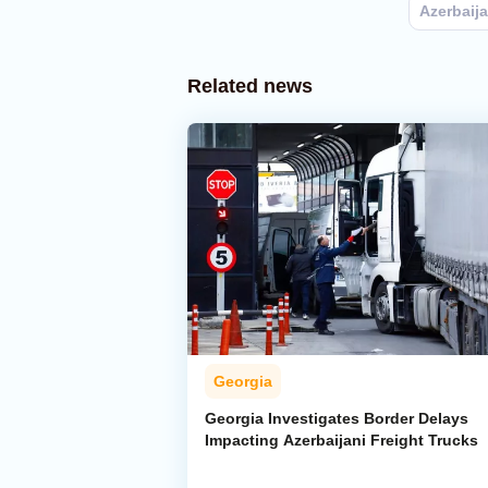
Azerbaij
Related news
Georgia
Georgia Investigates Border Delays
Impacting Azerbaijani Freight Trucks