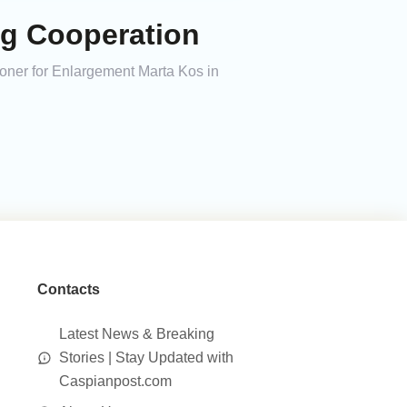
ng Cooperation
ner for Enlargement Marta Kos in
Contacts
Latest News & Breaking
Stories | Stay Updated with
Caspianpost.com