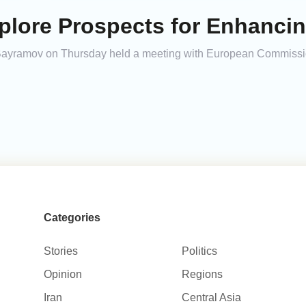
xplore Prospects for Enhanci
 Bayramov on Thursday held a meeting with European Commissio
Categories
Stories
Politics
Opinion
Regions
Iran
Central Asia