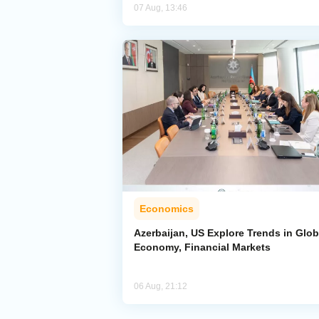
07 Aug, 13:46
Economics
Azerbaijan, US Explore Trends in Glob
Economy, Financial Markets
06 Aug, 21:12