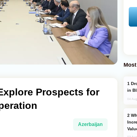
Most
Drone Strike Hits Türkiye-Bound Vessel
Explore Prospects for
in B
04 Aug
eration
Why Global Maritime Crises are
Incr
Azerbaijan
Valu
03 Aug