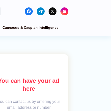
Caucasus & Caspian Intelligence
You can have your ad
here
ou can contact us by entering your
email address or number