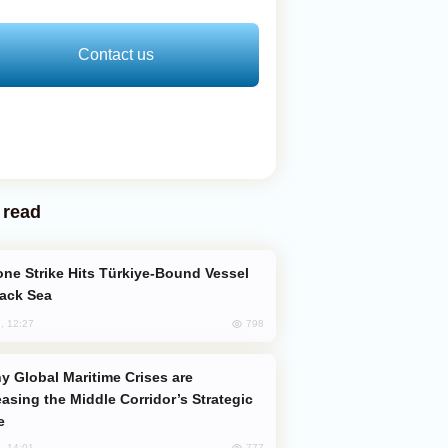
Contact us
 read
lack Sea
798
, 12:27
easing the Middle Corridor’s Strategic
e
777
, 14:01