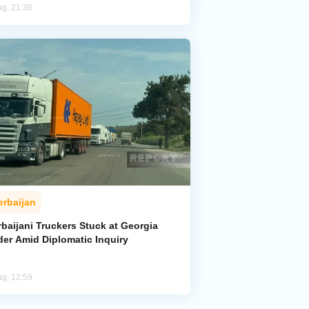
ug, 21:36
erbaijan
baijani Truckers Stuck at Georgia
der Amid Diplomatic Inquiry
ug, 12:59