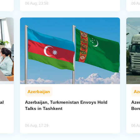
06 Aug, 23:58
06 A
Azerbaijan
Az
al
Azerbaijan, Turkmenistan Envoys Hold
Azer
Talks in Tashkent
Bor
06 Aug, 17:29
06 A