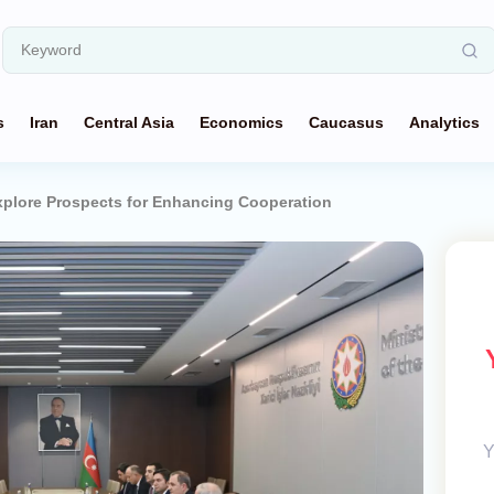
s
Iran
Central Asia
Economics
Caucasus
Analytics
xplore Prospects for Enhancing Cooperation
Y