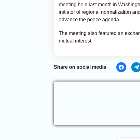
meeting held last month in Washingt
initiator of regional normalization and
advance the peace agenda.
The meeting also featured an exchang
mutual interest.
Share on social media