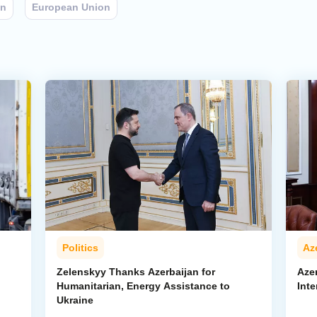
an
European Union
Politics
Az
Zelenskyy Thanks Azerbaijan for
Aze
Humanitarian, Energy Assistance to
Inte
Ukraine