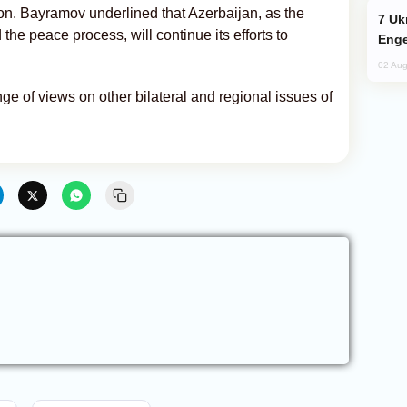
on. Bayramov underlined that Azerbaijan, as the
Ukraine Targets Russian Oil Refinery,
 the peace process, will continue its efforts to
Enge
02 Aug
e of views on other bilateral and regional issues of