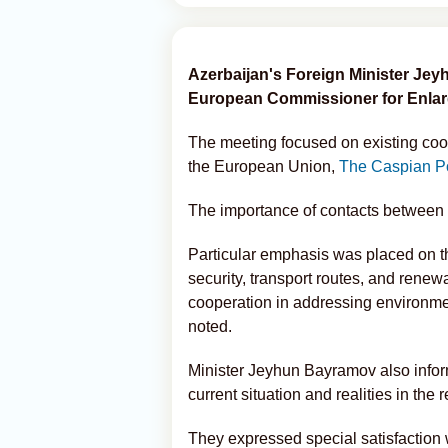
Azerbaijan's Foreign Minister Je
European Commissioner for Enlar
The meeting focused on existing co
the European Union,
The Caspian P
The importance of contacts between 
Particular emphasis was placed on t
security, transport routes, and rene
cooperation in addressing environm
noted.
Minister Jeyhun Bayramov also infor
current situation and realities in the 
They expressed special satisfaction 