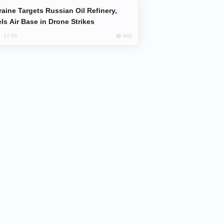
ls Air Base in Drone Strikes
603
, 17:50