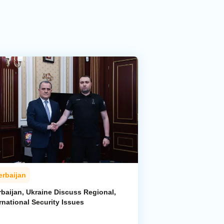
erbaijan
rbaijan, Ukraine Discuss Regional,
rnational Security Issues