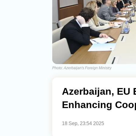
Photo: Azerbaijan's Foreign Ministry
Azerbaijan, EU 
Enhancing Coop
18 Sep, 23:54 2025