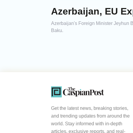
Azerbaijan, EU E
Azerbaijan's Foreign Minister Jeyhun
Baku.
Get the latest news, breaking stories,
and trending updates from around the
world. Stay informed with in-depth
articles, exclusive reports, and real-