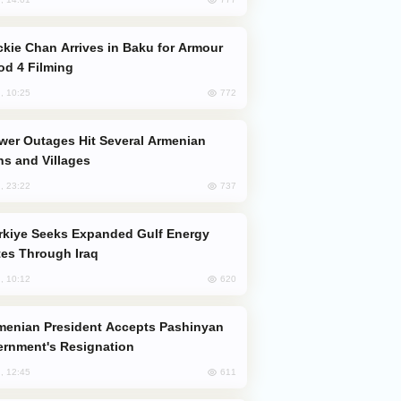
od 4 Filming
772
, 10:25
s and Villages
737
, 23:22
es Through Iraq
620
, 10:12
rnment's Resignation
611
, 12:45