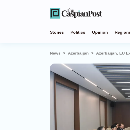
Stories
Politics
Opinion
Region
News
Azerbaijan
Azerbaijan, EU E