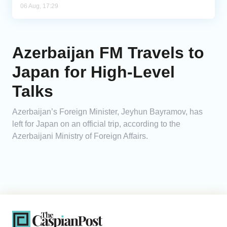
06 Aug, 17:29
Azerbaijan FM Travels to
Japan for High-Level
Talks
Azerbaijan’s Foreign Minister, Jeyhun Bayramov, has
left for Japan on an official trip, according to the
Azerbaijani Ministry of Foreign Affairs.