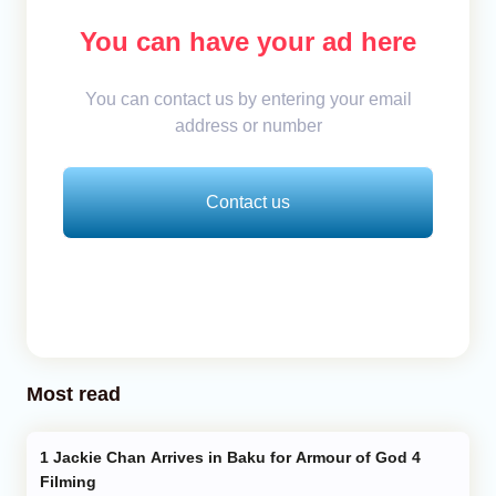
You can have your ad here
You can contact us by entering your email
address or number
Contact us
Most read
Jackie Chan Arrives in Baku for Armour of God 4
Filming