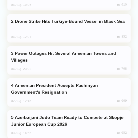
910
04 Aug, 10:25
Drone Strike Hits Türkiye-Bound Vessel in Black Sea
852
04 Aug, 12:27
Power Outages Hit Several Armenian Towns and
Villages
768
04 Aug, 23:22
Armenian President Accepts Pashinyan
Government's Resignation
669
02 Aug, 12:45
Azerbaijani Judo Team Ready to Compete at Skopje
Junior European Cup 2026
652
03 Aug, 16:56