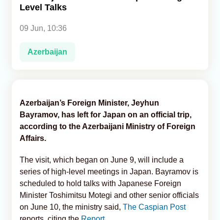
Level Talks
Analytics
09 Jun, 10:36
Caucasus & Caspian Intelligence
Azerbaijan
Azerbaijan’s Foreign Minister, Jeyhun
Bayramov, has left for Japan on an official trip,
according to the Azerbaijani Ministry of Foreign
Affairs.
The visit, which began on June 9, will include a
series of high-level meetings in Japan. Bayramov is
scheduled to hold talks with Japanese Foreign
Minister Toshimitsu Motegi and other senior officials
on June 10, the ministry said,
The Caspian Post
reports, citing the
Report.