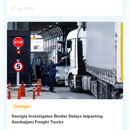
07 Aug, 16:46
Georgia
Georgia Investigates Border Delays Impacting
Azerbaijani Freight Trucks