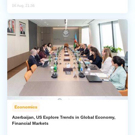
06 Aug, 21:36
Economics
Azerbaijan, US Explore Trends in Global Economy,
Financial Markets