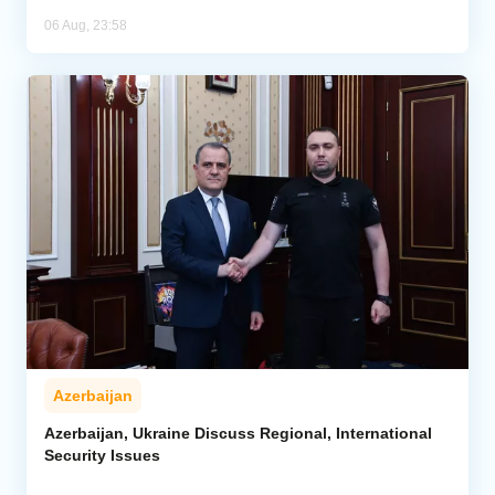
06 Aug, 23:58
Azerbaijan
Azerbaijan, Ukraine Discuss Regional, International
Security Issues