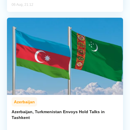
06 Aug, 21:12
Azerbaijan
Azerbaijan, Turkmenistan Envoys Hold Talks in
Tashkent