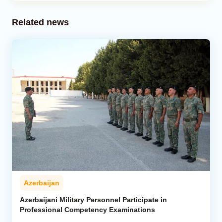
Related news
Azerbaijan
Azerbaijani Military Personnel Participate in
Professional Competency Examinations