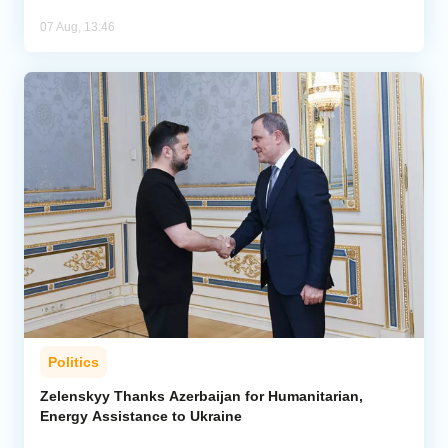
07 Aug, 13:46
Politics
Zelenskyy Thanks Azerbaijan for Humanitarian,
Energy Assistance to Ukraine