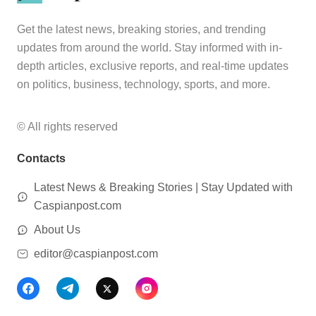
Get the latest news, breaking stories, and trending
updates from around the world. Stay informed with in-
depth articles, exclusive reports, and real-time updates
on politics, business, technology, sports, and more.
© All rights reserved
Contacts
Latest News & Breaking Stories | Stay Updated with
Caspianpost.com
About Us
editor@caspianpost.com