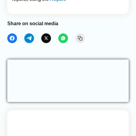
Share on social media