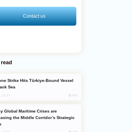
Contact us
 read
lack Sea
801
, 12:27
easing the Middle Corridor’s Strategic
e
783
, 14:01