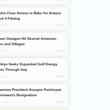
od 4 Filming
777
, 10:25
s and Villages
739
, 23:22
es Through Iraq
621
, 10:12
rnment's Resignation
613
, 12:45