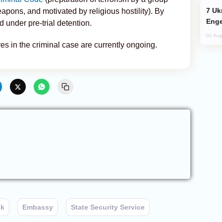
Ukraine Targets Russian Oil Refinery,
eapons, and motivated by religious hostility). By
Enge
 under pre-trial detention.
02 Aug
es in the criminal case are currently ongoing.
ck
Embassy
State Security Service