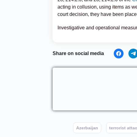
acting in collusion, using items as w
court decision, they have been placed
Investigative and operational measur
Share on social media
Azerbaijan
terrorist atta