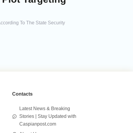
According To The State Security
Contacts
Latest News & Breaking
Stories | Stay Updated with
Caspianpost.com