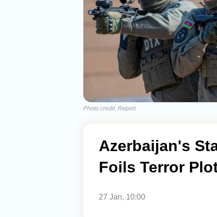
Photo credit: Report
Azerbaijan's St
Foils Terror Pl
27 Jan, 10:00