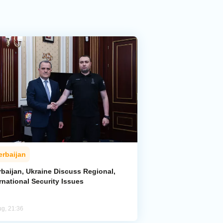
erbaijan
rbaijan, Ukraine Discuss Regional,
rnational Security Issues
ug, 21:36