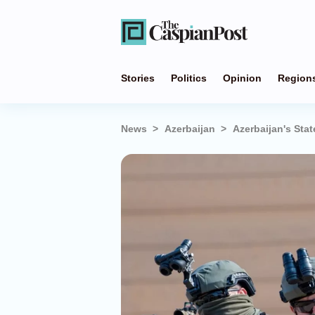
Stories
Politics
Opinion
Region
News
Azerbaijan
Azerbaijan's Stat