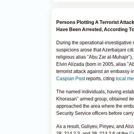
Persons Plotting A Terrorist Atta
Have Been Arrested, According To 
During the operational-investigative 
suspicions arose that Azerbaijani cit
religious alias "Abu Zar al-Muhajir")
Elvin Alizada (born in 2005, alias "
terrorist attack against an embassy in
Caspian Post
reports, citing
local me
The named individuals, having establ
Khorasan" armed group, obtained ite
approached the area where the embas
Security Service officers before carry
As a result, Guliyev, Piriyev, and Al
28, 214.2.3, and 28, 214.2.6 of the
C