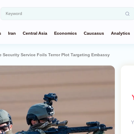
s
Iran
Central Asia
Economics
Caucasus
Analytics
e Security Service Foils Terror Plot Targeting Embassy
Y