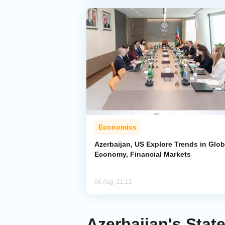
Economics
Azerbaijan, US Explore Trends in Glob
Economy, Financial Markets
06 Aug, 21:12
Azerbaijan's State