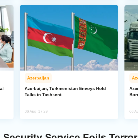
Azerbaijan
Az
al
Azerbaijan, Turkmenistan Envoys Hold
Azer
Talks in Tashkent
Bor
06 Aug, 17:29
06 A
 Security Service Foils Terror