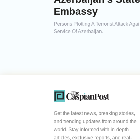
Embassy
Persons Plotting A Terrorist Attack Ag
Service Of Azerbaijan.
Get the latest news, breaking stories,
and trending updates from around the
world. Stay informed with in-depth
articles, exclusive reports, and real-