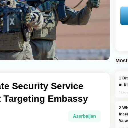
Most
Drone Strike Hits Türkiye-Bound Vessel
ate Security Service
in B
04 Aug
ot Targeting Embassy
Why Global Maritime Crises are
Incr
Azerbaijan
Valu
03 Aug