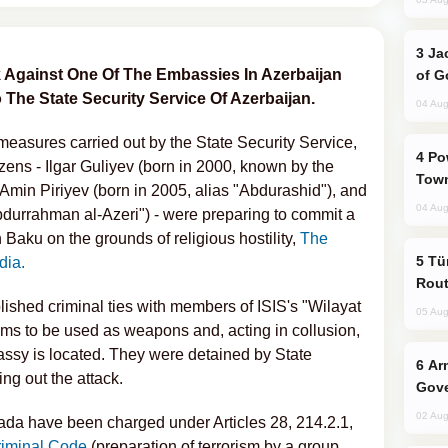
Jackie Chan Arrives in Baku for Armour
ck Against One Of The Embassies In Azerbaijan
of G
The State Security Service Of Azerbaijan.
04 Aug
measures carried out by the State Security Service,
Power Outages Hit Several Armenian
izens - Ilgar Guliyev (born in 2000, known by the
Town
, Amin Piriyev (born in 2005, alias "Abdurashid"), and
04 Aug
Abdurrahman al-Azeri") - were preparing to commit a
 Baku on the grounds of religious hostility,
The
Türkiye Seeks Expanded Gulf Energy
dia.
Rout
ished criminal ties with members of ISIS's "Wilayat
05 Aug
ms to be used as weapons and, acting in collusion,
sy is located. They were detained by State
Armenian President Accepts Pashinyan
ing out the attack.
Gove
02 Aug
izada have been charged under Articles 28, 214.2.1,
riminal Code
(preparation of terrorism by a group