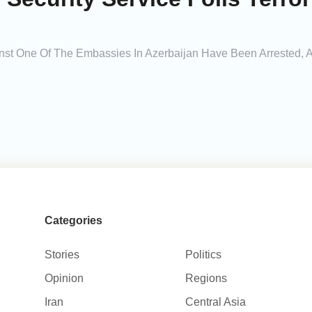
ainst One Of The Embassies In Azerbaijan Have Been Arrested, 
Categories
Stories
Politics
Opinion
Regions
Iran
Central Asia