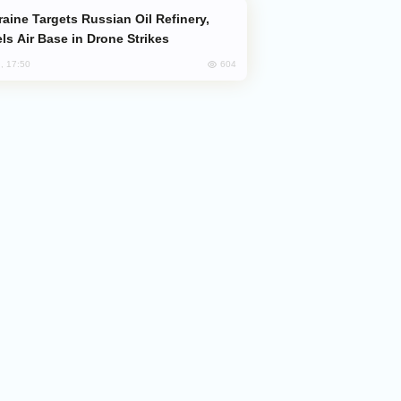
ls Air Base in Drone Strikes
604
, 17:50