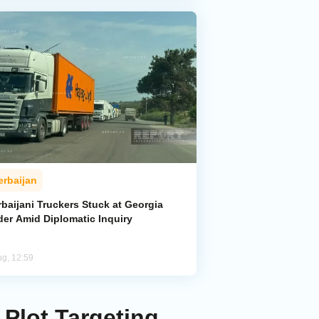
erbaijan
baijani Truckers Stuck at Georgia
der Amid Diplomatic Inquiry
ug, 12:59
 Plot Targeting