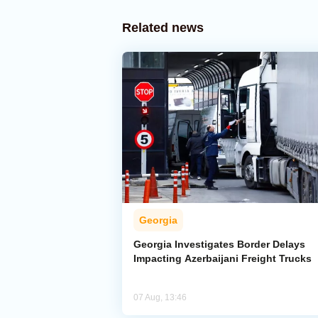
Related news
Georgia
Georgia Investigates Border Delays
Impacting Azerbaijani Freight Trucks
07 Aug, 13:46