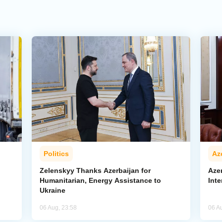
Politics
Az
Zelenskyy Thanks Azerbaijan for
Aze
Humanitarian, Energy Assistance to
Inte
Ukraine
06 Aug, 23:58
06 A