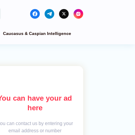
Caucasus & Caspian Intelligence
You can have your ad
here
ou can contact us by entering your
email address or number