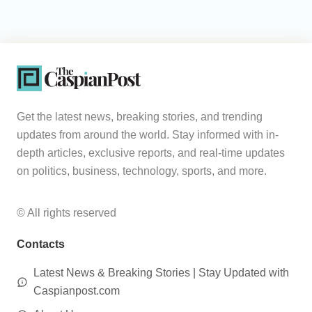
Get the latest news, breaking stories, and trending
updates from around the world. Stay informed with in-
depth articles, exclusive reports, and real-time updates
on politics, business, technology, sports, and more.
© All rights reserved
Contacts
Latest News & Breaking Stories | Stay Updated with
Caspianpost.com