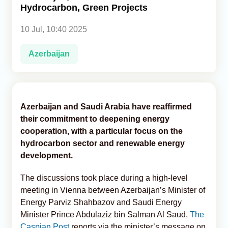
Hydrocarbon, Green Projects
Analytics
10 Jul, 10:40 2025
Caucasus & Caspian Intelligence
Azerbaijan
Azerbaijan and Saudi Arabia have reaffirmed
their commitment to deepening energy
cooperation, with a particular focus on the
hydrocarbon sector and renewable energy
development.
The discussions took place during a high-level
meeting in Vienna between Azerbaijan’s Minister of
Energy Parviz Shahbazov and Saudi Energy
Minister Prince Abdulaziz bin Salman Al Saud,
The
Caspian Post
reports via the minister’s message on