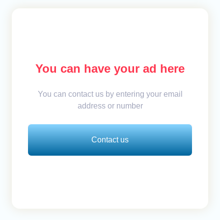
You can have your ad here
You can contact us by entering your email
address or number
Contact us