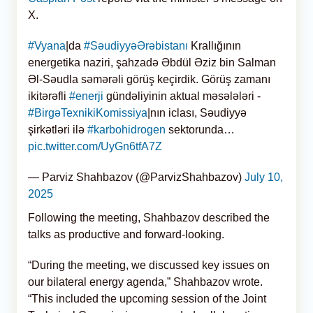
X.
#Vyana
|da
#SəudiyyəƏrəbistanı
Krallığının
energetika naziri, şahzadə Əbdül Əziz bin Salman
Əl-Səudla səmərəli görüş keçirdik. Görüş zamanı
ikitərəfli
#enerji
gündəliyinin aktual məsələləri -
#BirgəTexnikiKomissiya
|nın iclası, Səudiyyə
şirkətləri ilə
#karbohidrogen
sektorunda…
pic.twitter.com/UyGn6tfA7Z
— Parviz Shahbazov (@ParvizShahbazov)
July 10,
2025
Following the meeting, Shahbazov described the
talks as productive and forward-looking.
“During the meeting, we discussed key issues on
our bilateral energy agenda,” Shahbazov wrote.
“This included the upcoming session of the Joint