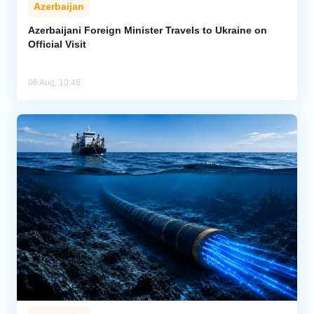
Azerbaijan
Azerbaijani Foreign Minister Travels to Ukraine on
Official Visit
06 Aug, 10:46