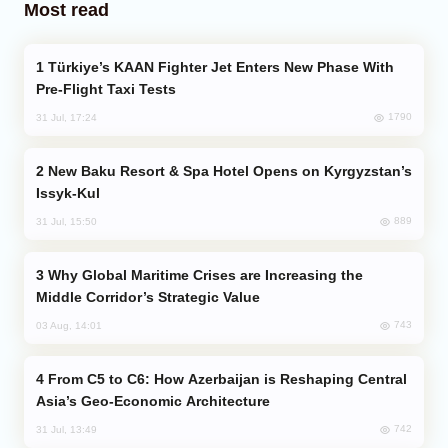
Most read
Türkiye’s KAAN Fighter Jet Enters New Phase With
Pre-Flight Taxi Tests
1790
31 Jul, 17:24
New Baku Resort & Spa Hotel Opens on Kyrgyzstan’s
Issyk-Kul
889
31 Jul, 15:50
Why Global Maritime Crises are Increasing the
Middle Corridor’s Strategic Value
743
03 Aug, 14:01
From C5 to C6: How Azerbaijan is Reshaping Central
Asia’s Geo-Economic Architecture
742
31 Jul, 13:49