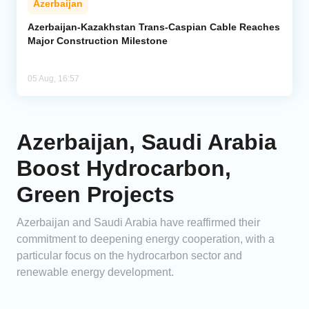
Azerbaijan
Azerbaijan-Kazakhstan Trans-Caspian Cable Reaches
Major Construction Milestone
05 Aug, 16:57
Azerbaijan, Saudi Arabia
Boost Hydrocarbon,
Green Projects
Azerbaijan and Saudi Arabia have reaffirmed their
commitment to deepening energy cooperation, with a
particular focus on the hydrocarbon sector and
renewable energy development.