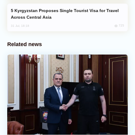
Kyrgyzstan Proposes Single Tourist Visa for Travel
Across Central Asia
725
31 Jul, 18:18
Related news