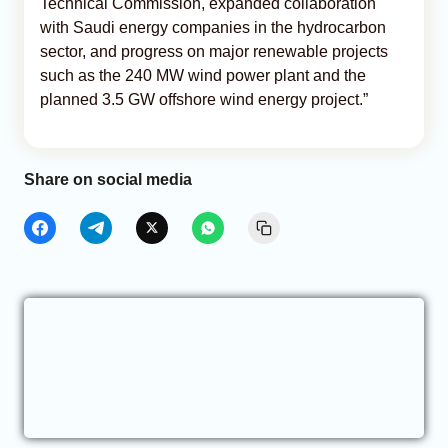
Technical Commission, expanded collaboration
with Saudi energy companies in the hydrocarbon
sector, and progress on major renewable projects
such as the 240 MW wind power plant and the
planned 3.5 GW offshore wind energy project.”
Share on social media