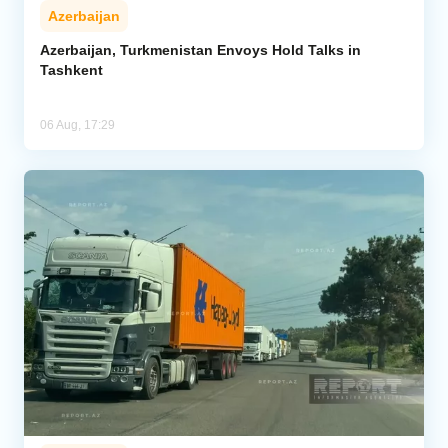
Azerbaijan
Azerbaijan, Turkmenistan Envoys Hold Talks in
Tashkent
06 Aug, 17:29