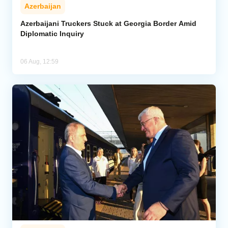
Azerbaijan
Azerbaijani Truckers Stuck at Georgia Border Amid
Diplomatic Inquiry
06 Aug, 12:59