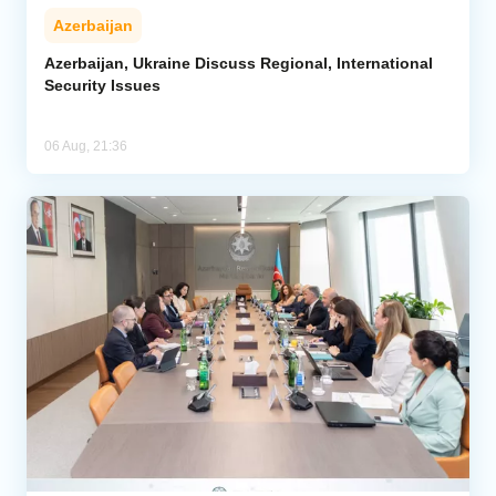
Azerbaijan
Azerbaijan, Ukraine Discuss Regional, International
Security Issues
06 Aug, 21:36