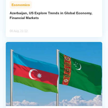
Economics
Azerbaijan, US Explore Trends in Global Economy,
Financial Markets
06 Aug, 21:12