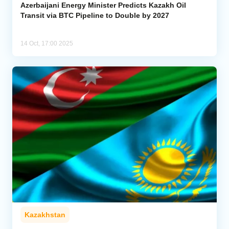
Azerbaijani Energy Minister Predicts Kazakh Oil
Transit via BTC Pipeline to Double by 2027
14 Oct, 17:00 2025
Kazakhstan