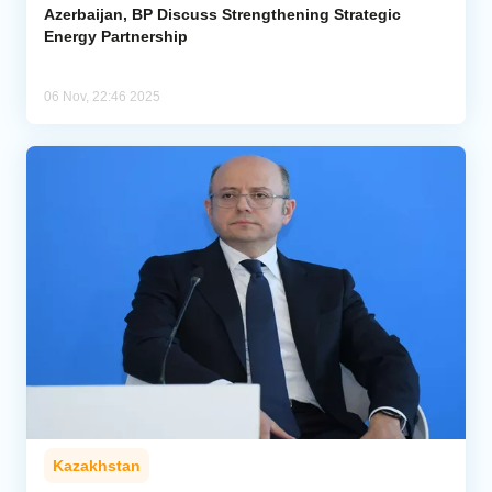
Azerbaijan, BP Discuss Strengthening Strategic
Energy Partnership
06 Nov, 22:46 2025
Kazakhstan