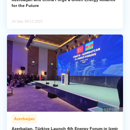
for the Future
24 Sep, 09:13 2025
Azerbaijan
Azerbaijan, Türkiye Launch 4th Energy Forum in Izmir