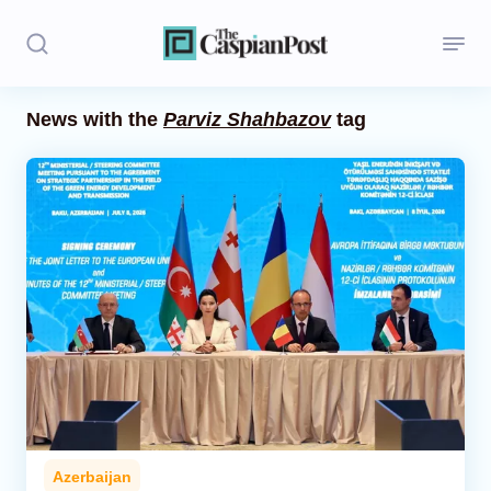
News with the
Parviz Shahbazov
tag
Stories
Politics
Opinion
Regions
Iran
Central Asia
Economics
Azerbaijan
Caucasus