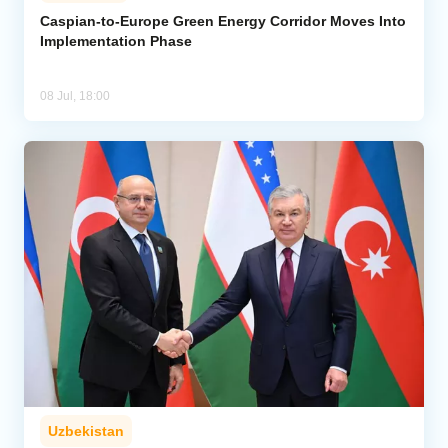
Caspian-to-Europe Green Energy Corridor Moves Into
Implementation Phase
Analytics
Caucasus & Caspian Intelligence
08 Jul, 18:00
Uzbekistan