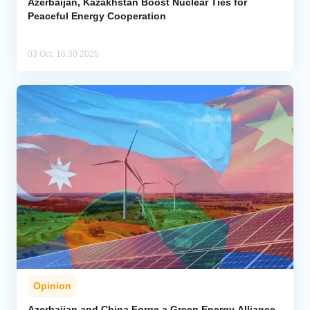
Azerbaijan, Kazakhstan Boost Nuclear Ties for
Peaceful Energy Cooperation
03 Oct, 16:30 2025
Opinion
Azerbaijan and China Forge a Green Energy Alliance