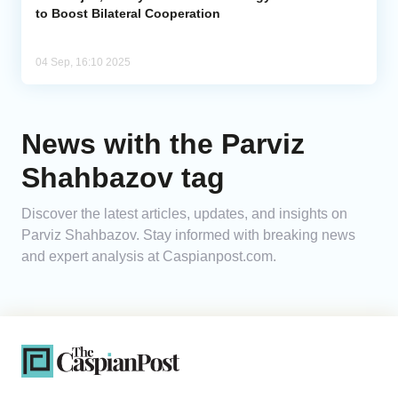
to Boost Bilateral Cooperation
04 Sep, 16:10 2025
News with the Parviz
Shahbazov tag
Discover the latest articles, updates, and insights on
Parviz Shahbazov. Stay informed with breaking news
and expert analysis at Caspianpost.com.