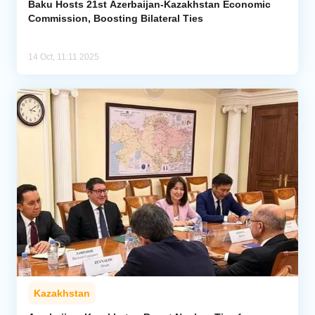
Baku Hosts 21st Azerbaijan-Kazakhstan Economic
Commission, Boosting Bilateral Ties
14 Oct, 11:11 2025
Kazakhstan