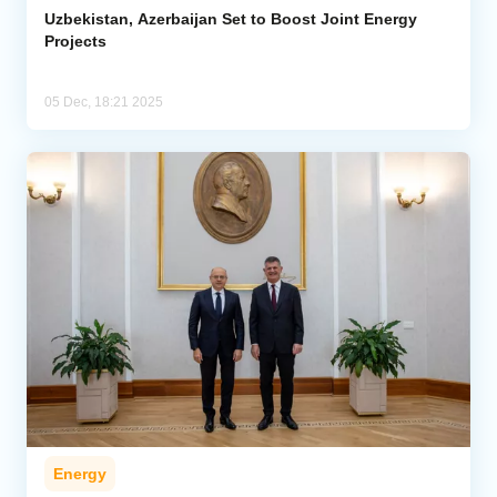
Uzbekistan, Azerbaijan Set to Boost Joint Energy
Projects
05 Dec, 18:21 2025
Energy