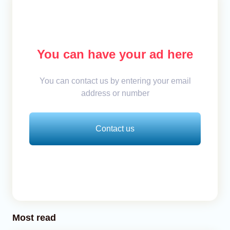
You can have your ad here
You can contact us by entering your email
address or number
Contact us
Most read