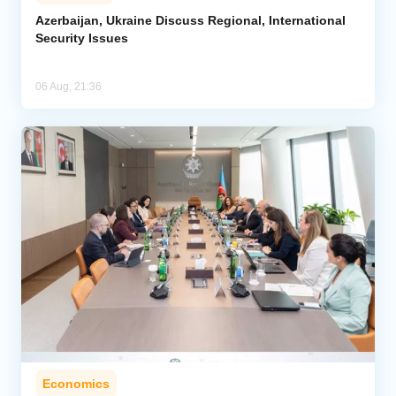
Azerbaijan, Ukraine Discuss Regional, International
Security Issues
06 Aug, 21:36
Economics