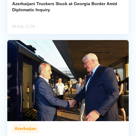
Azerbaijani Truckers Stuck at Georgia Border Amid
Diplomatic Inquiry
06 Aug, 12:59
Azerbaijan