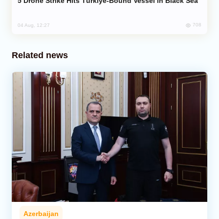
Drone Strike Hits Türkiye-Bound Vessel in Black Sea
708
04 Aug, 12:27
Related news
Azerbaijan