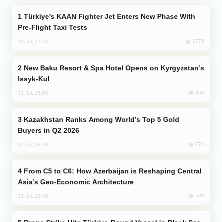
Türkiye’s KAAN Fighter Jet Enters New Phase With
Pre-Flight Taxi Tests
1778
31 Jul, 17:24
New Baku Resort & Spa Hotel Opens on Kyrgyzstan’s
Issyk-Kul
863
31 Jul, 15:50
Kazakhstan Ranks Among World’s Top 5 Gold
Buyers in Q2 2026
774
31 Jul, 08:18
From C5 to C6: How Azerbaijan is Reshaping Central
Asia’s Geo-Economic Architecture
733
31 Jul, 13:49