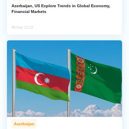
Azerbaijan, US Explore Trends in Global Economy,
Financial Markets
06 Aug, 21:12
Azerbaijan