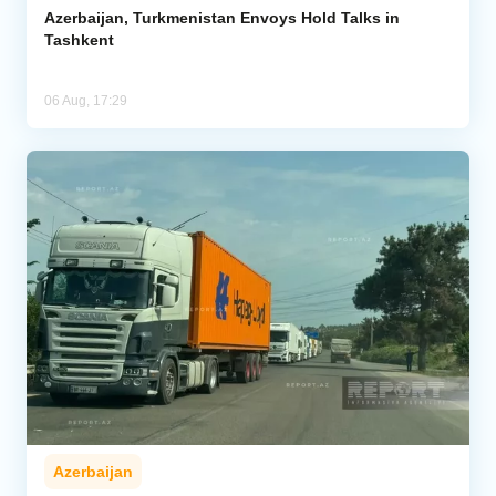
Azerbaijan, Turkmenistan Envoys Hold Talks in
Tashkent
06 Aug, 17:29
Azerbaijan