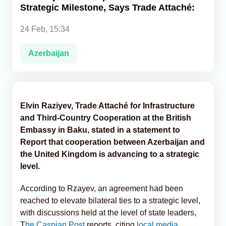
Strategic Milestone, Says Trade Attaché:
Analytics
24 Feb, 15:34
Caucasus & Caspian Intelligence
Azerbaijan
Elvin Raziyev, Trade Attaché for Infrastructure
and Third-Country Cooperation at the British
Embassy in Baku, stated in a statement to
Report that cooperation between Azerbaijan and
the United Kingdom is advancing to a strategic
level.
According to Rzayev, an agreement had been
reached to elevate bilateral ties to a strategic level,
with discussions held at the level of state leaders,
T
he Caspian Post
reports, citing
local media.