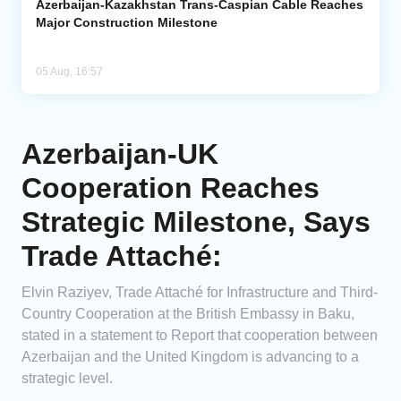
Azerbaijan-Kazakhstan Trans-Caspian Cable Reaches
Major Construction Milestone
05 Aug, 16:57
Azerbaijan-UK
Cooperation Reaches
Strategic Milestone, Says
Trade Attaché:
Elvin Raziyev, Trade Attaché for Infrastructure and Third-
Country Cooperation at the British Embassy in Baku,
stated in a statement to Report that cooperation between
Azerbaijan and the United Kingdom is advancing to a
strategic level.