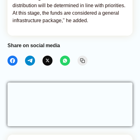
distribution will be determined in line with priorities.
At this stage, the funds are considered a general
infrastructure package," he added.
Share on social media