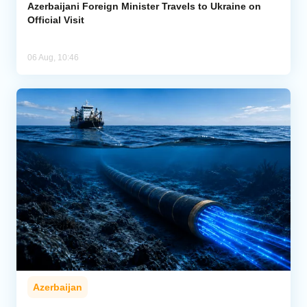
Azerbaijani Foreign Minister Travels to Ukraine on
Official Visit
06 Aug, 10:46
Azerbaijan