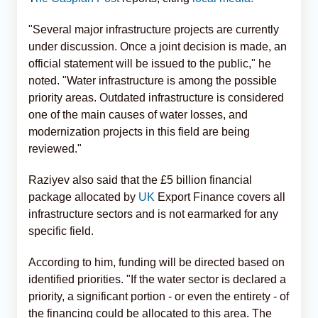
"Several major infrastructure projects are currently
under discussion. Once a joint decision is made, an
official statement will be issued to the public," he
noted. "Water infrastructure is among the possible
priority areas. Outdated infrastructure is considered
one of the main causes of water losses, and
modernization projects in this field are being
reviewed."
Raziyev also said that the £5 billion financial
package allocated by
UK
Export Finance covers all
infrastructure sectors and is not earmarked for any
specific field.
According to him, funding will be directed based on
identified priorities. "If the water sector is declared a
priority, a significant portion - or even the entirety - of
the financing could be allocated to this area. The