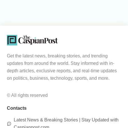
Get the latest news, breaking stories, and trending
updates from around the world. Stay informed with in-
depth articles, exclusive reports, and real-time updates
on politics, business, technology, sports, and more.
© All rights reserved
Contacts
Latest News & Breaking Stories | Stay Updated with
Caspianpost.com