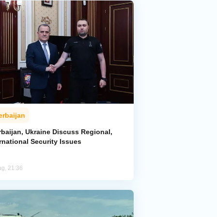
erbaijan
rbaijan, Ukraine Discuss Regional,
rnational Security Issues
ug, 21:36