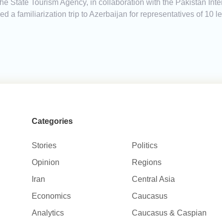
he State Tourism Agency, in collaboration with the Pakistan Inter
d a familiarization trip to Azerbaijan for representatives of 10 
Categories
Stories
Politics
Opinion
Regions
Iran
Central Asia
Economics
Caucasus
Analytics
Caucasus & Caspian