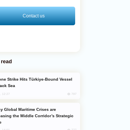
Contact us
 read
lack Sea
797
, 12:27
easing the Middle Corridor’s Strategic
e
777
, 14:01