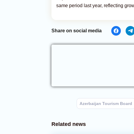
same period last year, reflecting grow
Share on social media
Azerbaijan Tourism Board
Related news