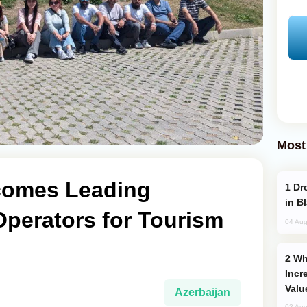
Most
comes Leading
Drone Strike Hits Türkiye-Bound Vessel
in B
Operators for Tourism
04 Aug
Why Global Maritime Crises are
Incr
Valu
Azerbaijan
03 Aug