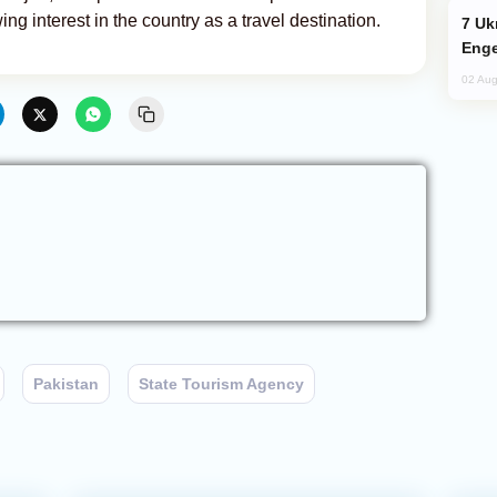
ing interest in the country as a travel destination.
Ukraine Targets Russian Oil Refinery,
Enge
02 Aug
Pakistan
State Tourism Agency