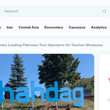
s
Iran
Central Asia
Economics
Caucasus
Analytics
omes Leading Pakistani Tour Operators for Tourism Showcase
Y