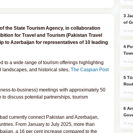
Jackie Chan Arrives in Baku for Armour
of G
t of the State Tourism Agency, in collaboration
04 Aug
bition for Travel and Tourism (Pakistan Travel
rip to Azerbaijan for representatives of 10 leading
Power Outages Hit Several Armenian
Town
 to a wide range of tourism offerings highlighting
04 Aug
l landscapes, and historical sites,
The Caspian Post
Türkiye Seeks Expanded Gulf Energy
Rout
ness-to-business) meetings with approximately 50
05 Aug
 to discuss potential partnerships, tourism
Armenian President Accepts Pashinyan
Gove
abad currently connect Pakistan and Azerbaijan,
ountries. From January to July 2025, more than
02 Aug
rbaijan, a 16 per cent increase compared to the