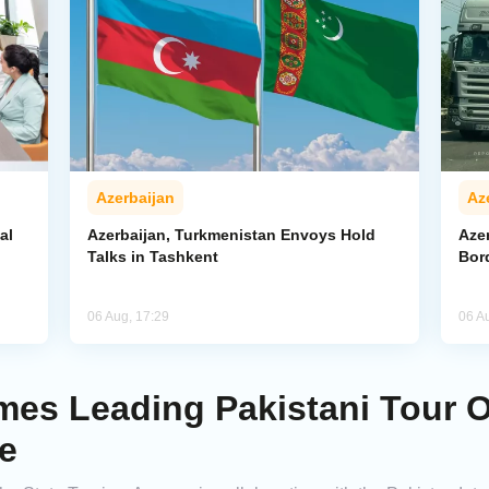
Azerbaijan
Az
al
Azerbaijan, Turkmenistan Envoys Hold
Azer
Talks in Tashkent
Bor
06 Aug, 17:29
06 A
es Leading Pakistani Tour O
e