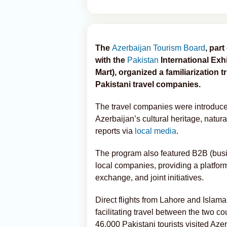
The
Azerbaijan Tourism Board
, par
with the
Pakistan
International Exhi
Mart), organized a familiarization t
Pakistani travel companies.
The travel companies were introduced
Azerbaijan’s cultural heritage, natura
reports via
local media
.
The program also featured B2B (busi
local companies, providing a platform
exchange, and joint initiatives.
Direct flights from Lahore and Islam
facilitating travel between the two c
46,000 Pakistani tourists visited Aze