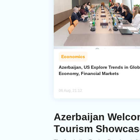
Economics
Azerbaijan, US Explore Trends in Glob
Economy, Financial Markets
06 Aug, 21:12
Azerbaijan Welcom
Tourism Showcas