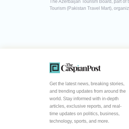
The Azerbaijan Tourism Board, part of t
Tourism (Pakistan Travel Mart), organize
Get the latest news, breaking stories,
and trending updates from around the
world. Stay informed with in-depth
articles, exclusive reports, and real-
time updates on politics, business,
technology, sports, and more.