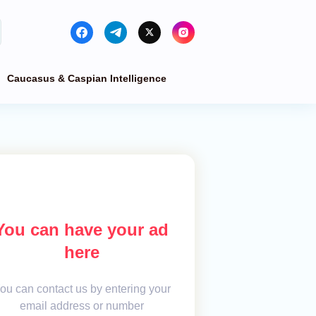
Caucasus & Caspian Intelligence
You can have your ad
here
ou can contact us by entering your
email address or number