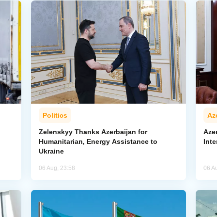
Politics
Az
Zelenskyy Thanks Azerbaijan for
Aze
Humanitarian, Energy Assistance to
Inte
Ukraine
06 Aug, 23:58
06 A