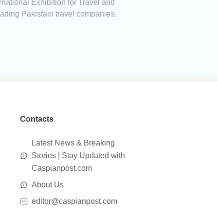
national Exhibition for Travel and
leading Pakistani travel companies.
Contacts
Latest News & Breaking
Stories | Stay Updated with
Caspianpost.com
About Us
editor@caspianpost.com