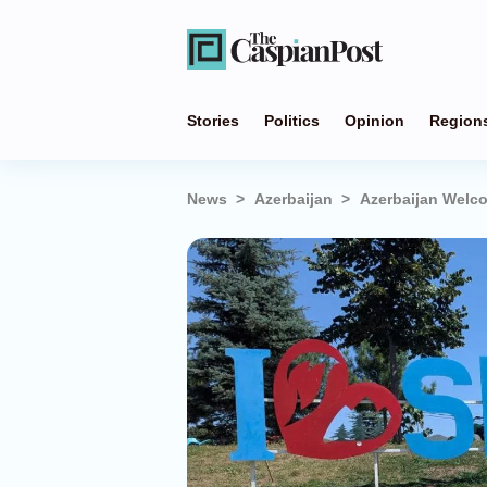
Stories
Politics
Opinion
Region
News
Azerbaijan
Azerbaijan Welc