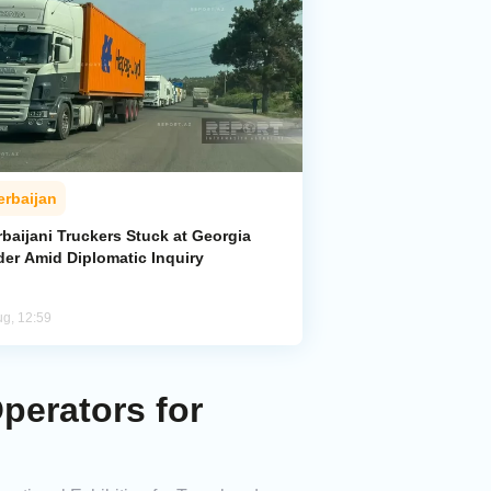
erbaijan
baijani Truckers Stuck at Georgia
der Amid Diplomatic Inquiry
ug, 12:59
perators for