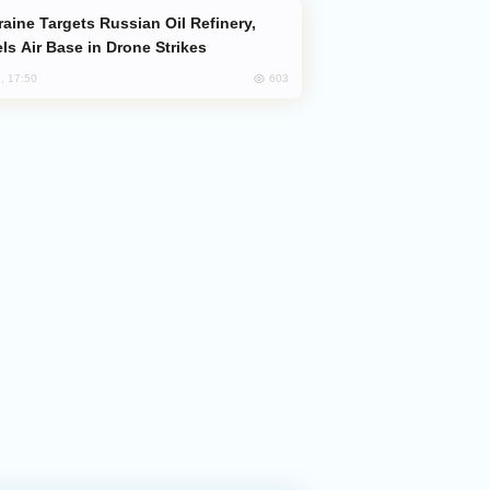
ls Air Base in Drone Strikes
603
, 17:50