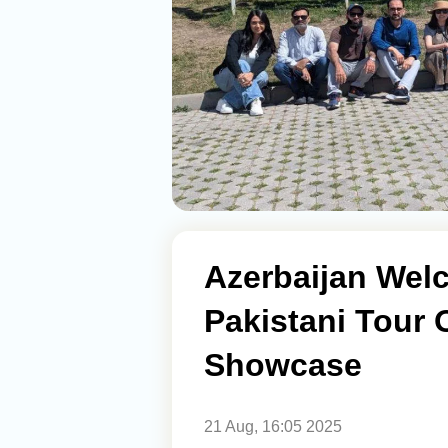
Azerbaijan Wel
Pakistani Tour 
Showcase
21 Aug, 16:05 2025