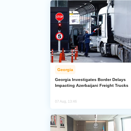
Georgia
Georgia Investigates Border Delays
Impacting Azerbaijani Freight Trucks
07 Aug, 13:46