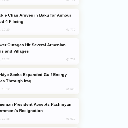
od 4 Filming
770
, 10:25
s and Villages
737
, 23:22
es Through Iraq
620
, 10:12
rnment's Resignation
610
, 12:45