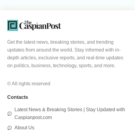
Get the latest news, breaking stories, and trending
updates from around the world. Stay informed with in-
depth articles, exclusive reports, and real-time updates
on politics, business, technology, sports, and more.
© All rights reserved
Contacts
Latest News & Breaking Stories | Stay Updated with
Caspianpost.com
About Us