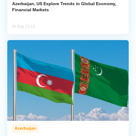
Azerbaijan, US Explore Trends in Global Economy,
Financial Markets
06 Aug, 21:12
Azerbaijan