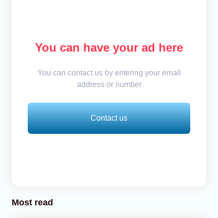
You can have your ad here
You can contact us by entering your email
address or number
Contact us
Most read