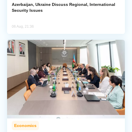
Azerbaijan, Ukraine Discuss Regional, International
Security Issues
06 Aug, 21:36
Economics