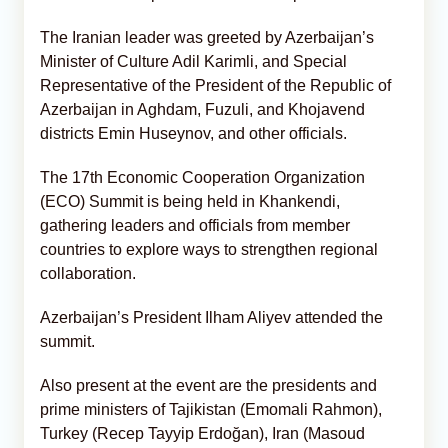
The Iranian leader was greeted by Azerbaijan’s
Minister of Culture Adil Karimli, and Special
Representative of the President of the Republic of
Azerbaijan in Aghdam, Fuzuli, and Khojavend
districts Emin Huseynov, and other officials.
The 17th Economic Cooperation Organization
(ECO) Summit is being held in Khankendi,
gathering leaders and officials from member
countries to explore ways to strengthen regional
collaboration.
Azerbaijan’s President Ilham Aliyev attended the
summit.
Also present at the event are the presidents and
prime ministers of Tajikistan (Emomali Rahmon),
Turkey (Recep Tayyip Erdoğan), Iran (Masoud