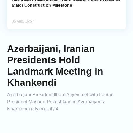
Major Construction Milestone
05 Aug, 16:57
Azerbaijani, Iranian
Presidents Hold
Landmark Meeting in
Khankendi
Azerbaijani President Ilham Aliyev met with Iranian
President Masoud Pezeshkian in Azerbaijan’s
Khankendi city on July 4.