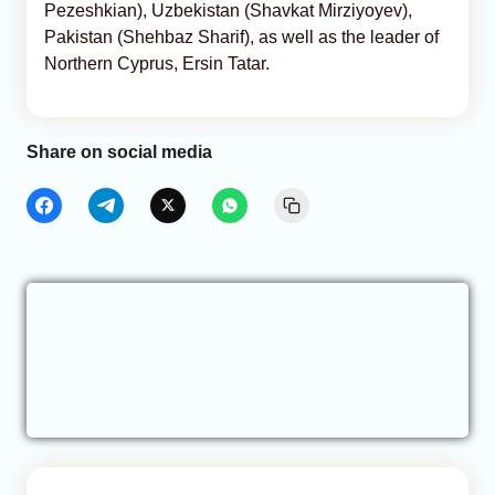
Pezeshkian), Uzbekistan (Shavkat Mirziyoyev),
Pakistan (Shehbaz Sharif), as well as the leader of
Northern Cyprus, Ersin Tatar.
Share on social media