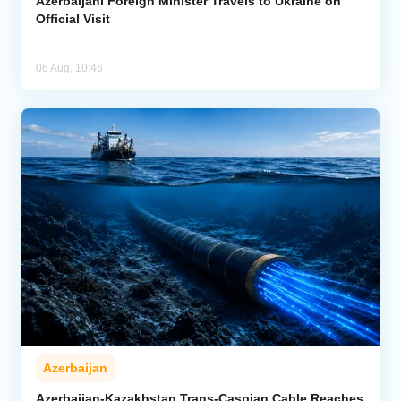
Azerbaijani Foreign Minister Travels to Ukraine on
Official Visit
06 Aug, 10:46
Azerbaijan
Azerbaijan-Kazakhstan Trans-Caspian Cable Reaches