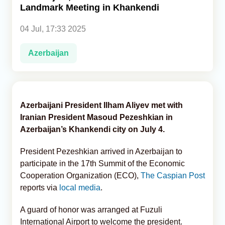
Landmark Meeting in Khankendi
Analytics
04 Jul, 17:33 2025
Caucasus & Caspian Intelligence
Azerbaijan
Azerbaijani President Ilham Aliyev met with
Iranian President Masoud Pezeshkian in
Azerbaijan’s Khankendi city on July 4.
President Pezeshkian arrived in Azerbaijan to
participate in the 17th Summit of the Economic
Cooperation Organization (ECO),
The Caspian Post
reports via
local media
.
A guard of honor was arranged at Fuzuli
International Airport to welcome the president.