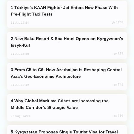
Türkiye’s KAAN Fighter Jet Enters New Phase With
Pre-Flight Taxi Tests
1788
31 Jul, 17:24
New Baku Resort & Spa Hotel Opens on Kyrgyzstan’s
Issyk-Kul
883
31 Jul, 15:50
From C5 to C6: How Azerbaijan is Reshaping Central
Asia’s Geo-Economic Architecture
741
31 Jul, 13:49
Why Global Maritime Crises are Increasing the
Middle Corridor’s Strategic Value
736
03 Aug, 14:01
Kyrgyzstan Proposes Single Tourist Visa for Travel