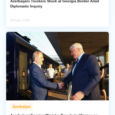
Azerbaijani Truckers Stuck at Georgia Border Amid
Diplomatic Inquiry
06 Aug, 12:59
Azerbaijan