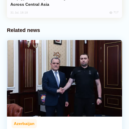
Across Central Asia
717
31 Jul, 18:18
Related news
Azerbaijan