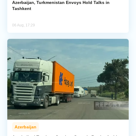
Azerbaijan, Turkmenistan Envoys Hold Talks in
Tashkent
06 Aug, 17:29
Azerbaijan