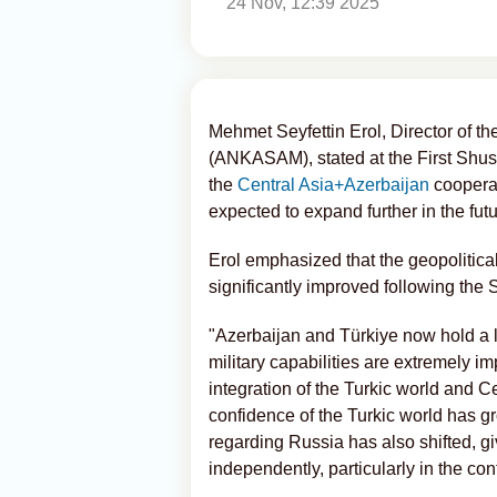
24 Nov, 12:39 2025
Mehmet Seyfettin Erol, Director of th
(ANKASAM), stated at the First Shush
the
Central Asia+Azerbaijan
cooperat
expected to expand further in the futu
Erol emphasized that the geopolitica
significantly improved following th
"Azerbaijan and Türkiye now hold a le
military capabilities are extremely i
integration of the Turkic world and C
confidence of the Turkic world has 
regarding Russia has also shifted, gi
independently, particularly in the c