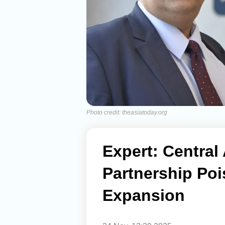
Photo credit: theasiatoday.org
Expert: Central
Partnership Poi
Expansion