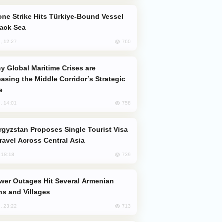
lack Sea
760
, 12:27
easing the Middle Corridor’s Strategic
e
758
, 14:01
Travel Across Central Asia
739
, 18:18
s and Villages
713
, 23:22