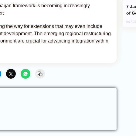
baijan framework is becoming increasingly
Jackie Chan Arrives in Baku for Armour
er:
of G
04 Aug
ng the way for extensions that may even include
ant development. The emerging regional restructuring
ronment are crucial for advancing integration within