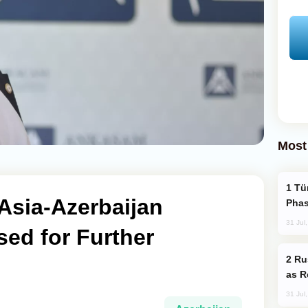
Most
Türkiye’s KAAN Fighter Jet Enters New
 Asia-Azerbaijan
Phas
31 Jul
sed for Further
Russia Imports Gasoline From Morocco
as R
31 Jul