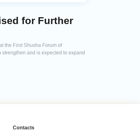
ised for Further
at the First Shusha Forum of
to strengthen and is expected to expand
Contacts