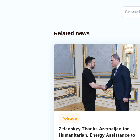
Central
Related news
Politics
Zelenskyy Thanks Azerbaijan for
Humanitarian, Energy Assistance to