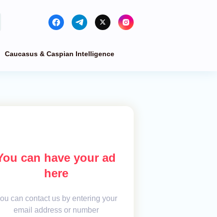
Caucasus & Caspian Intelligence
You can have your ad
here
ou can contact us by entering your
email address or number