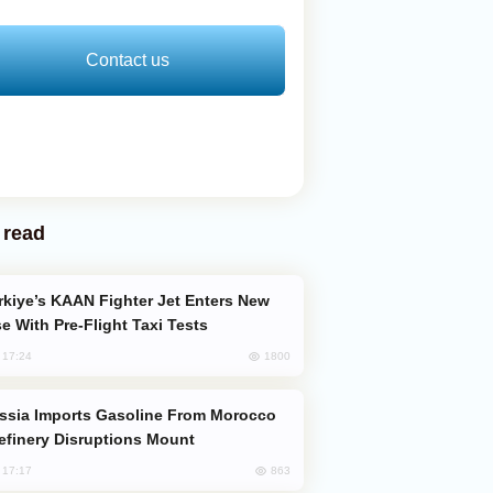
Contact us
 read
e With Pre-Flight Taxi Tests
1800
, 17:24
efinery Disruptions Mount
863
, 17:17