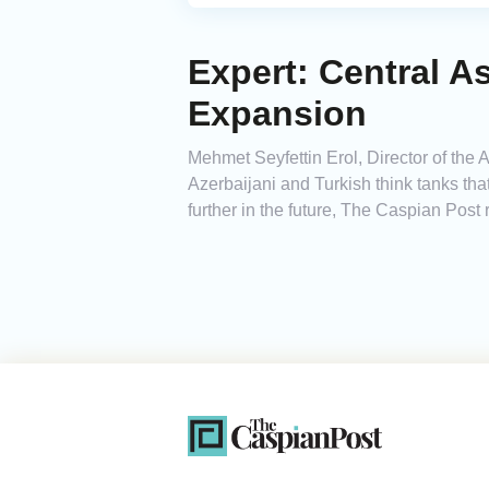
Expert: Central A
Expansion
Mehmet Seyfettin Erol, Director of the
Azerbaijani and Turkish think tanks tha
further in the future, The Caspian Post 