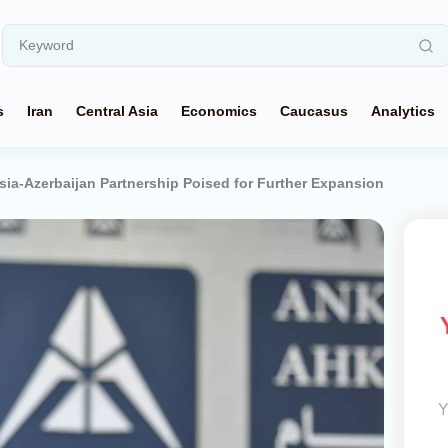
s
Iran
Central Asia
Economics
Caucasus
Analytics
Asia-Azerbaijan Partnership Poised for Further Expansion
Y