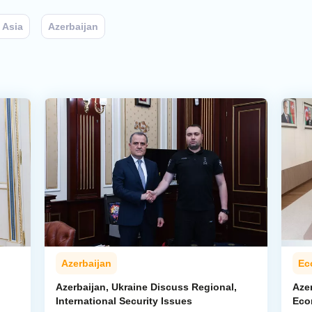
 Asia
Azerbaijan
Azerbaijan
Ec
Azerbaijan, Ukraine Discuss Regional,
Azer
International Security Issues
Eco