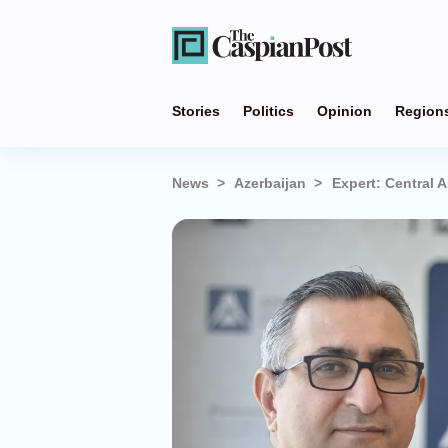
Stories
Politics
Opinion
Region
News
Azerbaijan
Expert: Central 