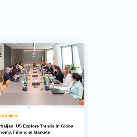
onomics
baijan, US Explore Trends in Global
nomy, Financial Markets