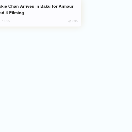
od 4 Filming
695
, 10:25