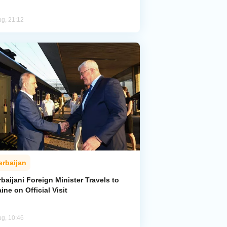
ug, 21:12
erbaijan
baijani Foreign Minister Travels to
ine on Official Visit
ug, 10:46