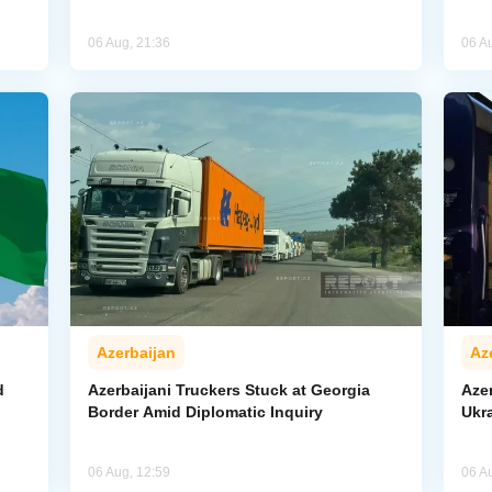
06 Aug, 21:36
06 A
Azerbaijan
Az
d
Azerbaijani Truckers Stuck at Georgia
Azer
Border Amid Diplomatic Inquiry
Ukra
06 Aug, 12:59
06 A