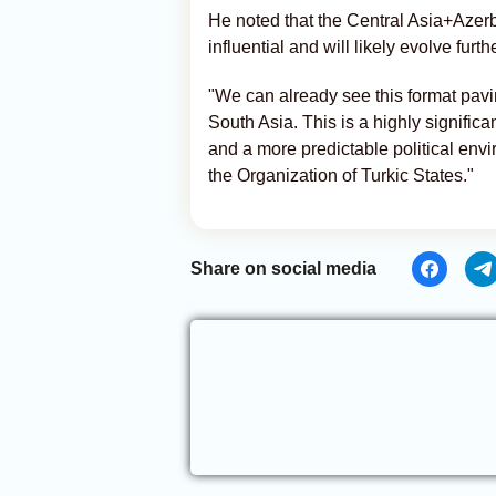
He noted that the Central Asia+Azer
influential and will likely evolve furth
"We can already see this format pavi
South Asia. This is a highly signific
and a more predictable political envi
the Organization of Turkic States."
Share on social media