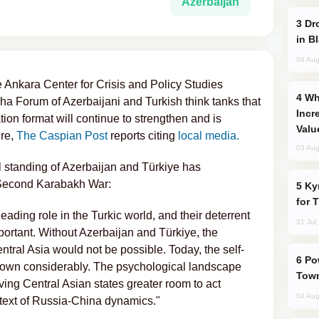
Azerbaijan
Drone Strike Hits Türkiye-Bound Vessel
in B
04 Aug
e Ankara Center for Crisis and Policy Studies
Why Global Maritime Crises are
a Forum of Azerbaijani and Turkish think tanks that
Incr
ion format will continue to strengthen and is
Valu
re,
The Caspian Post
reports citing
local media.
03 Aug
l standing of Azerbaijan and Türkiye has
e Second Karabakh War:
Kyrgyzstan Proposes Single Tourist Visa
for 
ading role in the Turkic world, and their deterrent
31 Jul
mportant. Without Azerbaijan and Türkiye, the
entral Asia would not be possible. Today, the self-
Power Outages Hit Several Armenian
grown considerably. The psychological landscape
Town
ving Central Asian states greater room to act
04 Aug
ontext of Russia-China dynamics."