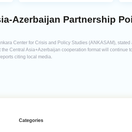
sia-Azerbaijan Partnership Po
 Ankara Center for Crisis and Policy Studies (ANKASAM), stated 
t the Central Asia+Azerbaijan cooperation format will continue 
reports citing local media.
Categories