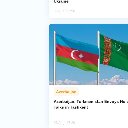
Ukraine
06 Aug, 23:58
Azerbaijan
Azerbaijan, Turkmenistan Envoys Hol
Talks in Tashkent
06 Aug, 17:29