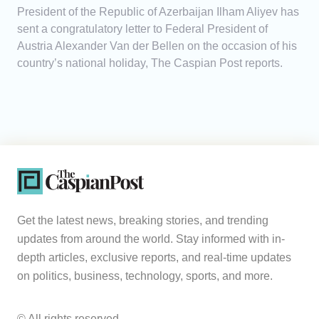
President of the Republic of Azerbaijan Ilham Aliyev has
sent a congratulatory letter to Federal President of
Austria Alexander Van der Bellen on the occasion of his
country’s national holiday, The Caspian Post reports.
Get the latest news, breaking stories, and trending
updates from around the world. Stay informed with in-
depth articles, exclusive reports, and real-time updates
on politics, business, technology, sports, and more.
© All rights reserved