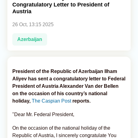
Congratulatory Letter to President of
Austria
Analytics
26 Oct, 13:15 2025
Caucasus & Caspian Intelligence
Azerbaijan
President of the Republic of Azerbaijan Ilham
Aliyev has sent a congratulatory letter to Federal
President of Austria Alexander Van der Bellen
on the occasion of his country’s national
holiday,
The Caspian Post
reports.
"Dear Mr. Federal President,
On the occasion of the national holiday of the
Republic of Austria, I sincerely congratulate You