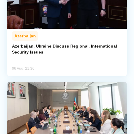
Azerbaijan
Azerbaijan, Ukraine Discuss Regional, International
Security Issues
06 Aug, 21:36