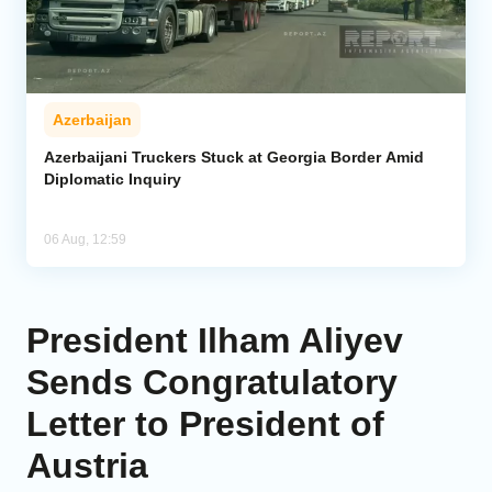
Azerbaijan
Azerbaijani Truckers Stuck at Georgia Border Amid
Diplomatic Inquiry
06 Aug, 12:59
President Ilham Aliyev
Sends Congratulatory
Letter to President of
Austria