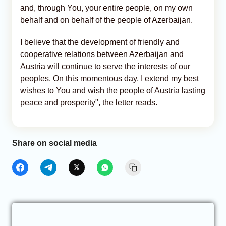
and, through You, your entire people, on my own
behalf and on behalf of the people of Azerbaijan.
I believe that the development of friendly and
cooperative relations between Azerbaijan and
Austria will continue to serve the interests of our
peoples. On this momentous day, I extend my best
wishes to You and wish the people of Austria lasting
peace and prosperity", the letter reads.
Share on social media