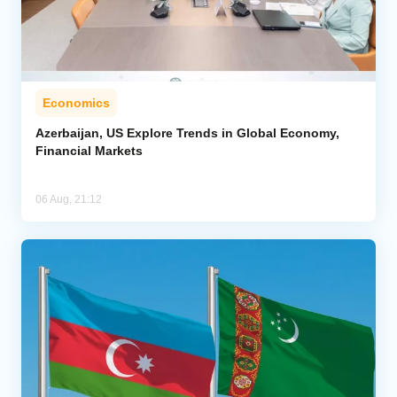
Economics
Azerbaijan, US Explore Trends in Global Economy,
Financial Markets
06 Aug, 21:12