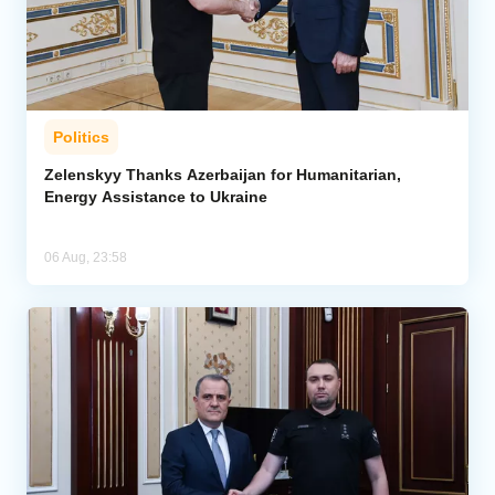
Politics
Zelenskyy Thanks Azerbaijan for Humanitarian,
Energy Assistance to Ukraine
06 Aug, 23:58