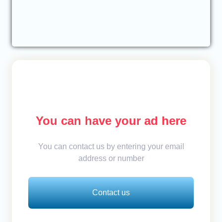
You can have your ad here
You can contact us by entering your email
address or number
Contact us