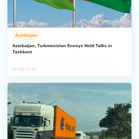
Azerbaijan
Azerbaijan, Turkmenistan Envoys Hold Talks in
Tashkent
06 Aug, 17:29