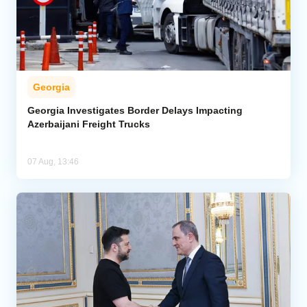
Georgia
Georgia Investigates Border Delays Impacting
Azerbaijani Freight Trucks
07 Aug, 13:46