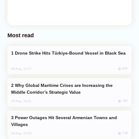
Most read
Drone Strike Hits Türkiye-Bound Vessel in Black Sea
800
04 Aug, 12:27
Why Global Maritime Crises are Increasing the
Middle Corridor’s Strategic Value
782
03 Aug, 14:01
Power Outages Hit Several Armenian Towns and
Villages
739
04 Aug, 23:22