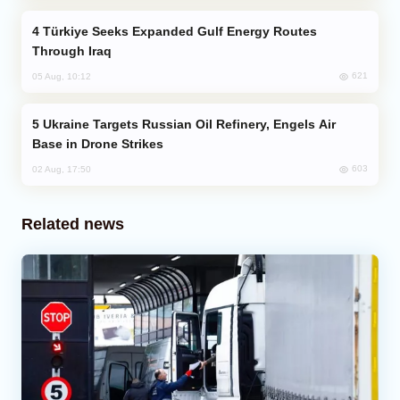
Türkiye Seeks Expanded Gulf Energy Routes
Through Iraq
621
05 Aug, 10:12
Ukraine Targets Russian Oil Refinery, Engels Air
Base in Drone Strikes
603
02 Aug, 17:50
Related news