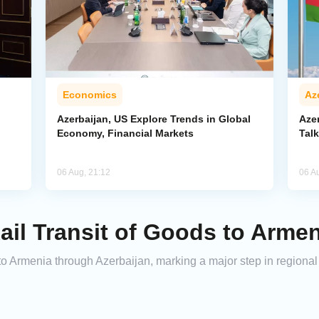
Economics
Az
Azerbaijan, US Explore Trends in Global
Aze
Economy, Financial Markets
Tal
06 Aug, 21:12
06 A
ail Transit of Goods to Armen
to Armenia through Azerbaijan, marking a major step in regional t