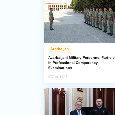
Azerbaijan
Azerbaijani Military Personnel Particip
in Professional Competency
Examinations
07 Aug, 16:46