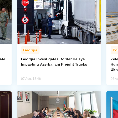
Georgia
Pol
ate
Georgia Investigates Border Delays
Zel
Impacting Azerbaijani Freight Trucks
Hum
Ukr
07 Aug, 13:46
06 A