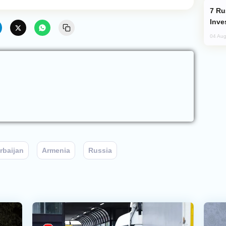
Russia’s New Crypto Rules: What
Inve
04 Aug
rbaijan
Armenia
Russia