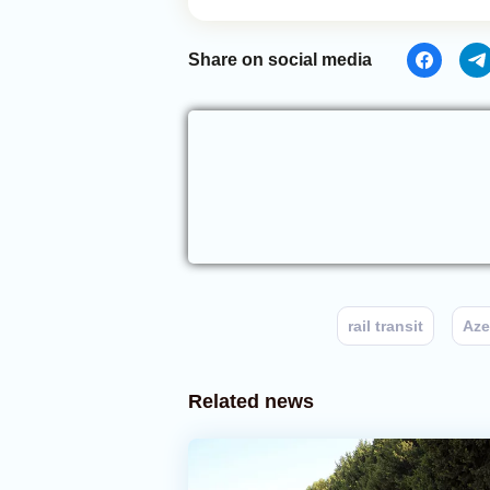
Share on social media
rail transit
Aze
Related news