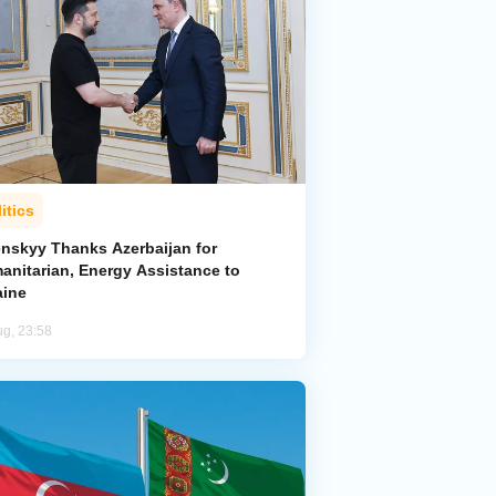
itics
enskyy Thanks Azerbaijan for
anitarian, Energy Assistance to
aine
ug, 23:58