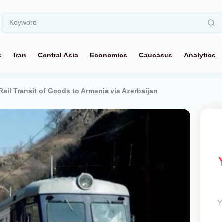
s
Iran
Central Asia
Economics
Caucasus
Analytics
Rail Transit of Goods to Armenia via Azerbaijan
Y