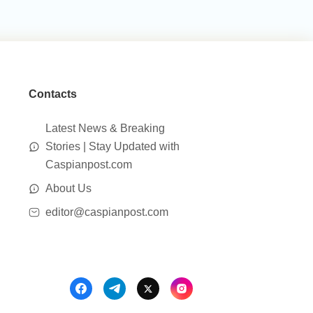
Contacts
Latest News & Breaking
Stories | Stay Updated with
Caspianpost.com
About Us
editor@caspianpost.com