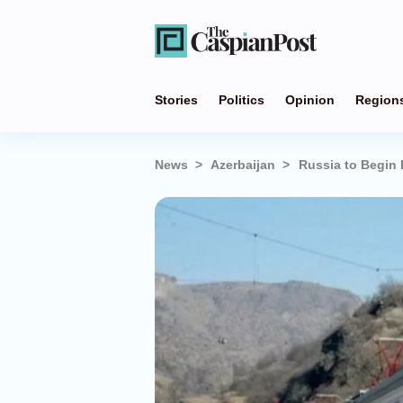
Stories
Politics
Opinion
Region
News
Azerbaijan
Russia to Begin 