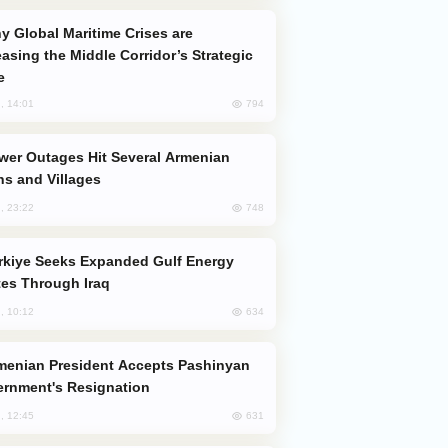
easing the Middle Corridor’s Strategic
e
794
, 14:01
s and Villages
748
, 23:22
es Through Iraq
634
, 10:12
rnment's Resignation
631
, 12:45