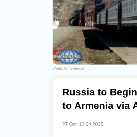
photo: Armenpress
Russia to Begin
to Armenia via 
27 Oct, 12:04 2025