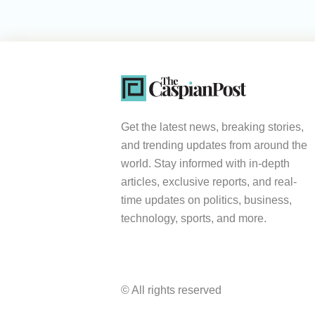
Get the latest news, breaking stories,
and trending updates from around the
world. Stay informed with in-depth
articles, exclusive reports, and real-
time updates on politics, business,
technology, sports, and more.
© All rights reserved