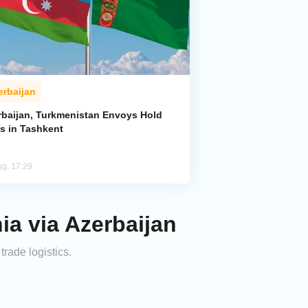
erbaijan
rbaijan, Turkmenistan Envoys Hold
ks in Tashkent
ug, 17:29
ia via Azerbaijan
rade logistics.