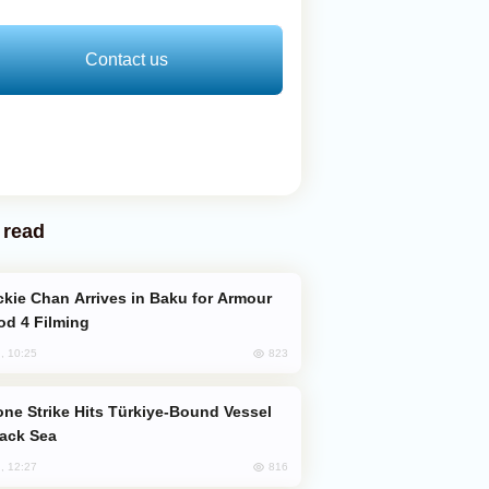
Contact us
 read
od 4 Filming
823
, 10:25
lack Sea
816
, 12:27