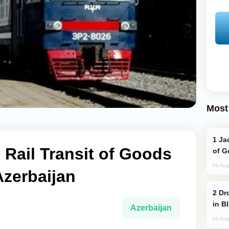
Most
Jackie Chan Arrives in Baku for Armour
 Rail Transit of Goods
of G
04 Aug
Azerbaijan
Drone Strike Hits Türkiye-Bound Vessel
in B
Azerbaijan
04 Aug