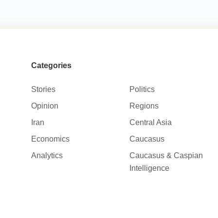
Categories
Stories
Politics
Opinion
Regions
Iran
Central Asia
Economics
Caucasus
Analytics
Caucasus & Caspian
Intelligence