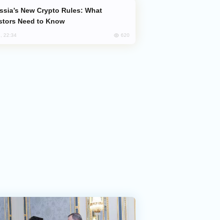
stors Need to Know
620
, 22:34