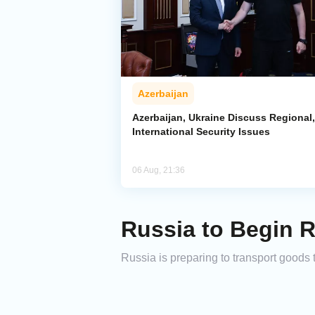
Azerbaijan
Azerbaijan, Ukraine Discuss Regional,
International Security Issues
06 Aug, 21:36
Russia to Begin R
Russia is preparing to transport goods 