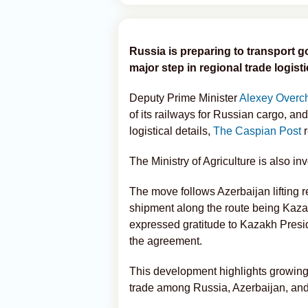
Russia is preparing to transport 
major step in regional trade logisti
Deputy Prime Minister
Alexey Overc
of its railways for Russian cargo, a
logistical details,
The Caspian Post
r
The Ministry of Agriculture is also i
The move follows Azerbaijan lifting res
shipment along the route being Kaz
expressed gratitude to Kazakh Presid
the agreement.
This development highlights growing
trade among Russia, Azerbaijan, an