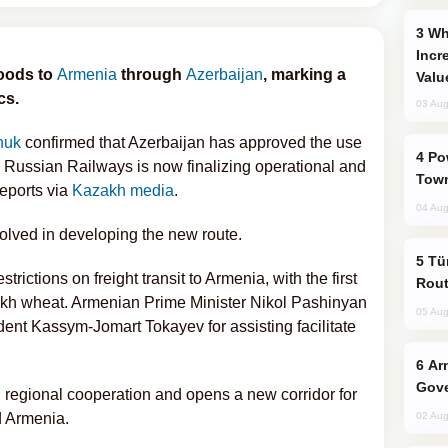
Why Global Maritime Crises are
Incr
goods to
Armenia
through
Azerbaijan
, marking a
Valu
cs.
03 Aug
huk
confirmed that Azerbaijan has approved the use
Power Outages Hit Several Armenian
nd Russian Railways is now finalizing operational and
Town
eports via
Kazakh media
.
04 Aug
nvolved in developing the new route.
Türkiye Seeks Expanded Gulf Energy
trictions on freight transit to Armenia, with the first
Rout
akh wheat. Armenian Prime Minister Nikol Pashinyan
05 Aug
ent Kassym-Jomart Tokayev for assisting facilitate
Armenian President Accepts Pashinyan
Gove
 regional cooperation and opens a new corridor for
d Armenia.
02 Aug