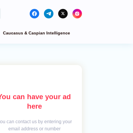
Caucasus & Caspian Intelligence
You can have your ad
here
ou can contact us by entering your
email address or number