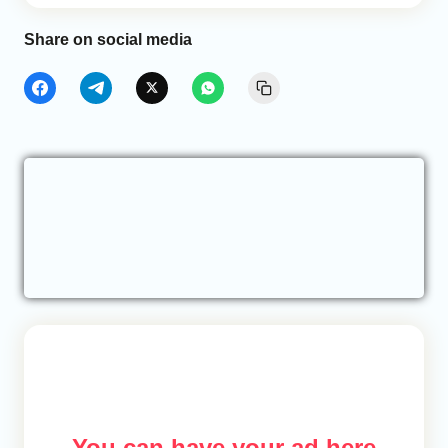
Share on social media
You can have your ad here