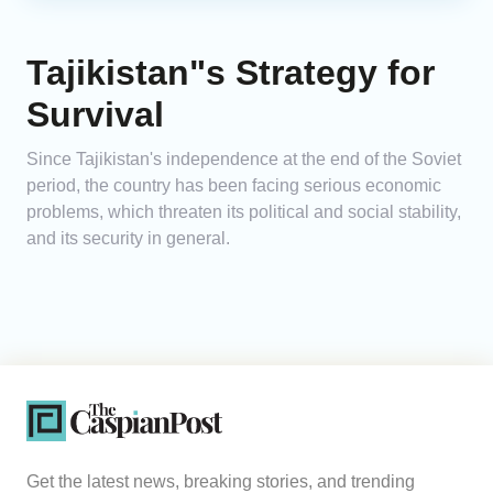
Tajikistan"s Strategy for
Survival
Since Tajikistan's independence at the end of the Soviet
period, the country has been facing serious economic
problems, which threaten its political and social stability,
and its security in general.
Get the latest news, breaking stories, and trending