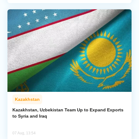
Kazakhstan
Kazakhstan, Uzbekistan Team Up to Expand Exports
to Syria and Iraq
07 Aug, 13:54