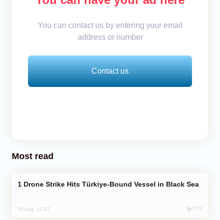
You can contact us by entering your email
address or number
Contact us
Most read
Drone Strike Hits Türkiye-Bound Vessel in Black Sea
772
04 Aug, 12:27