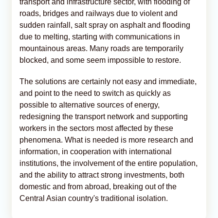
transport and infrastructure sector, with flooding of
roads, bridges and railways due to violent and
sudden rainfall, salt spray on asphalt and flooding
due to melting, starting with communications in
mountainous areas. Many roads are temporarily
blocked, and some seem impossible to restore.
The solutions are certainly not easy and immediate,
and point to the need to switch as quickly as
possible to alternative sources of energy,
redesigning the transport network and supporting
workers in the sectors most affected by these
phenomena. What is needed is more research and
information, in cooperation with international
institutions, the involvement of the entire population,
and the ability to attract strong investments, both
domestic and from abroad, breaking out of the
Central Asian country's traditional isolation.