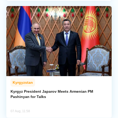
Kyrgyzstan
Kyrgyz President Japarov Meets Armenian PM
Pashinyan for Talks
07 Aug, 11:58