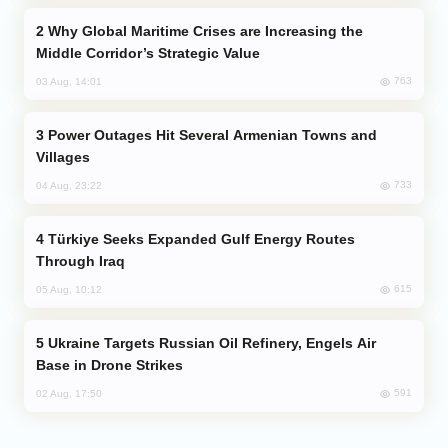
Why Global Maritime Crises are Increasing the
Middle Corridor’s Strategic Value
763
03 Aug, 14:01
Power Outages Hit Several Armenian Towns and
Villages
733
04 Aug, 23:22
Türkiye Seeks Expanded Gulf Energy Routes
Through Iraq
615
05 Aug, 10:12
Ukraine Targets Russian Oil Refinery, Engels Air
Base in Drone Strikes
591
02 Aug, 17:50