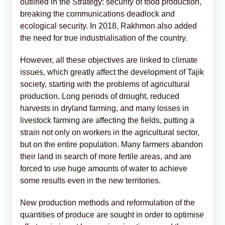
outlined in the Strategy: security of food production,
breaking the communications deadlock and
ecological security. In 2018, Rakhmon also added
the need for true industrialisation of the country.
However, all these objectives are linked to climate
issues, which greatly affect the development of Tajik
society, starting with the problems of agricultural
production. Long periods of drought, reduced
harvests in dryland farming, and many losses in
livestock farming are affecting the fields, putting a
strain not only on workers in the agricultural sector,
but on the entire population. Many farmers abandon
their land in search of more fertile areas, and are
forced to use huge amounts of water to achieve
some results even in the new territories.
New production methods and reformulation of the
quantities of produce are sought in order to optimise