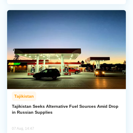
Tajikistan
Tajikistan Seeks Alternative Fuel Sources Amid Drop
in Russian Supplies
07 Aug, 14:47