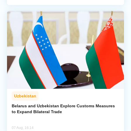
Uzbekistan
Belarus and Uzbekistan Explore Customs Measures
to Expand Bilateral Trade
07 Aug, 16:14