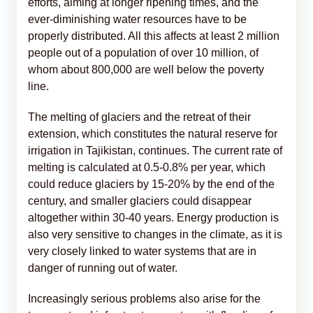
efforts, aiming at longer ripening times, and the
ever-diminishing water resources have to be
properly distributed. All this affects at least 2 million
people out of a population of over 10 million, of
whom about 800,000 are well below the poverty
line.
The melting of glaciers and the retreat of their
extension, which constitutes the natural reserve for
irrigation in Tajikistan, continues. The current rate of
melting is calculated at 0.5-0.8% per year, which
could reduce glaciers by 15-20% by the end of the
century, and smaller glaciers could disappear
altogether within 30-40 years. Energy production is
also very sensitive to changes in the climate, as it is
very closely linked to water systems that are in
danger of running out of water.
Increasingly serious problems also arise for the