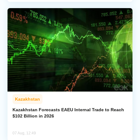
Kazakhstan
Kazakhstan Forecasts EAEU Internal Trade to Reach
$102 Billion in 2026
07 Aug, 12:49