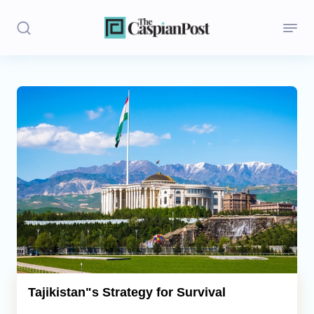
Stories
Politics
Opinion
Regions
Iran
Central Asia
Economics
Tajikistan"s Strategy for Survival
Caucasus