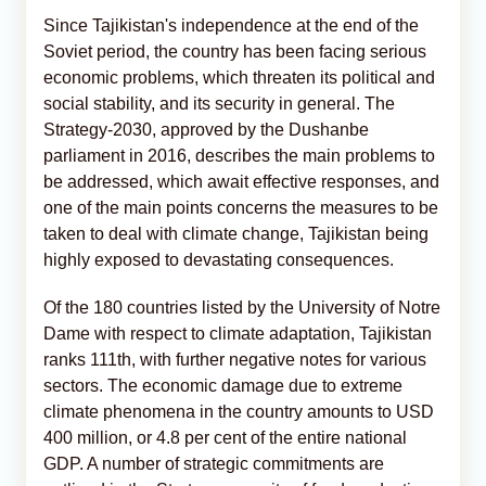
Since Tajikistan's independence at the end of the
Soviet period, the country has been facing serious
economic problems, which threaten its political and
social stability, and its security in general. The
Strategy-2030, approved by the Dushanbe
parliament in 2016, describes the main problems to
be addressed, which await effective responses, and
one of the main points concerns the measures to be
taken to deal with climate change, Tajikistan being
highly exposed to devastating consequences.
Of the 180 countries listed by the University of Notre
Dame with respect to climate adaptation, Tajikistan
ranks 111th, with further negative notes for various
sectors. The economic damage due to extreme
climate phenomena in the country amounts to USD
400 million, or 4.8 per cent of the entire national
GDP. A number of strategic commitments are