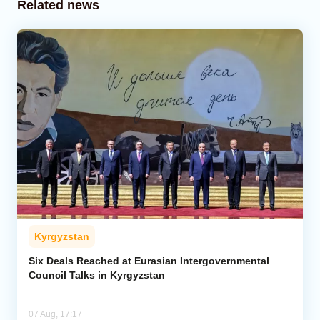
Related news
Kyrgyzstan
Six Deals Reached at Eurasian Intergovernmental
Council Talks in Kyrgyzstan
07 Aug, 17:17