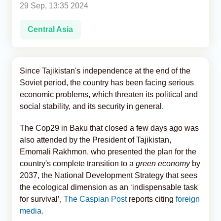
29 Sep, 13:35 2024
Analytics
Central Asia
Caucasus & Caspian Intelligence
Since Tajikistan's independence at the end of the
Soviet period, the country has been facing serious
economic problems, which threaten its political and
social stability, and its security in general.
The Cop29 in Baku that closed a few days ago was
also attended by the President of Tajikistan,
Emomali Rakhmon, who presented the plan for the
country's complete transition to a
green economy
by
2037, the National Development Strategy that sees
the ecological dimension as an ‘indispensable task
for survival’,
The Caspian Post
reports citing
foreign
media.