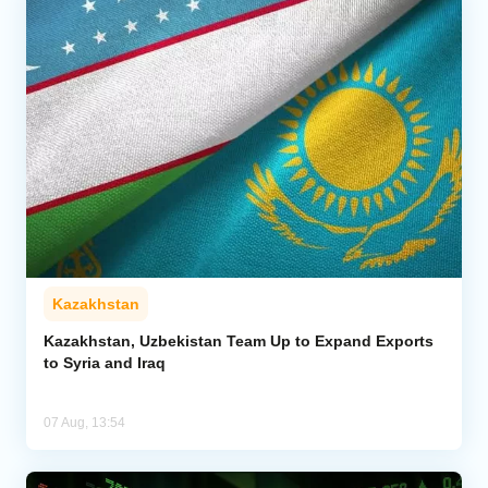
Kazakhstan
Kazakhstan, Uzbekistan Team Up to Expand Exports
to Syria and Iraq
07 Aug, 13:54