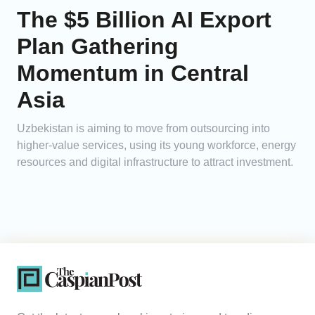
The $5 Billion AI Export
Plan Gathering
Momentum in Central
Asia
Uzbekistan is aiming to move from outsourcing into
higher-value services, using its young workforce, energy
resources and digital infrastructure to attract investment.