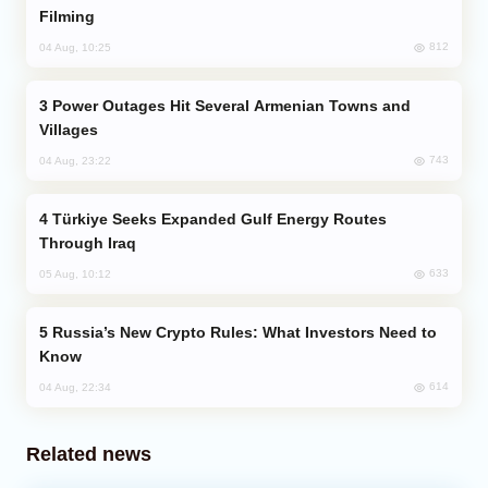
Filming
812
04 Aug, 10:25
Power Outages Hit Several Armenian Towns and
Villages
743
04 Aug, 23:22
Türkiye Seeks Expanded Gulf Energy Routes
Through Iraq
633
05 Aug, 10:12
Russia’s New Crypto Rules: What Investors Need to
Know
614
04 Aug, 22:34
Related news