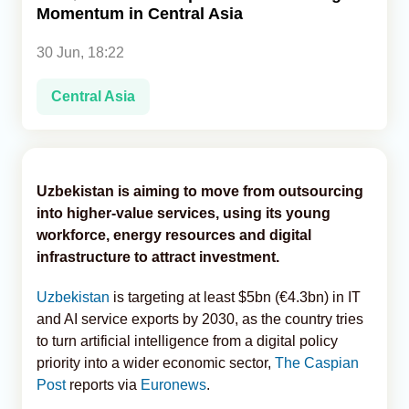
Momentum in Central Asia
Analytics
30 Jun, 18:22
Caucasus & Caspian Intelligence
Central Asia
Uzbekistan is aiming to move from outsourcing
into higher-value services, using its young
workforce, energy resources and digital
infrastructure to attract investment.
Uzbekistan
is targeting at least $5bn (€4.3bn) in IT
and AI service exports by 2030, as the country tries
to turn artificial intelligence from a digital policy
priority into a wider economic sector,
The Caspian
Post
reports via
Euronews
.