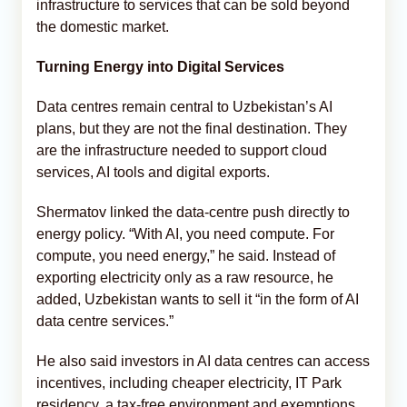
infrastructure to services that can be sold beyond
the domestic market.
Turning Energy into Digital Services
Data centres remain central to Uzbekistan’s AI
plans, but they are not the final destination. They
are the infrastructure needed to support cloud
services, AI tools and digital exports.
Shermatov linked the data-centre push directly to
energy policy. “With AI, you need compute. For
compute, you need energy,” he said. Instead of
exporting electricity only as a raw resource, he
added, Uzbekistan wants to sell it “in the form of AI
data centre services.”
He also said investors in AI data centres can access
incentives, including cheaper electricity, IT Park
residency, a tax-free environment and exemptions