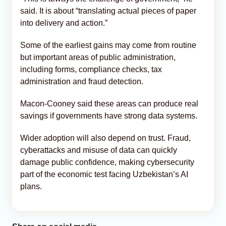
said. It is about “translating actual pieces of paper
into delivery and action.”
Some of the earliest gains may come from routine
but important areas of public administration,
including forms, compliance checks, tax
administration and fraud detection.
Macon-Cooney said these areas can produce real
savings if governments have strong data systems.
Wider adoption will also depend on trust. Fraud,
cyberattacks and misuse of data can quickly
damage public confidence, making cybersecurity
part of the economic test facing Uzbekistan’s AI
plans.