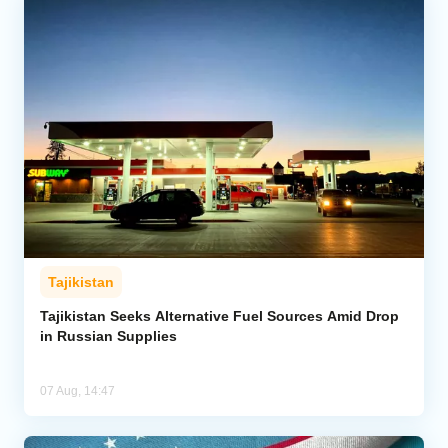
Tajikistan
Tajikistan Seeks Alternative Fuel Sources Amid Drop
in Russian Supplies
07 Aug, 14:47