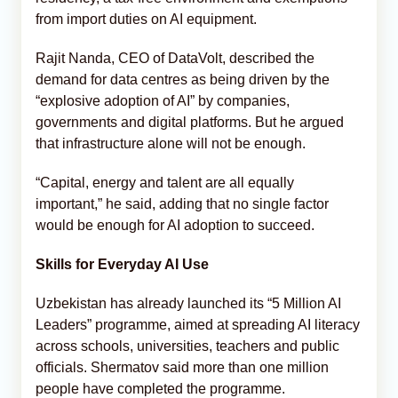
from import duties on AI equipment.
Rajit Nanda, CEO of DataVolt, described the
demand for data centres as being driven by the
“explosive adoption of AI” by companies,
governments and digital platforms. But he argued
that infrastructure alone will not be enough.
“Capital, energy and talent are all equally
important,” he said, adding that no single factor
would be enough for AI adoption to succeed.
Skills for Everyday AI Use
Uzbekistan has already launched its “5 Million AI
Leaders” programme, aimed at spreading AI literacy
across schools, universities, teachers and public
officials. Shermatov said more than one million
people have completed the programme.