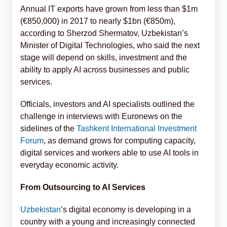
Annual IT exports have grown from less than $1m
(€850,000) in 2017 to nearly $1bn (€850m),
according to Sherzod Shermatov, Uzbekistan’s
Minister of Digital Technologies, who said the next
stage will depend on skills, investment and the
ability to apply AI across businesses and public
services.
Officials, investors and AI specialists outlined the
challenge in interviews with Euronews on the
sidelines of the
Tashkent International Investment
Forum
, as demand grows for computing capacity,
digital services and workers able to use AI tools in
everyday economic activity.
From Outsourcing to AI Services
Uzbekistan
’s digital economy is developing in a
country with a young and increasingly connected