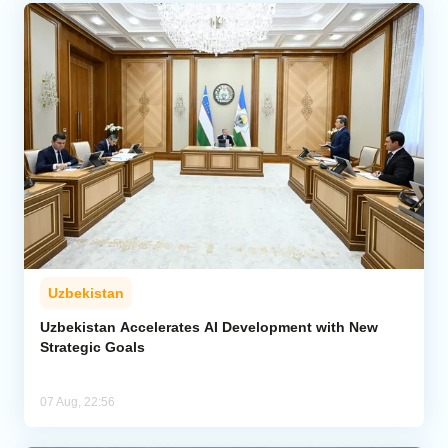
Uzbekistan
Uzbekistan Accelerates AI Development with New
Strategic Goals
07 Aug, 22:56