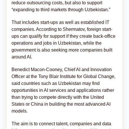
reduce outsourcing costs, but also to support
“expanding to third markets through Uzbekistan.”
That includes start-ups as well as established IT
companies. According to Shermatov, foreign start-
ups can qualify for support if they create back-office
operations and jobs in Uzbekistan, while the
government is also seeking more companies built
around AI.
Benedict Macon-Cooney, Chief AI and Innovation
Officer at the Tony Blair Institute for Global Change,
said countries such as Uzbekistan may find
opportunities in AI services and applications rather
than trying to compete directly with the United
States or China in building the most advanced AI
models.
The aim is to connect talent, companies and data