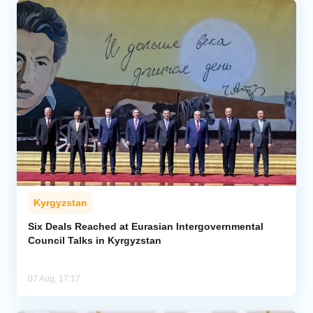
Kyrgyzstan
Six Deals Reached at Eurasian Intergovernmental
Council Talks in Kyrgyzstan
07 Aug, 17:17