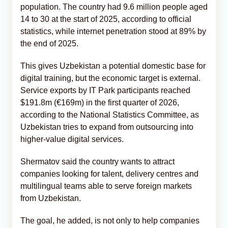
population. The country had 9.6 million people aged
14 to 30 at the start of 2025, according to official
statistics, while internet penetration stood at 89% by
the end of 2025.
This gives Uzbekistan a potential domestic base for
digital training, but the economic target is external.
Service exports by IT Park participants reached
$191.8m (€169m) in the first quarter of 2026,
according to the National Statistics Committee, as
Uzbekistan tries to expand from outsourcing into
higher-value digital services.
Shermatov said the country wants to attract
companies looking for talent, delivery centres and
multilingual teams able to serve foreign markets
from Uzbekistan.
The goal, he added, is not only to help companies