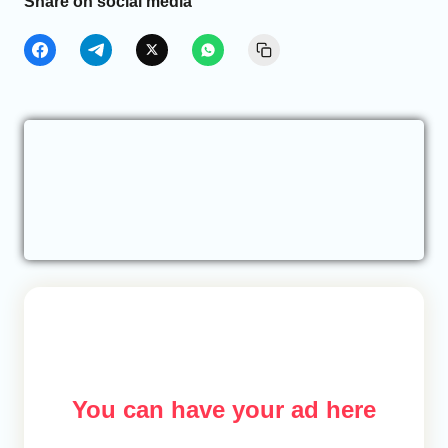
Share on social media
You can have your ad here