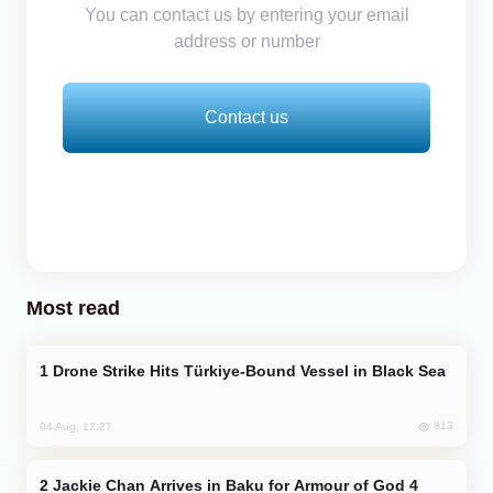
You can contact us by entering your email
address or number
Contact us
Most read
Drone Strike Hits Türkiye-Bound Vessel in Black Sea
813
04 Aug, 12:27
Jackie Chan Arrives in Baku for Armour of God 4