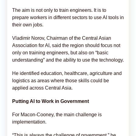
The aim is not only to train engineers. It is to
prepare workers in different sectors to use AI tools in
their own jobs.
Vladimir Norov, Chairman of the Central Asian
Association for AI, said the region should focus not
only on training engineers, but also on “basic
understanding” and the ability to use the technology.
He identified education, healthcare, agriculture and
logistics as areas where those skills could be
applied across Central Asia.
Putting AI to Work in Government
For Macon-Cooney, the main challenge is
implementation.
“This is always the challenge of government,” he