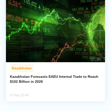
Kazakhstan
Kazakhstan Forecasts EAEU Internal Trade to Reach
$102 Billion in 2026
07 Aug, 12:49