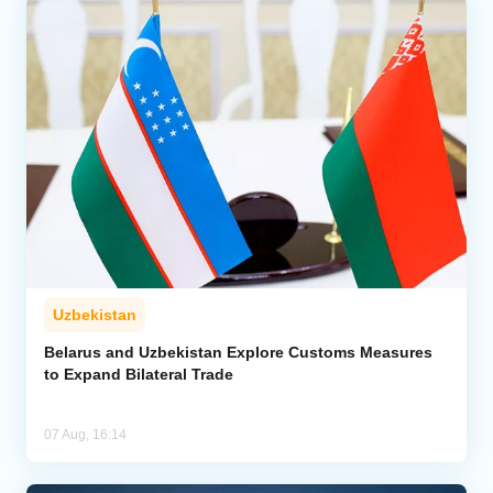
Uzbekistan
Belarus and Uzbekistan Explore Customs Measures
to Expand Bilateral Trade
07 Aug, 16:14