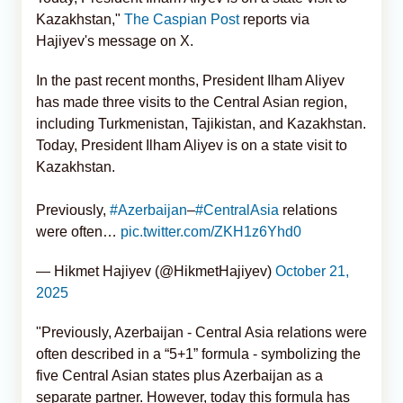
Kazakhstan,"
The Caspian Post
reports via
Hajiyev's message on X.
In the past recent months, President Ilham Aliyev
has made three visits to the Central Asian region,
including Turkmenistan, Tajikistan, and Kazakhstan.
Today, President Ilham Aliyev is on a state visit to
Kazakhstan.
Previously,
#Azerbaijan
–
#CentralAsia
relations
were often…
pic.twitter.com/ZKH1z6Yhd0
— Hikmet Hajiyev (@HikmetHajiyev)
October 21,
2025
"Previously, Azerbaijan - Central Asia relations were
often described in a “5+1” formula - symbolizing the
five Central Asian states plus Azerbaijan as a
separate partner. However, today this formula has