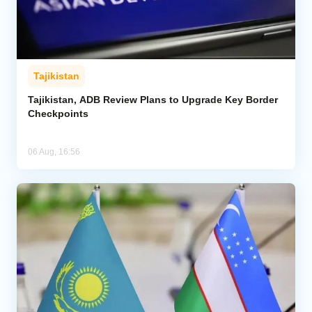
Tajikistan
Tajikistan, ADB Review Plans to Upgrade Key Border
Checkpoints
06 Aug, 16:56