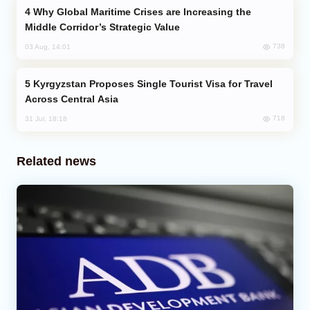
Why Global Maritime Crises are Increasing the
Middle Corridor’s Strategic Value
738
03 Aug, 14:01
Kyrgyzstan Proposes Single Tourist Visa for Travel
Across Central Asia
718
31 Jul, 18:18
Related news