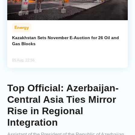
Energy
Kazakhstan Sets November E-Auction for 26 Oil and
Gas Blocks
05 Aug, 22:56
Top Official: Azerbaijan-
Central Asia Ties Mirror
Rise in Regional
Integration
Assistant of the President of the Republic of Azerbaijan,