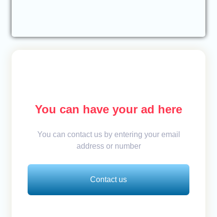
You can have your ad here
You can contact us by entering your email
address or number
Contact us