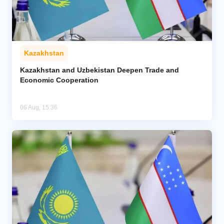
Kazakhstan
Kazakhstan and Uzbekistan Deepen Trade and
Economic Cooperation
06 Aug, 15:36