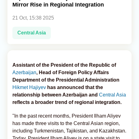
Mirror Rise in Regional Integration
Analytics
21 Oct, 15:38 2025
Caucasus & Caspian Intelligence
Central Asia
Assistant of the President of the Republic of
Azerbaijan
, Head of Foreign Policy Affairs
Department of the Presidential Administration
Hikmet Hajiyev
has announced that the
relationship between Azerbaijan and
Central Asia
reflects a broader trend of regional integration.
"In the past recent months, President Ilham Aliyev
has made three visits to the Central Asian region,
including Turkmenistan, Tajikistan, and Kazakhstan.
Today, President Ilham Aliyev is on a state visit to