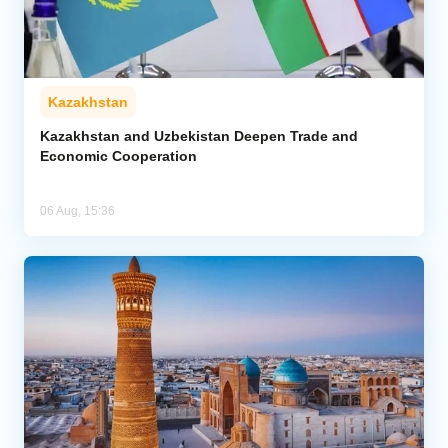
Kazakhstan
Kazakhstan and Uzbekistan Deepen Trade and
Economic Cooperation
06 Aug, 15:36