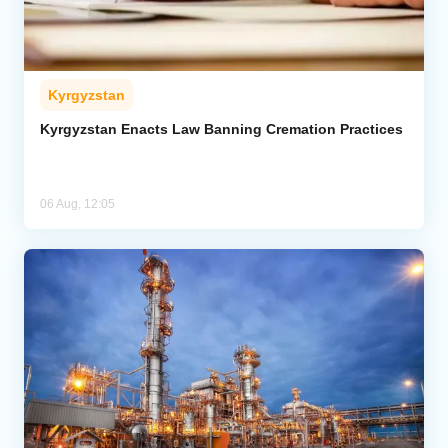
Kyrgyzstan
Kyrgyzstan Enacts Law Banning Cremation Practices
06 Aug, 12:05