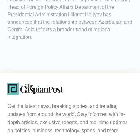
Head of Foreign Policy Affairs Department of the
Presidential Administration Hikmet Hajiyev has
announced that the relationship between Azerbaijan and
Central Asia reflects a broader trend of regional
integration.
Get the latest news, breaking stories, and trending
updates from around the world. Stay informed with in-
depth articles, exclusive reports, and real-time updates
on politics, business, technology, sports, and more.