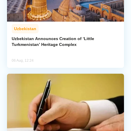
Uzbekistan
Uzbekistan Announces Creation of ‘Little
Turkmenistan’ Heritage Complex
06 Aug, 12:24