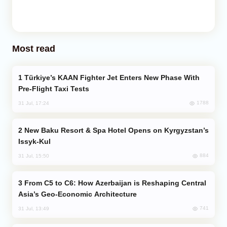
Most read
Türkiye’s KAAN Fighter Jet Enters New Phase With
Pre-Flight Taxi Tests
1788
31 Jul, 17:24
New Baku Resort & Spa Hotel Opens on Kyrgyzstan’s
Issyk-Kul
884
31 Jul, 15:50
From C5 to C6: How Azerbaijan is Reshaping Central
Asia’s Geo-Economic Architecture
741
31 Jul, 13:49