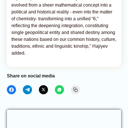
evolved from a sheer mathematical concept into a
political and historical reality - even into the matter
of chemistry- transforming into a unified “6,”
reflecting the deepening integration, constituting
single geopolitical entity and shared destiny among
these nations based on our common history, culture,
traditions, ethnic and linguistic kinship," Hajiyev
added.
Share on social media