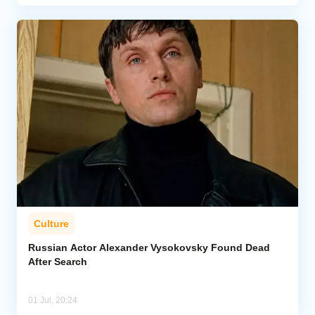
Culture
Russian Actor Alexander Vysokovsky Found Dead
After Search
01 Jul, 20:24