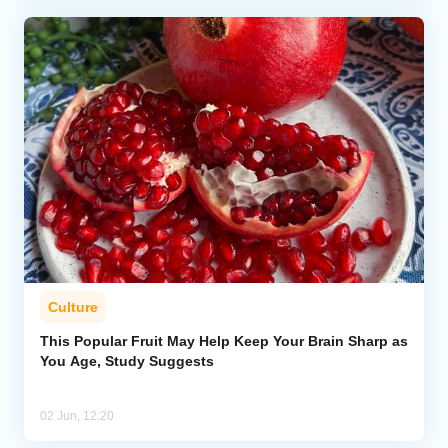
Culture
This Popular Fruit May Help Keep Your Brain Sharp as
You Age, Study Suggests
02 Jun, 12:20