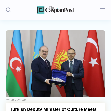
Stories
Politics
Opinion
Regions
Iran
Central Asia
Economics
Photo: Azertac
Turkish Deputy Minister of Culture Meets
Caucasus