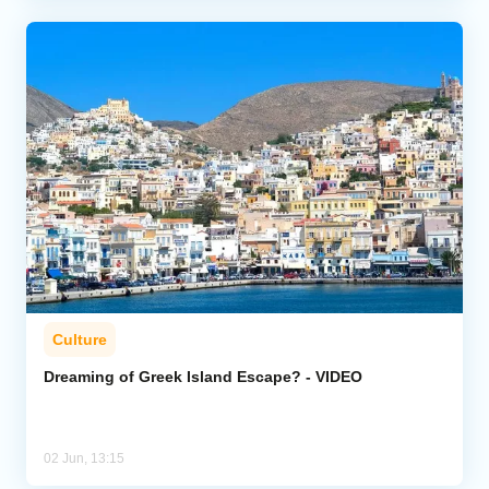
Culture
Dreaming of Greek Island Escape? - VIDEO
02 Jun, 13:15