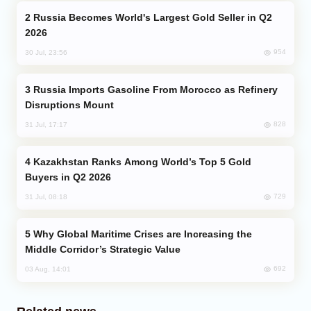
Russia Becomes World's Largest Gold Seller in Q2
2026
954
30 Jul, 23:56
Russia Imports Gasoline From Morocco as Refinery
Disruptions Mount
828
31 Jul, 17:17
Kazakhstan Ranks Among World’s Top 5 Gold
Buyers in Q2 2026
729
31 Jul, 08:18
Why Global Maritime Crises are Increasing the
Middle Corridor’s Strategic Value
692
03 Aug, 14:01