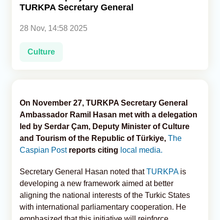
TURKPA Secretary General
Analytics
28 Nov, 14:58 2025
Caucasus & Caspian Intelligence
Culture
On November 27, TURKPA Secretary General
Ambassador Ramil Hasan met with a delegation
led by Serdar Çam, Deputy Minister of Culture
and Tourism of the Republic of Türkiye,
The
Caspian Post
reports citing
local media.
Secretary General Hasan noted that
TURKPA
is
developing a new framework aimed at better
aligning the national interests of the Turkic States
with international parliamentary cooperation. He
emphasized that this initiative will reinforce