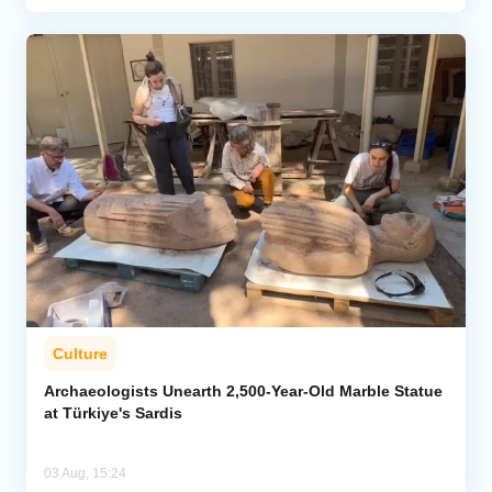
Culture
Archaeologists Unearth 2,500-Year-Old Marble Statue
at Türkiye's Sardis
03 Aug, 15:24