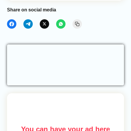
Share on social media
You can have your ad here