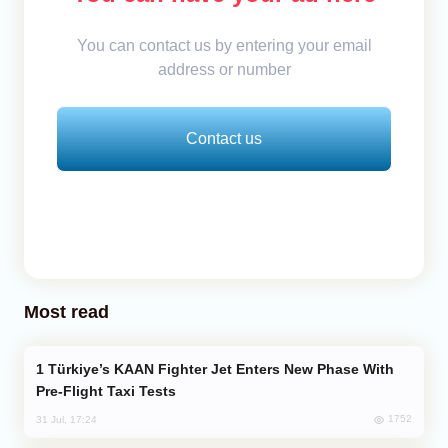
You can contact us by entering your email
address or number
Contact us
Most read
Türkiye’s KAAN Fighter Jet Enters New Phase With
Pre-Flight Taxi Tests
1752
31 Jul, 17:24