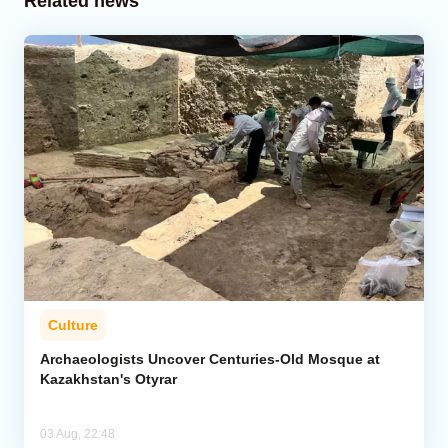
Related news
Culture
Archaeologists Uncover Centuries-Old Mosque at
Kazakhstan's Otyrar
03 Aug, 22:48