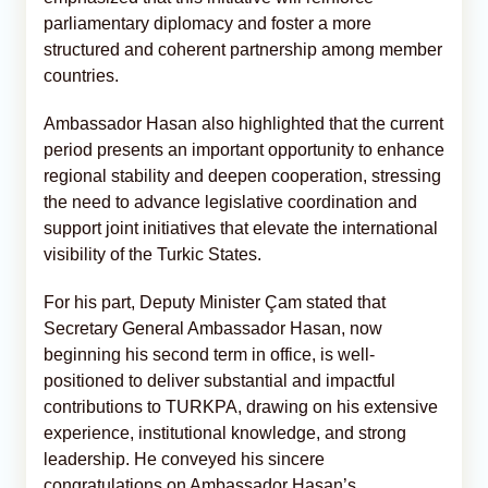
parliamentary diplomacy and foster a more
structured and coherent partnership among member
countries.
Ambassador Hasan also highlighted that the current
period presents an important opportunity to enhance
regional stability and deepen cooperation, stressing
the need to advance legislative coordination and
support joint initiatives that elevate the international
visibility of the Turkic States.
For his part, Deputy Minister Çam stated that
Secretary General Ambassador Hasan, now
beginning his second term in office, is well-
positioned to deliver substantial and impactful
contributions to TURKPA, drawing on his extensive
experience, institutional knowledge, and strong
leadership. He conveyed his sincere
congratulations on Ambassador Hasan’s