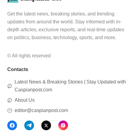
Get the latest news, breaking stories, and trending
updates from around the world. Stay informed with in-
depth articles, exclusive reports, and real-time updates
on politics, business, technology, sports, and more.
© All rights reserved
Contacts
Latest News & Breaking Stories | Stay Updated with
Caspianpost.com
About Us
editor@caspianpost.com