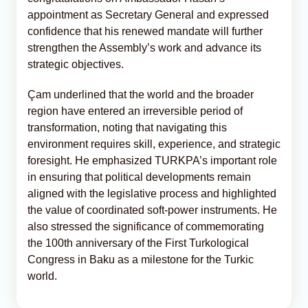
appointment as Secretary General and expressed
confidence that his renewed mandate will further
strengthen the Assembly’s work and advance its
strategic objectives.
Çam underlined that the world and the broader
region have entered an irreversible period of
transformation, noting that navigating this
environment requires skill, experience, and strategic
foresight. He emphasized TURKPA’s important role
in ensuring that political developments remain
aligned with the legislative process and highlighted
the value of coordinated soft-power instruments. He
also stressed the significance of commemorating
the 100th anniversary of the First Turkological
Congress in Baku as a milestone for the Turkic
world.