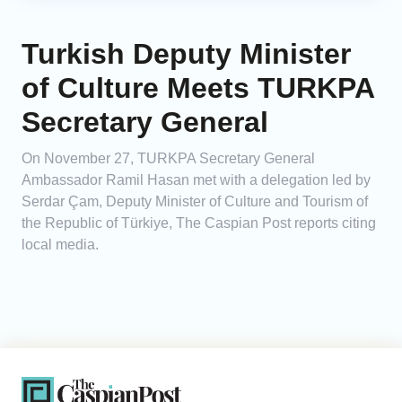
Turkish Deputy Minister
of Culture Meets TURKPA
Secretary General
On November 27, TURKPA Secretary General
Ambassador Ramil Hasan met with a delegation led by
Serdar Çam, Deputy Minister of Culture and Tourism of
the Republic of Türkiye, The Caspian Post reports citing
local media.