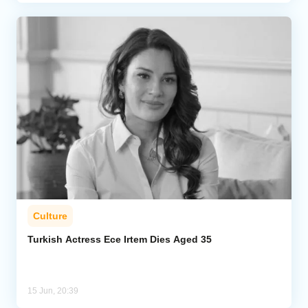
Culture
Turkish Actress Ece Irtem Dies Aged 35
15 Jun, 20:39