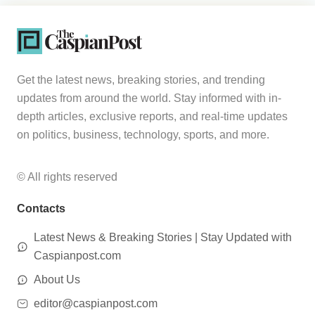
Get the latest news, breaking stories, and trending
updates from around the world. Stay informed with in-
depth articles, exclusive reports, and real-time updates
on politics, business, technology, sports, and more.
© All rights reserved
Contacts
Latest News & Breaking Stories | Stay Updated with
Caspianpost.com
About Us
editor@caspianpost.com