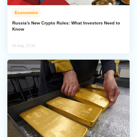
Economics
Russia’s New Crypto Rules: What Investors Need to
Know
04 Aug, 22:34