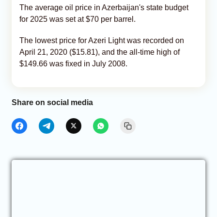
The average oil price in Azerbaijan's state budget
for 2025 was set at $70 per barrel.
The lowest price for Azeri Light was recorded on
April 21, 2020 ($15.81), and the all-time high of
$149.66 was fixed in July 2008.
Share on social media