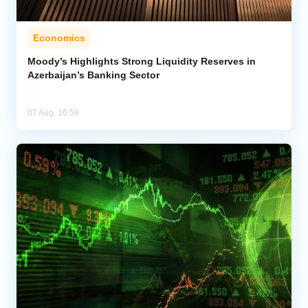
Economics
Moody’s Highlights Strong Liquidity Reserves in
Azerbaijan’s Banking Sector
07 Aug, 16:59