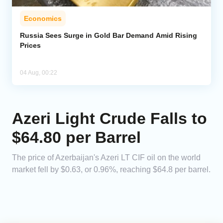
Economics
Russia Sees Surge in Gold Bar Demand Amid Rising
Prices
04 Aug, 00:22
Azeri Light Crude Falls to
$64.80 per Barrel
The price of Azerbaijan's Azeri LT CIF oil on the world
market fell by $0.63, or 0.96%, reaching $64.8 per barrel.