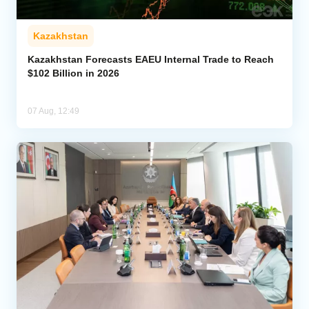
Kazakhstan
Kazakhstan Forecasts EAEU Internal Trade to Reach
$102 Billion in 2026
07 Aug, 12:49