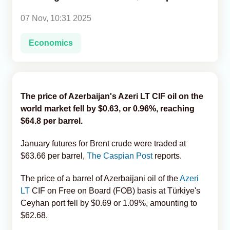
07 Nov, 10:31 2025
Analytics
Economics
Caucasus & Caspian Intelligence
The price of Azerbaijan's Azeri LT CIF oil on the
world market fell by $0.63, or 0.96%, reaching
$64.8 per barrel.
January futures for Brent crude were traded at
$63.66 per barrel,
The Caspian Post
reports.
The price of a barrel of Azerbaijani oil of the
Azeri
LT
CIF on Free on Board (FOB) basis at Türkiye's
Ceyhan port fell by $0.69 or 1.09%, amounting to
$62.68.