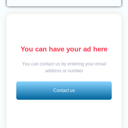
You can have your ad here
You can contact us by entering your email
address or number
Contact us