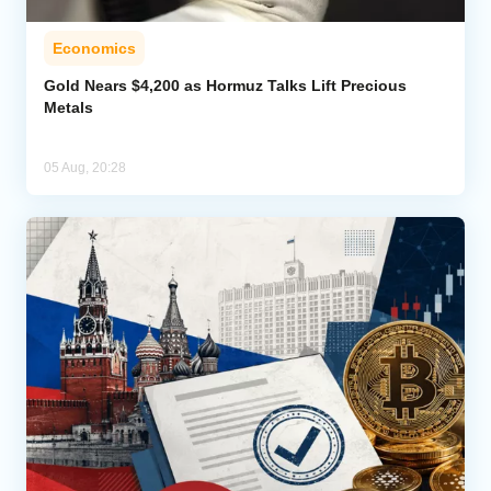
Economics
Gold Nears $4,200 as Hormuz Talks Lift Precious
Metals
05 Aug, 20:28