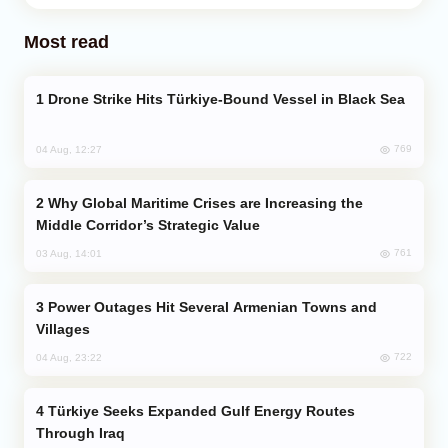
Most read
Drone Strike Hits Türkiye-Bound Vessel in Black Sea
769
04 Aug, 12:27
Why Global Maritime Crises are Increasing the
Middle Corridor’s Strategic Value
761
03 Aug, 14:01
Power Outages Hit Several Armenian Towns and
Villages
722
04 Aug, 23:22
Türkiye Seeks Expanded Gulf Energy Routes
Through Iraq