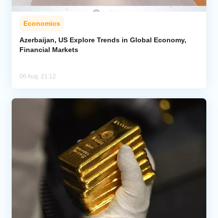
Economics
Azerbaijan, US Explore Trends in Global Economy,
Financial Markets
06 Aug, 21:12