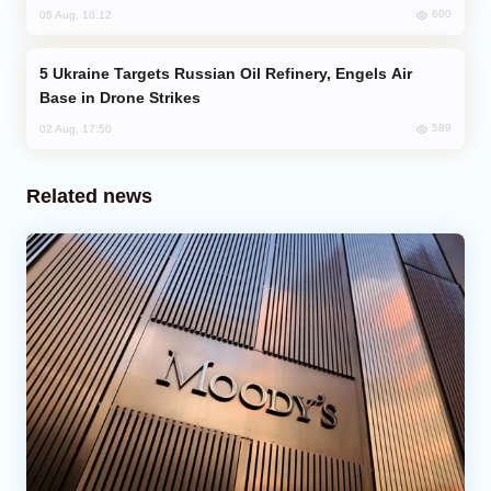
600
05 Aug, 10:12
Ukraine Targets Russian Oil Refinery, Engels Air
Base in Drone Strikes
589
02 Aug, 17:50
Related news