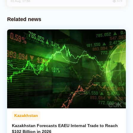
579
02 Aug, 17:50
Related news
Kazakhstan
Kazakhstan Forecasts EAEU Internal Trade to Reach
$102 Billion in 2026