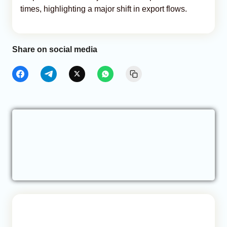
times, highlighting a major shift in export flows.
Share on social media