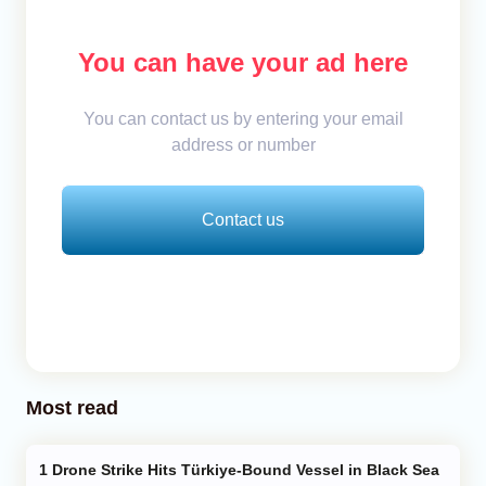
You can have your ad here
You can contact us by entering your email
address or number
Contact us
Most read
Drone Strike Hits Türkiye-Bound Vessel in Black Sea