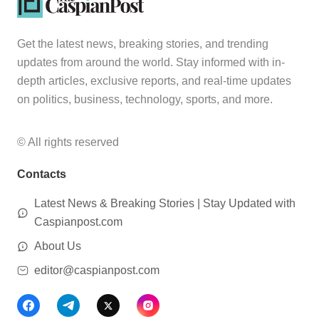
Get the latest news, breaking stories, and trending
updates from around the world. Stay informed with in-
depth articles, exclusive reports, and real-time updates
on politics, business, technology, sports, and more.
© All rights reserved
Contacts
Latest News & Breaking Stories | Stay Updated with
Caspianpost.com
About Us
editor@caspianpost.com