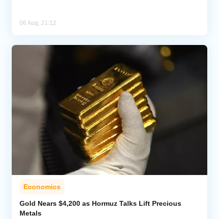
06 Aug, 21:12
Economics
Gold Nears $4,200 as Hormuz Talks Lift Precious
Metals