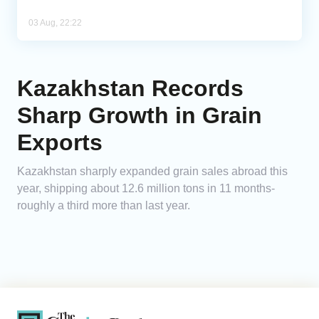
03 Aug, 22:22
Kazakhstan Records
Sharp Growth in Grain
Exports
Kazakhstan sharply expanded grain sales abroad this
year, shipping about 12.6 million tons in 11 months-
roughly a third more than last year.