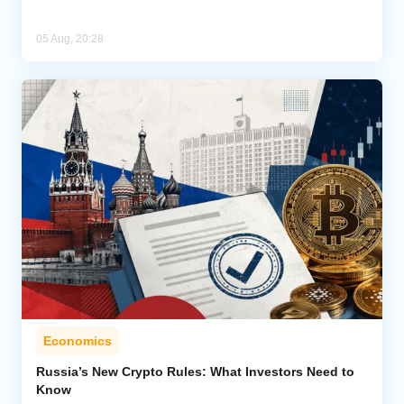
05 Aug, 20:28
Economics
Russia’s New Crypto Rules: What Investors Need to
Know