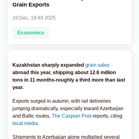
Grain Exports
Analytics
19 Dec, 19:49 2025
Caucasus & Caspian Intelligence
Economics
Kazakhstan sharply expanded
grain sales
abroad this year, shipping about 12.6 million
tons in 11 months-roughly a third more than last
year.
Exports surged in autumn, with rail deliveries
jumping dramatically, especially toward Azerbaijan
and Baltic routes,
The Caspian Post
reports, citing
local media
.
Shipments to Azerbaijan alone multiplied several