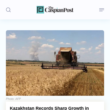
Stories
Politics
Opinion
Regions
Iran
Central Asia
Economics
Photo: AFP
Kazakhstan Records Sharp Growth in
Caucasus