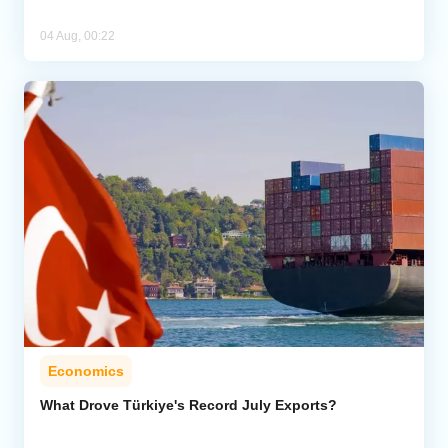
04 Aug, 00:22
Economics
What Drove Türkiye's Record July Exports?