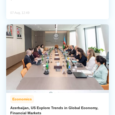
07 Aug, 12:49
Economics
Azerbaijan, US Explore Trends in Global Economy,
Financial Markets