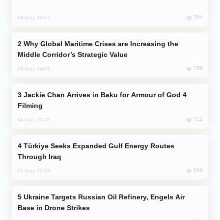
764
04 Aug, 12:27
Why Global Maritime Crises are Increasing the
Middle Corridor’s Strategic Value
759
03 Aug, 14:01
Jackie Chan Arrives in Baku for Armour of God 4
Filming
712
04 Aug, 10:25
Türkiye Seeks Expanded Gulf Energy Routes
Through Iraq
598
05 Aug, 10:12
Ukraine Targets Russian Oil Refinery, Engels Air
Base in Drone Strikes