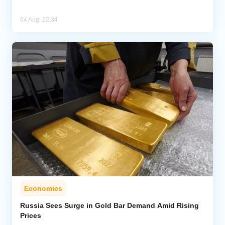
04 Aug, 22:34
Economics
Russia Sees Surge in Gold Bar Demand Amid Rising
Prices