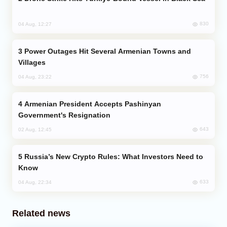
830
04 Aug, 12:27
Power Outages Hit Several Armenian Towns and
Villages
756
04 Aug, 23:22
Armenian President Accepts Pashinyan
Government's Resignation
643
02 Aug, 12:45
Russia’s New Crypto Rules: What Investors Need to
Know
633
04 Aug, 22:34
Related news