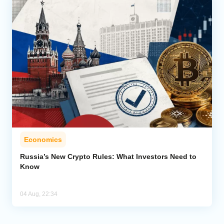
Economics
Russia’s New Crypto Rules: What Investors Need to
Know
04 Aug, 22:34