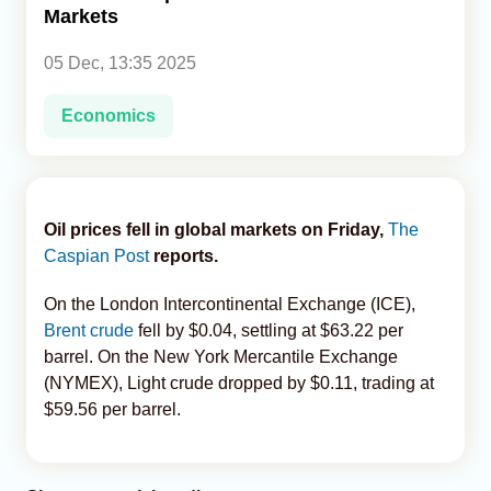
Markets
Analytics
05 Dec, 13:35 2025
Caucasus & Caspian Intelligence
Economics
Oil prices fell in global markets on Friday,
The
Caspian Post
reports.
On the London Intercontinental Exchange (ICE),
Brent crude
fell by $0.04, settling at $63.22 per
barrel. On the New York Mercantile Exchange
(NYMEX), Light crude dropped by $0.11, trading at
$59.56 per barrel.