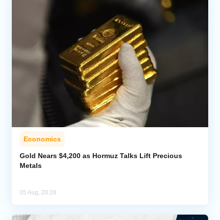
Economics
Gold Nears $4,200 as Hormuz Talks Lift Precious
Metals
05 Aug, 20:28