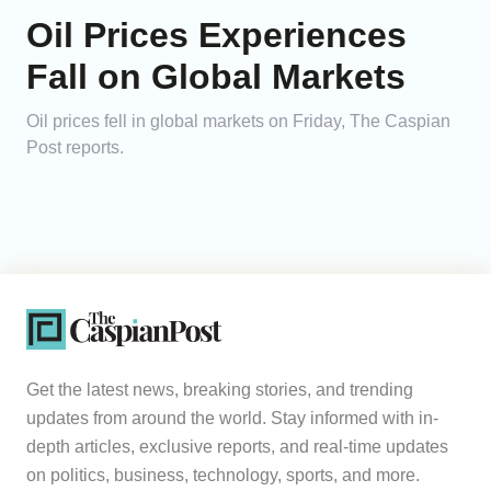
Oil Prices Experiences
Fall on Global Markets
Oil prices fell in global markets on Friday, The Caspian
Post reports.
Get the latest news, breaking stories, and trending
updates from around the world. Stay informed with in-
depth articles, exclusive reports, and real-time updates
on politics, business, technology, sports, and more.