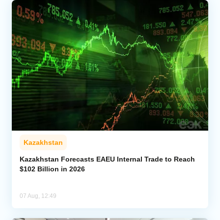
Kazakhstan
Kazakhstan Forecasts EAEU Internal Trade to Reach
$102 Billion in 2026
07 Aug, 12:49