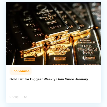
Economics
Gold Set for Biggest Weekly Gain Since January
07 Aug, 19:56