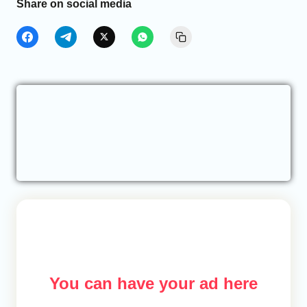
Share on social media
You can have your ad here