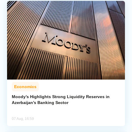
Economics
Moody’s Highlights Strong Liquidity Reserves in
Azerbaijan’s Banking Sector
07 Aug, 16:59