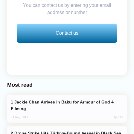
You can contact us by entering your email
address or number
Contact us
Most read
Jackie Chan Arrives in Baku for Armour of God 4
Filming
853
04 Aug, 10:25
Drone Strike Hits Türkiye-Bound Vessel in Black Sea