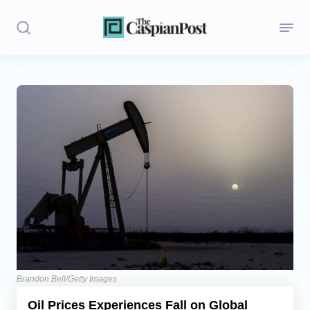
Stories
Politics
Opinion
Regions
Iran
Central Asia
Economics
Brandon Bell/Getty Images
Oil Prices Experiences Fall on Global
Caucasus