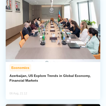
Economics
Azerbaijan, US Explore Trends in Global Economy,
Financial Markets
06 Aug, 21:12