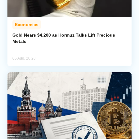
Economics
Gold Nears $4,200 as Hormuz Talks Lift Precious
Metals
05 Aug, 20:28