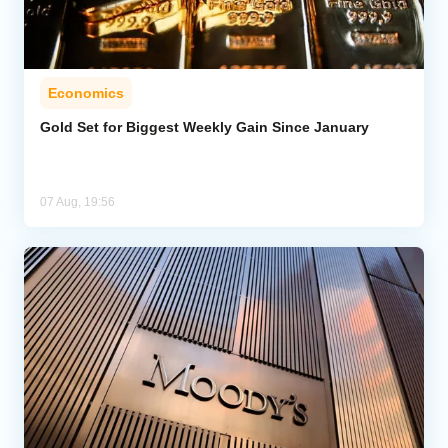
Economics
Gold Set for Biggest Weekly Gain Since January
07 Aug, 19:56