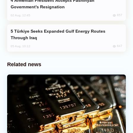
Armenian President Accepts Pashinyan
Government's Resignation
657
02 Aug, 12:45
Türkiye Seeks Expanded Gulf Energy Routes
Through Iraq
647
05 Aug, 10:12
Related news