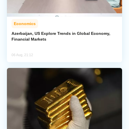
Economics
Azerbaijan, US Explore Trends in Global Economy,
Financial Markets
06 Aug, 21:12