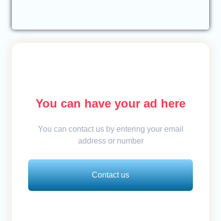
You can have your ad here
You can contact us by entering your email
address or number
Contact us