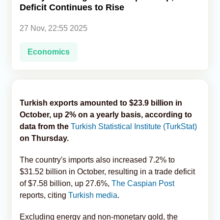
Deficit Continues to Rise
Analytics
27 Nov, 22:55 2025
Caucasus & Caspian Intelligence
Economics
Turkish exports amounted to $23.9 billion in
October, up 2% on a yearly basis, according to
data from the
Turkish Statistical Institute (TurkStat)
on Thursday.
The country's imports also increased 7.2% to
$31.52 billion in October, resulting in a trade deficit
of $7.58 billion, up 27.6%,
The Caspian Post
reports, citing
Turkish media
.
Excluding energy and non-monetary gold, the