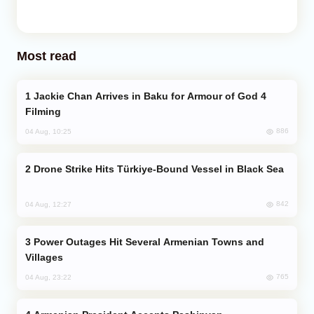
Most read
Jackie Chan Arrives in Baku for Armour of God 4
Filming
886
04 Aug, 10:25
Drone Strike Hits Türkiye-Bound Vessel in Black Sea
842
04 Aug, 12:27
Power Outages Hit Several Armenian Towns and
Villages
765
04 Aug, 23:22