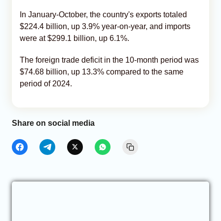
In January-October, the country's exports totaled
$224.4 billion, up 3.9% year-on-year, and imports
were at $299.1 billion, up 6.1%.
The foreign trade deficit in the 10-month period was
$74.68 billion, up 13.3% compared to the same
period of 2024.
Share on social media