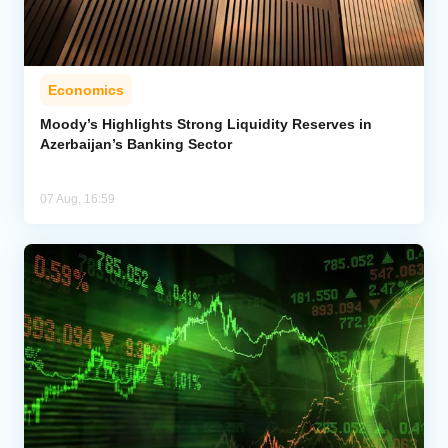
Economics
Moody’s Highlights Strong Liquidity Reserves in
Azerbaijan’s Banking Sector
07 Aug, 16:59