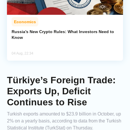
Economics
Russia’s New Crypto Rules: What Investors Need to
Know
04 Aug, 22:34
Türkiye’s Foreign Trade:
Exports Up, Deficit
Continues to Rise
Turkish exports amounted to $23.9 billion in October, up
2% on a yearly basis, according to data from the Turkish
Statistical Institute (TurkStat) on Thursday.