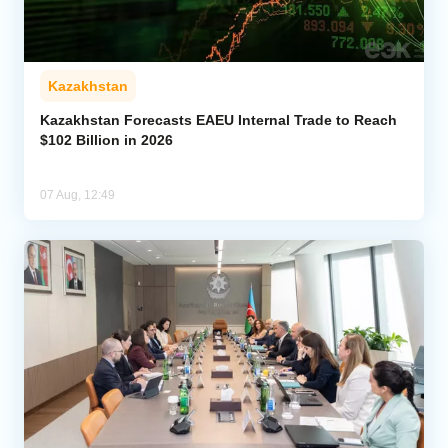
Kazakhstan
Kazakhstan Forecasts EAEU Internal Trade to Reach
$102 Billion in 2026
07 Aug, 12:49