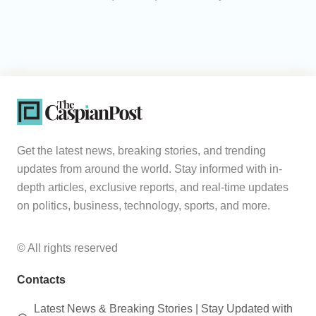
Get the latest news, breaking stories, and trending
updates from around the world. Stay informed with in-
depth articles, exclusive reports, and real-time updates
on politics, business, technology, sports, and more.
© All rights reserved
Contacts
Latest News & Breaking Stories | Stay Updated with