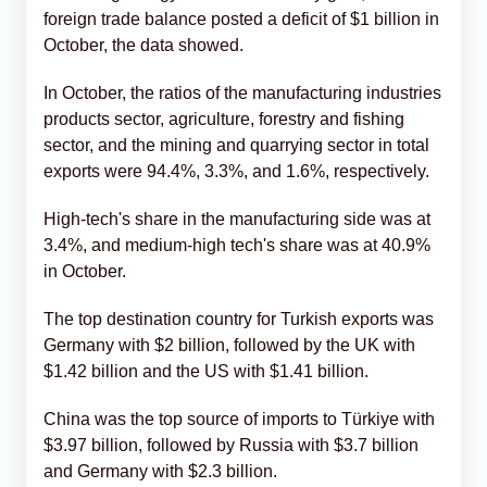
foreign trade balance posted a deficit of $1 billion in
October, the data showed.
In October, the ratios of the manufacturing industries
products sector, agriculture, forestry and fishing
sector, and the mining and quarrying sector in total
exports were 94.4%, 3.3%, and 1.6%, respectively.
High-tech's share in the manufacturing side was at
3.4%, and medium-high tech's share was at 40.9%
in October.
The top destination country for Turkish exports was
Germany with $2 billion, followed by the UK with
$1.42 billion and the US with $1.41 billion.
China was the top source of imports to Türkiye with
$3.97 billion, followed by Russia with $3.7 billion
and Germany with $2.3 billion.