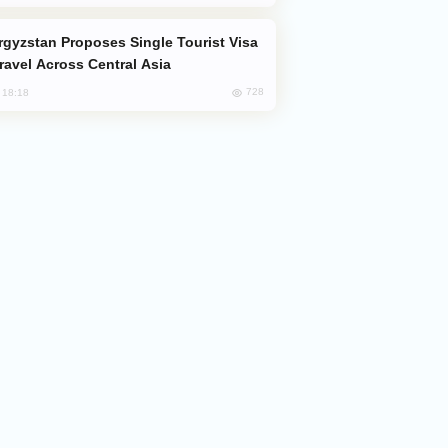
Travel Across Central Asia
728
, 18:18