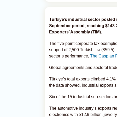
Türkiye’s industrial sector posted 
September period, reaching $143.2 
Exporters’ Assembly (TIM).
The five-point corporate tax exempti
support of 2,500 Turkish lira ($59.5) 
sector’s performance,
The Caspian 
Global agreements and sectoral trade 
Türkiye’s total exports climbed 4.1% t
the data showed. Industrial exports s
Six of the 15 industrial sub-sectors b
The automotive industry’s exports rea
electronics with $12.9 billion, jewel