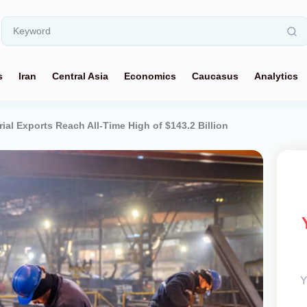
s
Iran
Central Asia
Economics
Caucasus
Analytics
rial Exports Reach All-Time High of $143.2 Billion
Y