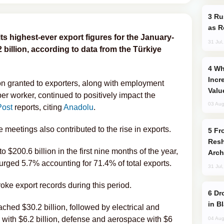
Russia Imports Gasoline From Morocco
as R
its highest-ever export figures for the January-
31 Jul
billion, according to data from the Türkiye
Why Global Maritime Crises are
Incr
on granted to exporters, along with employment
Valu
per worker, continued to positively impact the
03 Aug
Post
reports, citing
Anadolu
.
meetings also contributed to the rise in exports.
From C5 to C6: How Azerbaijan is
Resh
o $200.6 billion in the first nine months of the year,
Arch
urged 5.7% accounting for 71.4% of total exports.
31 Jul
roke export records during this period.
Drone Strike Hits Türkiye-Bound Vessel
in B
ched $30.2 billion, followed by electrical and
ry with $6.2 billion, defense and aerospace with $6
04 Aug