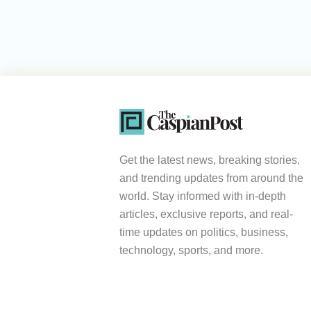
Get the latest news, breaking stories,
and trending updates from around the
world. Stay informed with in-depth
articles, exclusive reports, and real-
time updates on politics, business,
technology, sports, and more.