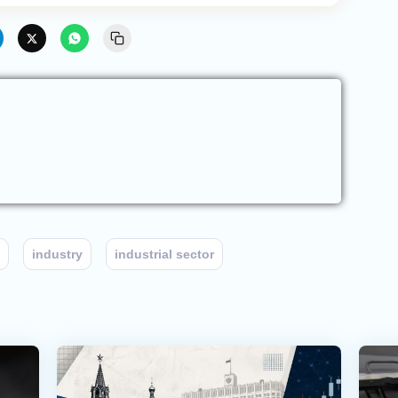
industry
industrial sector