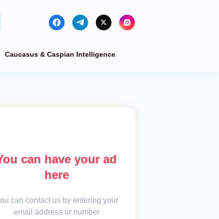
Caucasus & Caspian Intelligence
You can have your ad
here
ou can contact us by entering your
email address or number