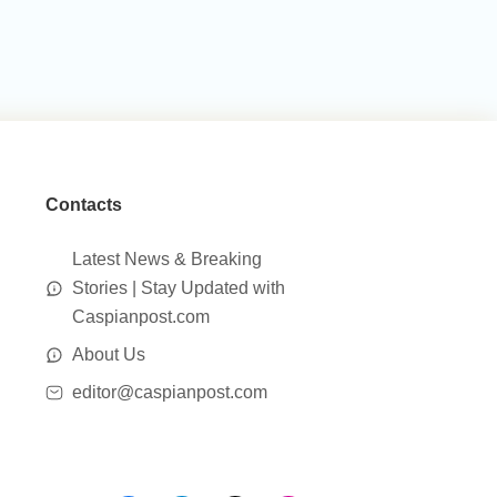
Contacts
Latest News & Breaking
Stories | Stay Updated with
Caspianpost.com
About Us
editor@caspianpost.com