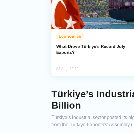
Economics
What Drove Türkiye's Record July
Exports?
03 Aug, 22:22
Türkiye’s Industr
Billion
Türkiye’s industrial sector posted its h
from the Türkiye Exporters’ Assembly (