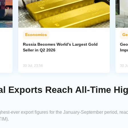
Economics
Ge
Russia Becomes World's Largest Gold
Geo
Seller in Q2 2026
Imp
30 Jul, 23:56
30 Ju
ial Exports Reach All-Time Hi
ighest-ever export figures for the January-September period, reac
TIM).