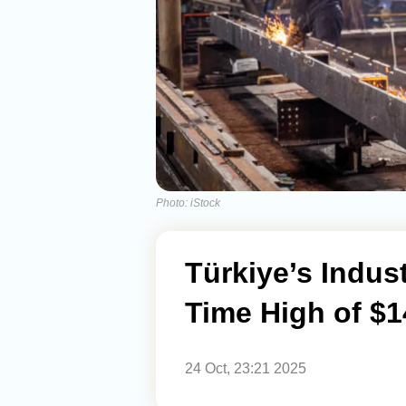
Photo: iStock
Türkiye’s Indust
Time High of $14
24 Oct, 23:21 2025