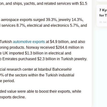
lion, and ships, yachts, and related services with $1.5
Kyrgyzstan Proposes Single Tourist Visa
for 
nd aerospace exports surged 39.3%, jewelry 14.3%,
31 Jul
 services 8.7%, electrical and electronics 5.7%, and
 Turkish
automotive exports
at $4.9 billion, and also
ioning products. Norway received $264.6 million in
e UK imported $1.3 billion in electrical and
 Emirates purchased $2.3 billion in Turkish jewelry.
ncial research center at Istanbul Bahcesehir
% of the sectors within the Turkish industrial
e period.
ded value were able to boost their exports, while
exports decline.