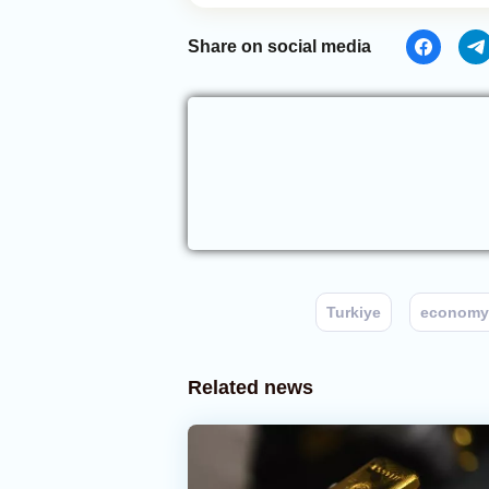
Share on social media
Turkiye
economy
Related news