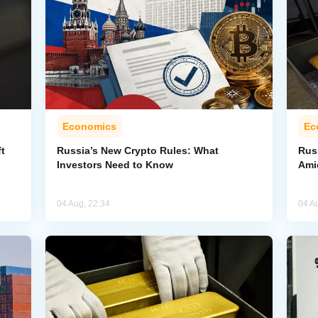
Economics
Ec
t
Russia’s New Crypto Rules: What
Rus
Investors Need to Know
Ami
04 Aug, 22:34
04 A