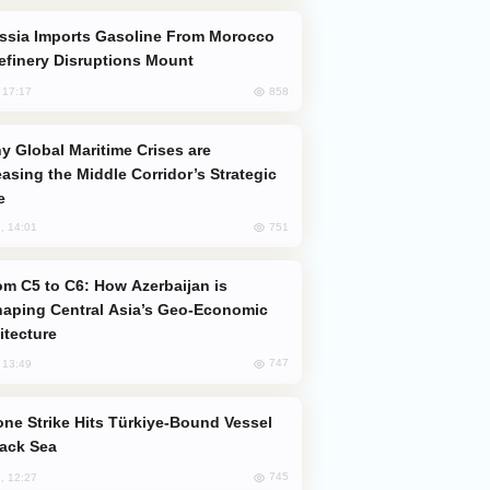
efinery Disruptions Mount
858
, 17:17
easing the Middle Corridor’s Strategic
e
751
, 14:01
aping Central Asia’s Geo-Economic
itecture
747
, 13:49
lack Sea
745
, 12:27