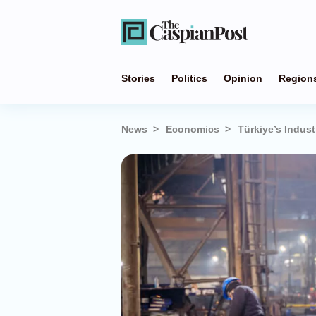
Stories
Politics
Opinion
Region
News
Economics
Türkiye’s Indust