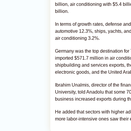
billion, air conditioning with $5.4 bil
billion.
In terms of growth rates, defense a
automotive 12.3%, ships, yachts, and
air conditioning 3.2%.
Germany was the top destination for
imported $571.7 million in air condit
shipbuilding and services exports, th
electronic goods, and the United Arab
Ibrahim Unalmis, director of the fina
University, told Anadolu that some 70
business increased exports during th
He added that sectors with higher ad
more labor-intensive ones saw their 