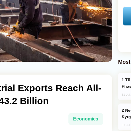
Most
Türkiye’s KAAN Fighter Jet Enters New
rial Exports Reach All-
Phas
31 Jul
3.2 Billion
New Baku Resort & Spa Hotel Opens on
Kyrg
Economics
31 Jul