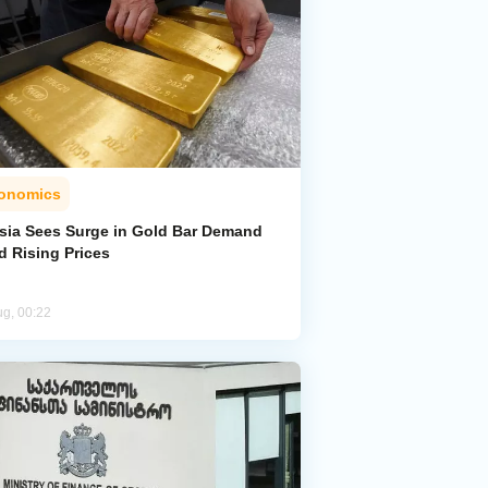
onomics
sia Sees Surge in Gold Bar Demand
d Rising Prices
ug, 00:22