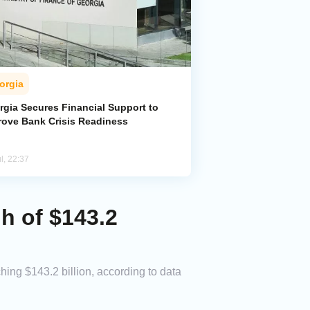
orgia
rgia Secures Financial Support to
rove Bank Crisis Readiness
l, 22:37
gh of $143.2
hing $143.2 billion, according to data