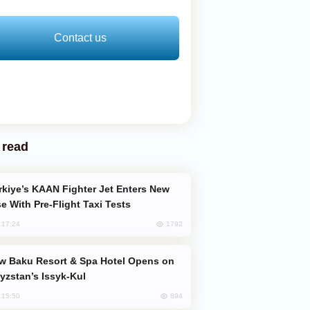
Contact us
 read
e With Pre-Flight Taxi Tests
1792
, 17:24
yzstan’s Issyk-Kul
894
, 15:50