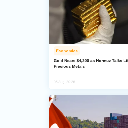
Economics
Gold Nears $4,200 as Hormuz Talks Lif
Precious Metals
05 Aug, 20:28