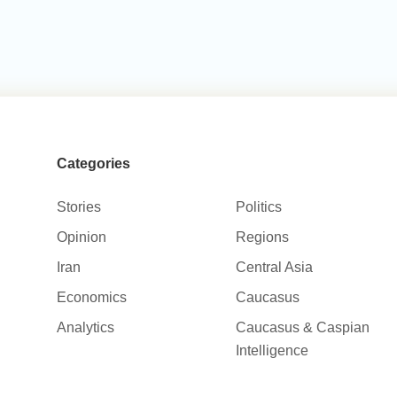
Categories
Stories
Politics
Opinion
Regions
Iran
Central Asia
Economics
Caucasus
Analytics
Caucasus & Caspian
Intelligence