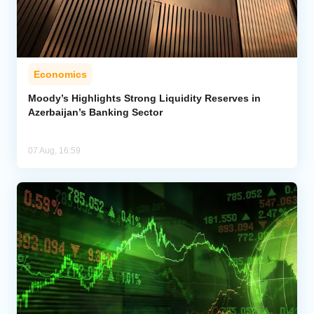
Economics
Moody’s Highlights Strong Liquidity Reserves in
Azerbaijan’s Banking Sector
07 Aug, 16:59