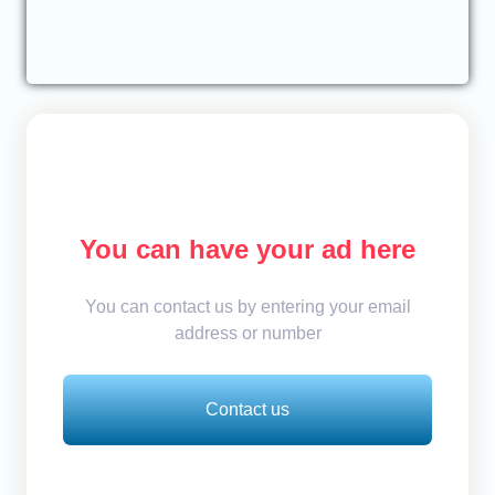
You can have your ad here
You can contact us by entering your email
address or number
Contact us