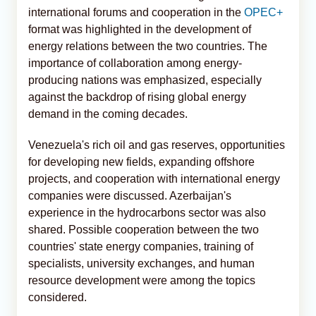
international forums and cooperation in the
OPEC+
format was highlighted in the development of
energy relations between the two countries. The
importance of collaboration among energy-
producing nations was emphasized, especially
against the backdrop of rising global energy
demand in the coming decades.
Venezuela's rich oil and gas reserves, opportunities
for developing new fields, expanding offshore
projects, and cooperation with international energy
companies were discussed. Azerbaijan's
experience in the hydrocarbons sector was also
shared. Possible cooperation between the two
countries' state energy companies, training of
specialists, university exchanges, and human
resource development were among the topics
considered.