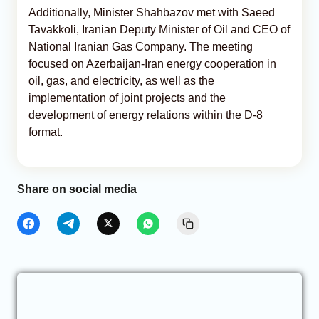
Additionally, Minister Shahbazov met with Saeed
Tavakkoli, Iranian Deputy Minister of Oil and CEO of
National Iranian Gas Company. The meeting
focused on Azerbaijan-Iran energy cooperation in
oil, gas, and electricity, as well as the
implementation of joint projects and the
development of energy relations within the D-8
format.
Share on social media