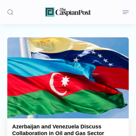
Stories
Politics
Opinion
Regions
Iran
Central Asia
Economics
Azerbaijan and Venezuela Discuss
Collaboration in Oil and Gas Sector
Caucasus