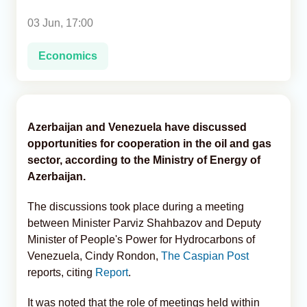
03 Jun, 17:00
Analytics
Economics
Caucasus & Caspian Intelligence
Azerbaijan and Venezuela have discussed
opportunities for cooperation in the oil and gas
sector, according to the Ministry of Energy of
Azerbaijan.
The discussions took place during a meeting
between Minister Parviz Shahbazov and Deputy
Minister of People's Power for Hydrocarbons of
Venezuela, Cindy Rondon,
The Caspian Post
reports, citing
Report
.
It was noted that the role of meetings held within