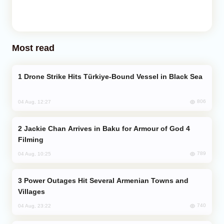
Most read
Drone Strike Hits Türkiye-Bound Vessel in Black Sea
806
04 Aug, 12:27
Jackie Chan Arrives in Baku for Armour of God 4
Filming
789
04 Aug, 10:25
Power Outages Hit Several Armenian Towns and
Villages
740
04 Aug, 23:22