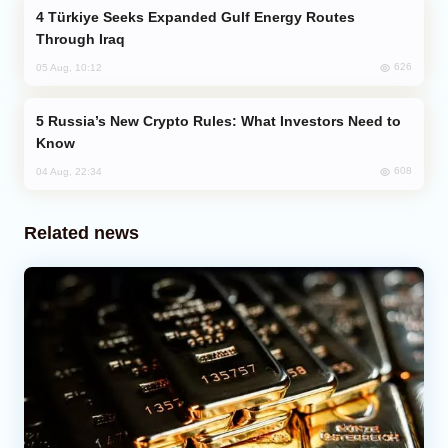
Türkiye Seeks Expanded Gulf Energy Routes
Through Iraq
626
05 Aug, 10:12
Russia’s New Crypto Rules: What Investors Need to
Know
608
04 Aug, 22:34
Related news