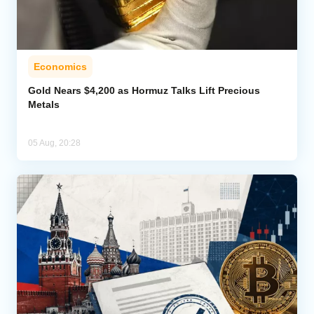
Economics
Gold Nears $4,200 as Hormuz Talks Lift Precious
Metals
05 Aug, 20:28