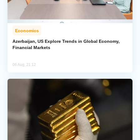
Economics
Azerbaijan, US Explore Trends in Global Economy,
Financial Markets
06 Aug, 21:12