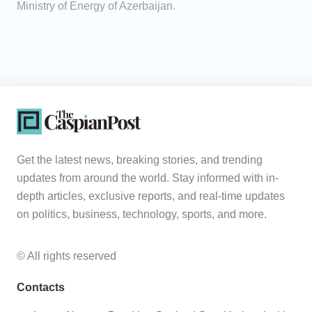
Ministry of Energy of Azerbaijan.
Get the latest news, breaking stories, and trending
updates from around the world. Stay informed with in-
depth articles, exclusive reports, and real-time updates
on politics, business, technology, sports, and more.
© All rights reserved
Contacts