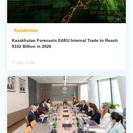
Kazakhstan
Kazakhstan Forecasts EAEU Internal Trade to Reach
$102 Billion in 2026
07 Aug, 12:49