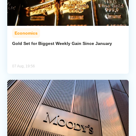
Economics
Gold Set for Biggest Weekly Gain Since January
07 Aug, 19:56