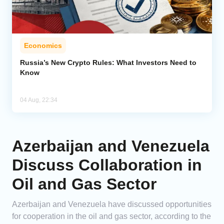
Economics
Russia’s New Crypto Rules: What Investors Need to
Know
04 Aug, 22:34
Azerbaijan and Venezuela
Discuss Collaboration in
Oil and Gas Sector
Azerbaijan and Venezuela have discussed opportunities
for cooperation in the oil and gas sector, according to the