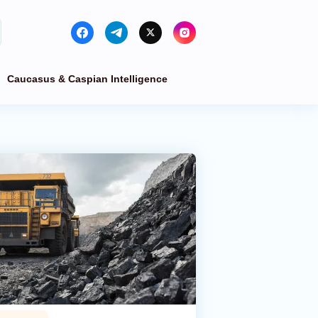
Caucasus & Caspian Intelligence