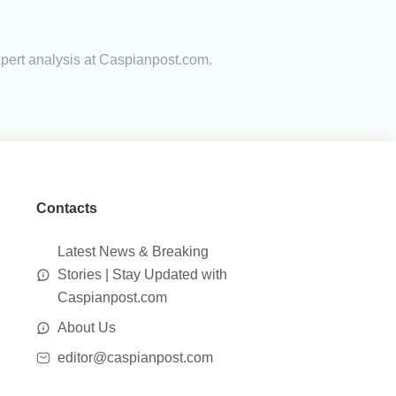
expert analysis at Caspianpost.com.
Contacts
Latest News & Breaking
Stories | Stay Updated with
Caspianpost.com
About Us
editor@caspianpost.com