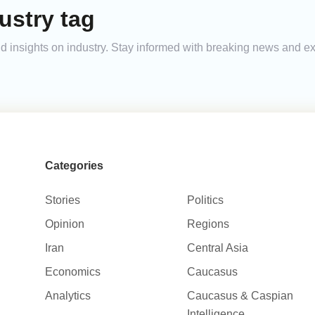
ustry tag
and insights on industry. Stay informed with breaking news and 
Categories
Stories
Politics
Opinion
Regions
Iran
Central Asia
Economics
Caucasus
Analytics
Caucasus & Caspian
Intelligence