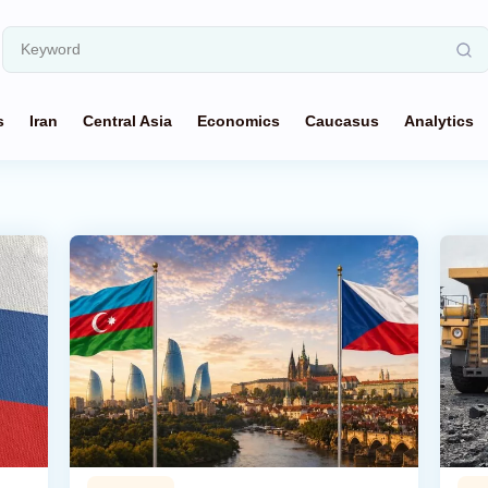
s
Iran
Central Asia
Economics
Caucasus
Analytics