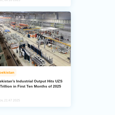
ec, 00:18 2025
bekistan
kistan’s Industrial Output Hits UZS
Trillion in First Ten Months of 2025
ov, 21:47 2025