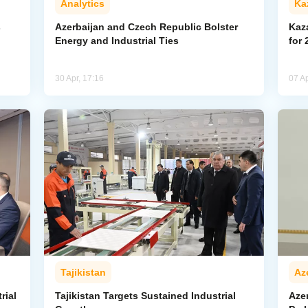
Analytics
Ka
s
Azerbaijan and Czech Republic Bolster
Kaz
Energy and Industrial Ties
for 
30 Apr, 17:16
07 Ap
Tajikistan
Az
rial
Tajikistan Targets Sustained Industrial
Azer