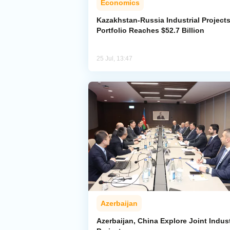
Economics
Kazakhstan-Russia Industrial Project
Portfolio Reaches $52.7 Billion
25 Jul, 13:47
Azerbaijan
Azerbaijan, China Explore Joint Indust