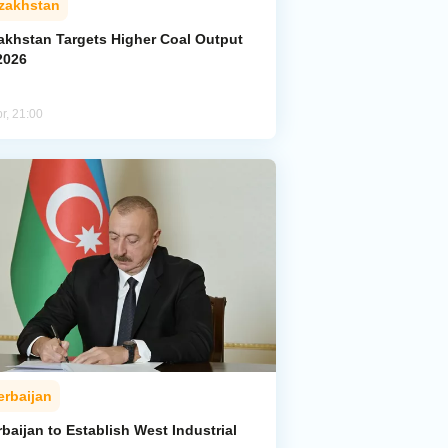
zakhstan
akhstan Targets Higher Coal Output
2026
r, 21:00
erbaijan
baijan to Establish West Industrial