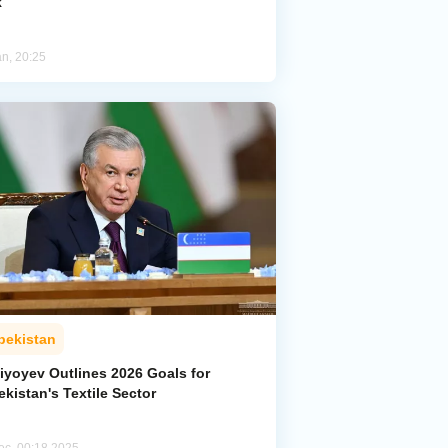
k
an, 20:25
bekistan
iyoyev Outlines 2026 Goals for
kistan's Textile Sector