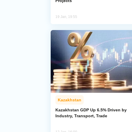
Projects
19 Jan, 19:55
Kazakhstan
Kazakhstan GDP Up 6.5% Driven by
Industry, Transport, Trade