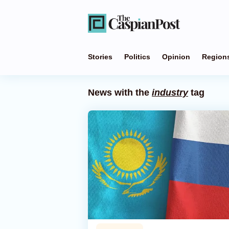
Stories
Politics
Opinion
Region
News with the
industry
tag