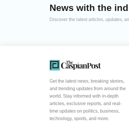
News with the ind
Discover the latest articles, updates, 
Get the latest news, breaking stories,
and trending updates from around the
world. Stay informed with in-depth
articles, exclusive reports, and real-
time updates on politics, business,
technology, sports, and more.