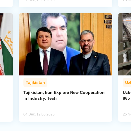
27 Dec, 10:01 2025
25 D
Tajikistan
Uz
n
Tajikistan, Iran Explore New Cooperation
Uzbe
in Industry, Tech
865 
04 Dec, 12:00 2025
25 N