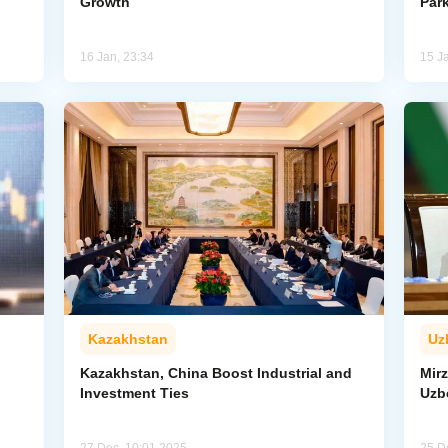
Growth
Par
16 Jan, 23:34
15 J
Kazakhstan
Uz
Kazakhstan, China Boost Industrial and
Mirz
Investment Ties
Uzbe