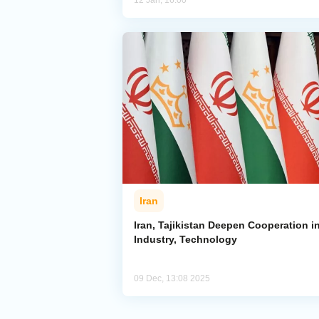
12 Jan, 16:00
Iran
Iran, Tajikistan Deepen Cooperation i
Industry, Technology
09 Dec, 13:08 2025